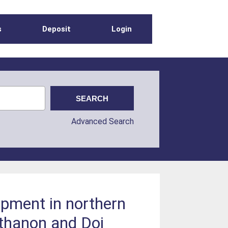
s
Deposit
Login
Advanced Search
opment in northern
nthanon and Doi