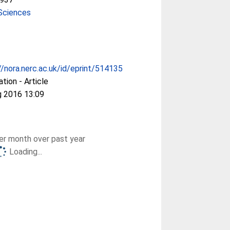
Sciences
//nora.nerc.ac.uk/id/eprint/514135
ation - Article
g 2016 13:09
r month over past year
Loading...