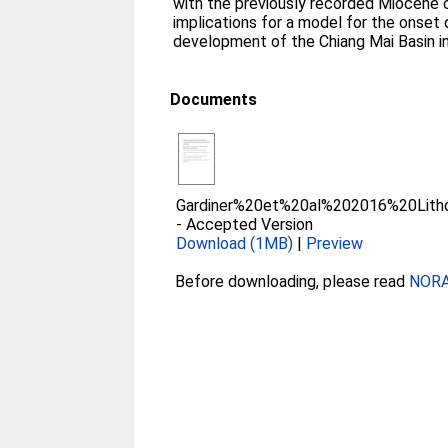
with the previously recorded Miocene c
implications for a model for the onset
development of the Chiang Mai Basin i
Documents
Gardiner%20et%20al%202016%20Lith
-
Accepted Version
Download (1MB)
|
Preview
Before downloading, please read
NORA 