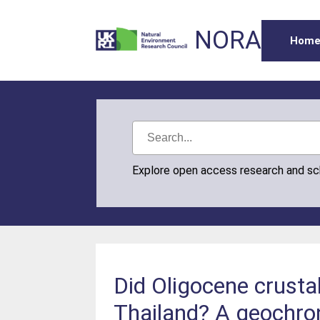
NORA
Hom
Explore open access research and s
Did Oligocene crusta
Thailand? A geochro