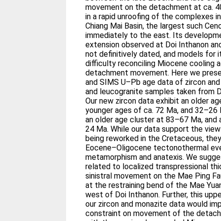
movement on the detachment at ca. 40
in a rapid unroofing of the complexes i
Chiang Mai Basin, the largest such Cenoz
immediately to the east. Its developme
extension observed at Doi Inthanon and
not definitively dated, and models for
difficulty reconciling Miocene cooling
detachment movement. Here we prese
and SIMS U–Pb age data of zircon and 
and leucogranite samples taken from D
Our new zircon data exhibit an older a
younger ages of ca. 72 Ma, and 32–26 
an older age cluster at 83–67 Ma, and 
24 Ma. While our data support the vie
being reworked in the Cretaceous, they 
Eocene–Oligocene tectonothermal event
metamorphism and anatexis. We suggest
related to localized transpressional th
sinistral movement on the Mae Ping Fau
at the restraining bend of the Mae Yua
west of Doi Inthanon. Further, this upp
our zircon and monazite data would im
constraint on movement of the detac