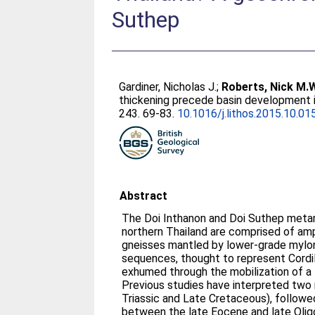
Suthep
Gardiner, Nicholas J.
;
Roberts, Nick M.
thickening precede basin development 
243. 69-83.
10.1016/j.lithos.2015.10.01
Abstract
The Doi Inthanon and Doi Suthep meta
northern Thailand are comprised of am
gneisses mantled by lower-grade mylo
sequences, thought to represent Cordi
exhumed through the mobilization of a
Previous studies have interpreted tw
Triassic and Late Cretaceous), followe
between the late Eocene and late Olig