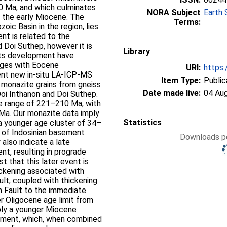
 Ma, and which culminates
NORA Subject
Earth 
n the early Miocene. The
Terms:
oic Basin in the region, lies
nt is related to the
 Doi Suthep, however it is
Library
 its development have
 ages with Eocene
URI:
https:
nt new in-situ LA-ICP-MS
Item Type:
Public
monazite grains from gneiss
Date made live:
04 Au
oi Inthanon and Doi Suthep.
ge range of 221–210 Ma, with
Ma. Our monazite data imply
Statistics
a younger age cluster of 34–
w of Indosinian basement
Downloads pe
also indicate a late
, resulting in prograde
 that this later event is
ickening associated with
lt, coupled with thickening
n Fault to the immediate
er Oligocene age limit from
ply a younger Miocene
hment, which, when combined