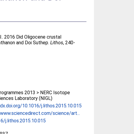
J.
. 2016 Did Oligocene crustal
nthanon and Doi Suthep.
Lithos
, 240-
rogrammes 2013 > NERC Isotope
ences Laboratory (NIGL)
/dx.doi.org/10.1016/j.lithos.2015.10.015
/www.sciencedirect.com/science/art...
6/j.lithos.2015.10.015
937