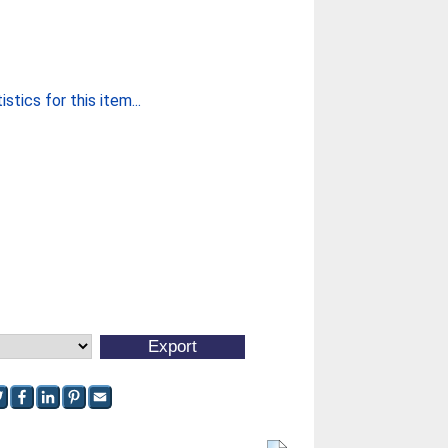
stics for this item...