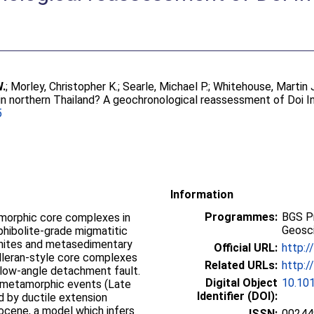
W.
;
Morley, Christopher K.
;
Searle, Michael P.
;
Whitehouse, Martin 
in northern Thailand? A geochronological reassessment of Doi I
5
Information
Programmes:
BGS P
morphic core complexes in
Geosci
phibolite-grade migmatitic
nites and metasedimentary
Official URL:
http:/
lleran-style core complexes
Related URLs:
http:/
 low-angle detachment fault.
Digital Object
10.101
o metamorphic events (Late
Identifier (DOI):
d by ductile extension
ocene, a model which infers
ISSN:
00244