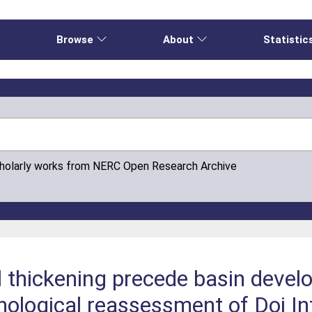
e
Browse
About
Statistic
cholarly works from NERC Open Research Archive
l thickening precede basin devel
nological reassessment of Doi I