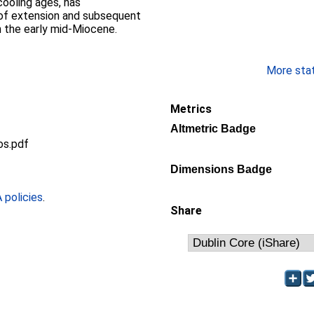
ooling ages, has
 of extension and subsequent
n the early mid-Miocene.
More stati
Metrics
Altmetric Badge
os.pdf
Dimensions Badge
policies
.
Share