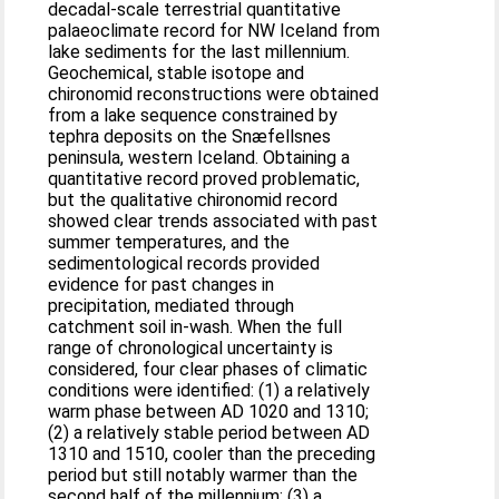
decadal-scale terrestrial quantitative
palaeoclimate record for NW Iceland from
lake sediments for the last millennium.
Geochemical, stable isotope and
chironomid reconstructions were obtained
from a lake sequence constrained by
tephra deposits on the Snæfellsnes
peninsula, western Iceland. Obtaining a
quantitative record proved problematic,
but the qualitative chironomid record
showed clear trends associated with past
summer temperatures, and the
sedimentological records provided
evidence for past changes in
precipitation, mediated through
catchment soil in-wash. When the full
range of chronological uncertainty is
considered, four clear phases of climatic
conditions were identified: (1) a relatively
warm phase between AD 1020 and 1310;
(2) a relatively stable period between AD
1310 and 1510, cooler than the preceding
period but still notably warmer than the
second half of the millennium; (3) a