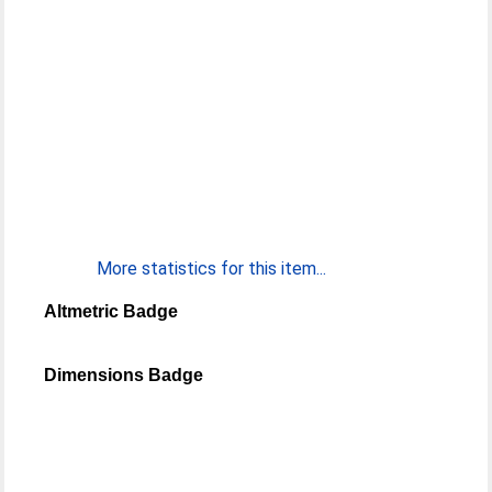
More statistics for this item...
Altmetric Badge
Dimensions Badge