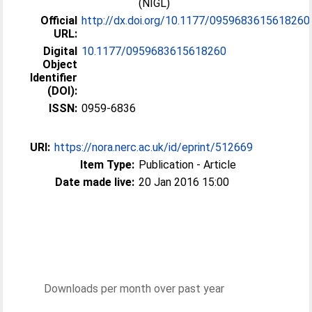
(NIGL)
Official
http://dx.doi.org/10.1177/0959683615618260
URL:
Digital
10.1177/0959683615618260
Object
Identifier
(DOI):
ISSN:
0959-6836
URI:
https://nora.nerc.ac.uk/id/eprint/512669
Item Type:
Publication - Article
Date made live:
20 Jan 2016 15:00
Downloads per month over past year