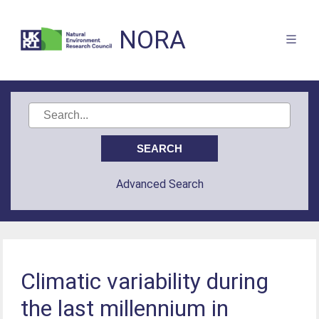
NORA
Advanced Search
Climatic variability during
the last millennium in