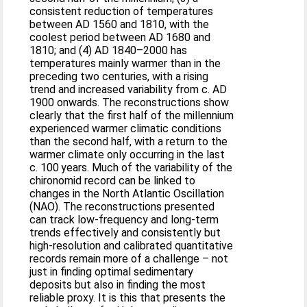
consistent reduction of temperatures
between AD 1560 and 1810, with the
coolest period between AD 1680 and
1810; and (4) AD 1840–2000 has
temperatures mainly warmer than in the
preceding two centuries, with a rising
trend and increased variability from c. AD
1900 onwards. The reconstructions show
clearly that the first half of the millennium
experienced warmer climatic conditions
than the second half, with a return to the
warmer climate only occurring in the last
c. 100 years. Much of the variability of the
chironomid record can be linked to
changes in the North Atlantic Oscillation
(NAO). The reconstructions presented
can track low-frequency and long-term
trends effectively and consistently but
high-resolution and calibrated quantitative
records remain more of a challenge – not
just in finding optimal sedimentary
deposits but also in finding the most
reliable proxy. It is this that presents the