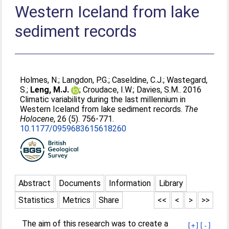
Western Iceland from lake
sediment records
Holmes, N.
;
Langdon, P.G.
;
Caseldine, C.J.
;
Wastegard,
S.
;
Leng, M.J.
;
Croudace, I.W.
;
Davies, S.M.
. 2016
Climatic variability during the last millennium in
Western Iceland from lake sediment records.
The
Holocene
, 26 (5). 756-771.
10.1177/0959683615618260
Abstract
Documents
Information
Library
Statistics
Metrics
Share
<<
<
>
>>
The aim of this research was to create a
[+]
[-]