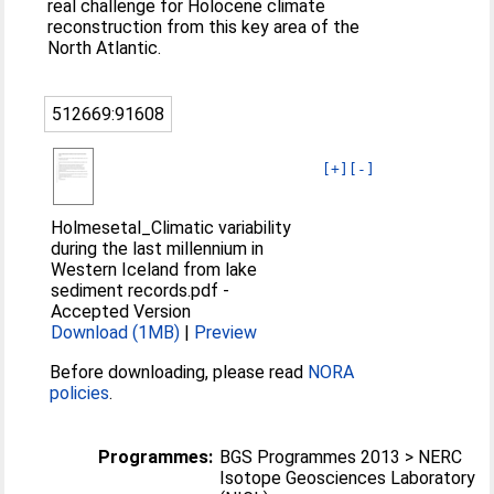
real challenge for Holocene climate
reconstruction from this key area of the
North Atlantic.
512669:91608
[+]
[-]
Holmesetal_Climatic variability
during the last millennium in
Western Iceland from lake
sediment records.pdf
-
Accepted Version
Download (1MB)
|
Preview
Before downloading, please read
NORA
policies
.
Programmes:
BGS Programmes 2013 > NERC
Isotope Geosciences Laboratory