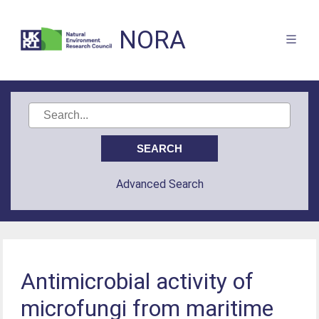
NORA
Advanced Search
Antimicrobial activity of
microfungi from maritime