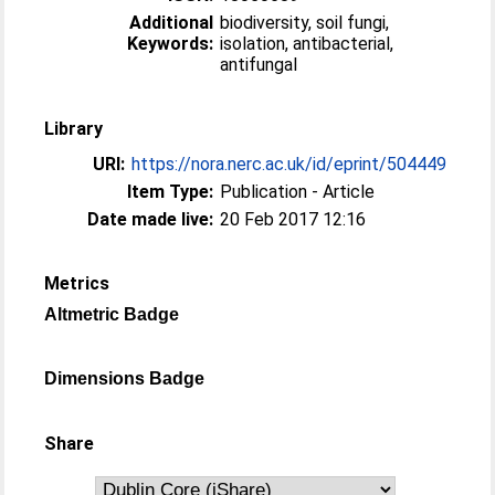
Additional
biodiversity, soil fungi,
Keywords:
isolation, antibacterial,
antifungal
Library
URI:
https://nora.nerc.ac.uk/id/eprint/504449
Item Type:
Publication - Article
Date made live:
20 Feb 2017 12:16
Metrics
Altmetric Badge
Dimensions Badge
Share