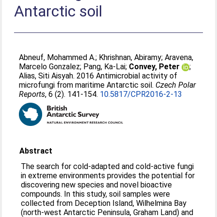
Antarctic soil
Abneuf, Mohammed A.
;
Khrishnan, Abiramy
;
Aravena,
Marcelo Gonzalez
;
Pang, Ka-Lai
;
Convey, Peter
;
Alias, Siti Aisyah
. 2016 Antimicrobial activity of
microfungi from maritime Antarctic soil.
Czech Polar
Reports
, 6 (2). 141-154.
10.5817/CPR2016-2-13
Abstract
The search for cold-adapted and cold-active fungi
in extreme environments provides the potential for
discovering new species and novel bioactive
compounds. In this study, soil samples were
collected from Deception Island, Wilhelmina Bay
(north-west Antarctic Peninsula, Graham Land) and