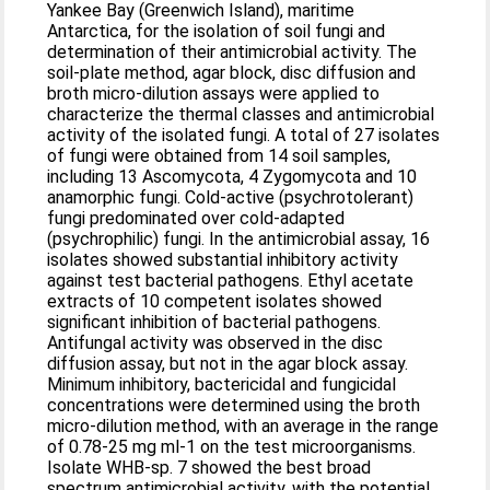
Yankee Bay (Greenwich Island), maritime
Antarctica, for the isolation of soil fungi and
determination of their antimicrobial activity. The
soil-plate method, agar block, disc diffusion and
broth micro-dilution assays were applied to
characterize the thermal classes and antimicrobial
activity of the isolated fungi. A total of 27 isolates
of fungi were obtained from 14 soil samples,
including 13 Ascomycota, 4 Zygomycota and 10
anamorphic fungi. Cold-active (psychrotolerant)
fungi predominated over cold-adapted
(psychrophilic) fungi. In the antimicrobial assay, 16
isolates showed substantial inhibitory activity
against test bacterial pathogens. Ethyl acetate
extracts of 10 competent isolates showed
significant inhibition of bacterial pathogens.
Antifungal activity was observed in the disc
diffusion assay, but not in the agar block assay.
Minimum inhibitory, bactericidal and fungicidal
concentrations were determined using the broth
micro-dilution method, with an average in the range
of 0.78-25 mg ml-1 on the test microorganisms.
Isolate WHB-sp. 7 showed the best broad
spectrum antimicrobial activity, with the potential