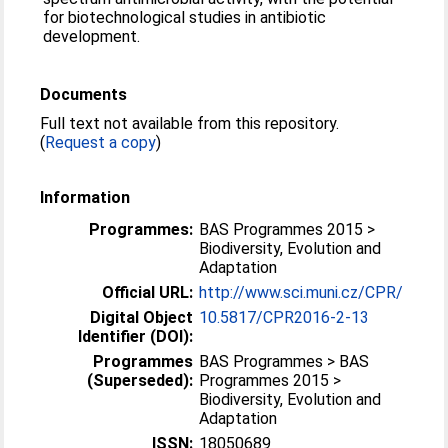
for biotechnological studies in antibiotic
development.
Documents
Full text not available from this repository.
(
Request a copy
)
Information
Programmes:
BAS Programmes 2015 >
Biodiversity, Evolution and
Adaptation
Official URL:
http://www.sci.muni.cz/CPR/
Digital Object
10.5817/CPR2016-2-13
Identifier (DOI):
Programmes
BAS Programmes > BAS
(Superseded):
Programmes 2015 >
Biodiversity, Evolution and
Adaptation
ISSN:
18050689