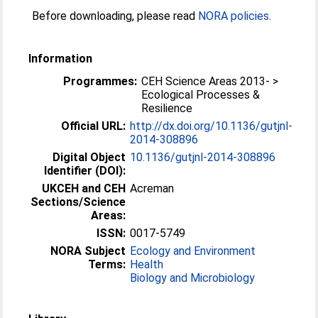
Before downloading, please read
NORA policies
.
Information
Programmes:
CEH Science Areas 2013- >
Ecological Processes &
Resilience
Official URL:
http://dx.doi.org/10.1136/gutjnl-
2014-308896
Digital Object
10.1136/gutjnl-2014-308896
Identifier (DOI):
UKCEH and CEH
Acreman
Sections/Science
Areas:
ISSN:
0017-5749
NORA Subject
Ecology and Environment
Terms:
Health
Biology and Microbiology