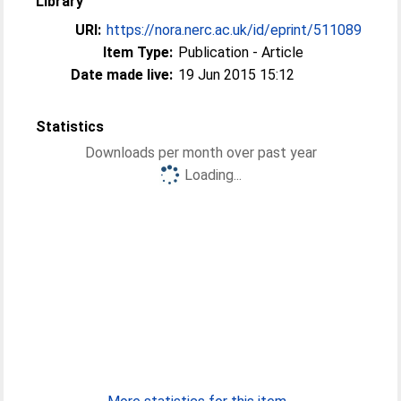
Library
URI:
https://nora.nerc.ac.uk/id/eprint/511089
Item Type:
Publication - Article
Date made live:
19 Jun 2015 15:12
Statistics
Downloads per month over past year
Loading...