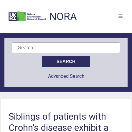
NORA
Advanced Search
Siblings of patients with
Crohn’s disease exhibit a