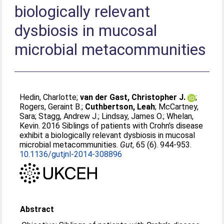
biologically relevant
dysbiosis in mucosal
microbial metacommunities
Hedin, Charlotte
;
van der Gast, Christopher J.
;
Rogers, Geraint B.
;
Cuthbertson, Leah
;
McCartney,
Sara
;
Stagg, Andrew J.
;
Lindsay, James O.
;
Whelan,
Kevin
. 2016 Siblings of patients with Crohn’s disease
exhibit a biologically relevant dysbiosis in mucosal
microbial metacommunities.
Gut
, 65 (6). 944-953.
10.1136/gutjnl-2014-308896
Abstract