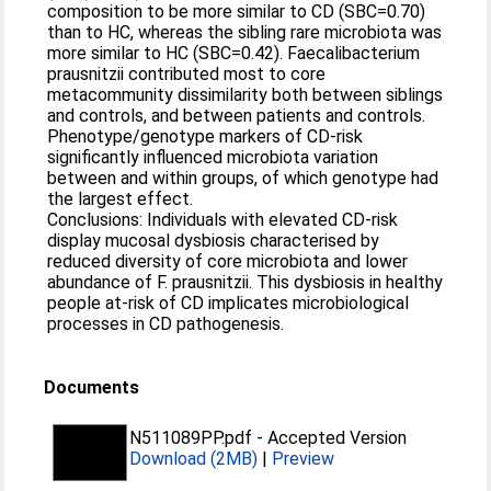
composition to be more similar to CD (SBC=0.70)
than to HC, whereas the sibling rare microbiota was
more similar to HC (SBC=0.42). Faecalibacterium
prausnitzii contributed most to core
metacommunity dissimilarity both between siblings
and controls, and between patients and controls.
Phenotype/genotype markers of CD-risk
significantly influenced microbiota variation
between and within groups, of which genotype had
the largest effect.
Conclusions: Individuals with elevated CD-risk
display mucosal dysbiosis characterised by
reduced diversity of core microbiota and lower
abundance of F. prausnitzii. This dysbiosis in healthy
people at-risk of CD implicates microbiological
processes in CD pathogenesis.
Documents
N511089PP.pdf
-
Accepted Version
Download (2MB)
|
Preview