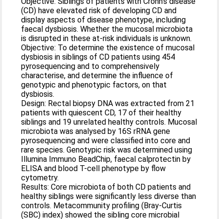
Objective: Siblings of patients with Crohn’s disease
(CD) have elevated risk of developing CD and
display aspects of disease phenotype, including
faecal dysbiosis. Whether the mucosal microbiota
is disrupted in these at-risk individuals is unknown.
Objective: To determine the existence of mucosal
dysbiosis in siblings of CD patients using 454
pyrosequencing and to comprehensively
characterise, and determine the influence of
genotypic and phenotypic factors, on that
dysbiosis.
Design: Rectal biopsy DNA was extracted from 21
patients with quiescent CD, 17 of their healthy
siblings and 19 unrelated healthy controls. Mucosal
microbiota was analysed by 16S rRNA gene
pyrosequencing and were classified into core and
rare species. Genotypic risk was determined using
Illumina Immuno BeadChip, faecal calprotectin by
ELISA and blood T-cell phenotype by flow
cytometry.
Results: Core microbiota of both CD patients and
healthy siblings were significantly less diverse than
controls. Metacommunity profiling (Bray-Curtis
(SBC) index) showed the sibling core microbial