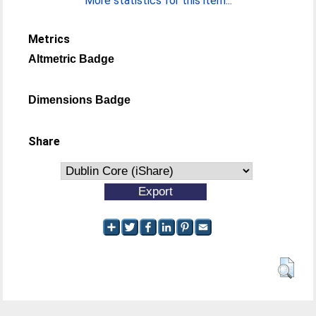
More statistics for this item...
Metrics
Altmetric Badge
Dimensions Badge
Share