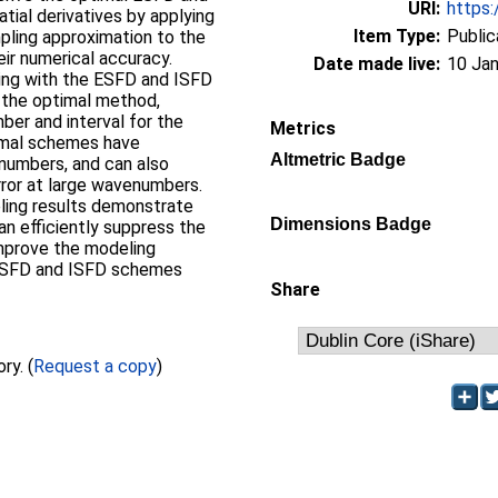
URI:
https:
atial derivatives by applying
Item Type:
Public
pling approximation to the
eir numerical accuracy.
Date made live:
10 Jan
ling with the ESFD and ISFD
the optimal method,
ber and interval for the
Metrics
timal schemes have
Altmetric Badge
numbers, and can also
rror at large wavenumbers.
ling results demonstrate
Dimensions Badge
 efficiently suppress the
improve the modeling
ESFD and ISFD schemes
Share
Full text not available from this repository. (
Request a copy
)