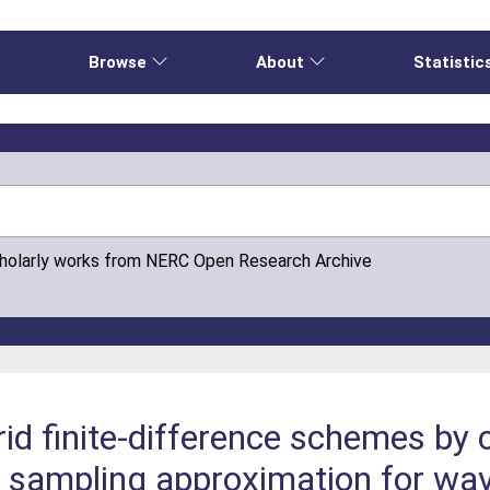
e
Browse
About
Statistic
cholarly works from NERC Open Research Archive
id finite-difference schemes by 
d sampling approximation for wa