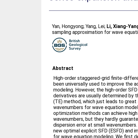
Yan, Hongyong
;
Yang, Lei
;
Li, Xiang-Yan
sampling approximation for wave equat
Abstract
High-order staggered-grid finite-diff
been universally used to improve the 
modeling. However, the high-order SFD 
derivatives are usually determined by 
(TE) method, which just leads to great
wavenumbers for wave equation model
optimization methods can achieve high
wavenumbers, but they hardly guarante
dispersion error at small wavenumbers.
new optimal explicit SFD (ESFD) and i
for wave equation modeling. We first d