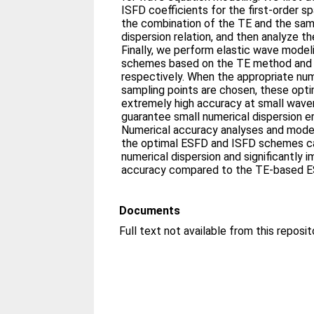
ISFD coefficients for the first-order sp
the combination of the TE and the sam
dispersion relation, and then analyze th
Finally, we perform elastic wave mode
schemes based on the TE method and 
respectively. When the appropriate num
sampling points are chosen, these op
extremely high accuracy at small wave
guarantee small numerical dispersion e
Numerical accuracy analyses and mode
the optimal ESFD and ISFD schemes can
numerical dispersion and significantly 
accuracy compared to the TE-based 
Documents