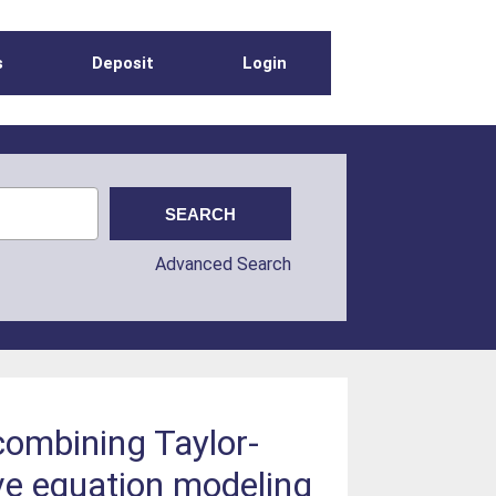
s
Deposit
Login
Advanced Search
combining Taylor-
ve equation modeling