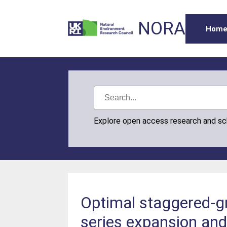
NORA
Hom
Explore open access research and s
Optimal staggered-gr
series expansion an