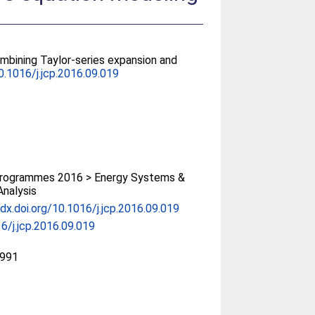
mbining Taylor-series expansion and
0.1016/j.jcp.2016.09.019
rogrammes 2016 > Energy Systems &
Analysis
/dx.doi.org/10.1016/j.jcp.2016.09.019
6/j.jcp.2016.09.019
991