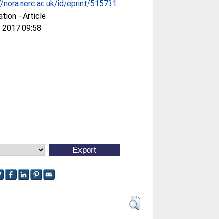
//nora.nerc.ac.uk/id/eprint/515731
ation - Article
 2017 09:58