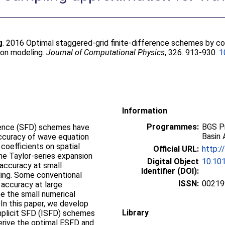
g
. 2016 Optimal staggered-grid finite-difference schemes by co
ion modeling.
Journal of Computational Physics
, 326. 913-930.
1
Information
Programmes:
BGS P
erence (SFD) schemes have
Basin 
accuracy of wave equation
coefficients on spatial
Official URL:
http:/
the Taylor-series expansion
Digital Object
10.101
 accuracy at small
Identifier (DOI):
ing. Some conventional
ISSN:
00219
 accuracy at large
e the small numerical
 In this paper, we develop
Library
mplicit SFD (ISFD) schemes
erive the optimal ESFD and