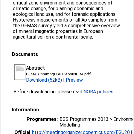
critical zone environment and consequences of
climatic change, for planning economic and
ecological land use, and for forensic applications.
Hysteresis measurements of all Ap samples from
the GEMAS survey yield a comprehensive overview
of mineral magnetic properties in European
agricultural soil on a continental scale.
Documents
Abstract
GEMASunmixingEGU16abstNORA.pdf
Download (52kB)
|
Preview
Before downloading, please read
NORA policies
.
Information
Programmes:
BGS Programmes 2013 > Environme
Modelling
Official
http://meetingorganizer.copernicus.org/EGU2016