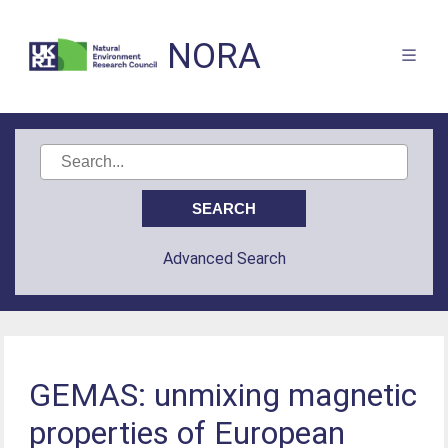
NORA
Advanced Search
GEMAS: unmixing magnetic
properties of European