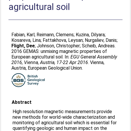
agricultural soil
Fabian, Karl
;
Reimann, Clemens
;
Kuzina, Dilyara
;
Kosareva, Lina
;
Fattakhova, Leysan
;
Nurgaliev, Danis
;
Flight, Dee
;
Johnson, Christopher
;
Scheib, Andreas
.
2016 GEMAS: unmixing magnetic properties of
European agricultural soil. In:
EGU General Assembly
2016, Vienna, Austria, 17-22 Apr 2016
. Vienna,
Austria, European Geological Union.
Abstract
High resolution magnetic measurements provide
new methods for world-wide characterization and
monitoring of agricultural soil which is essential for
quantifying geologic and human impact on the