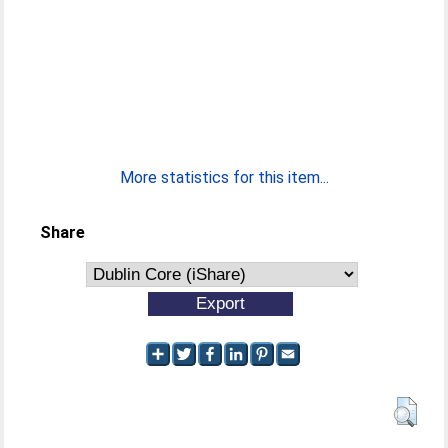
More statistics for this item...
Share