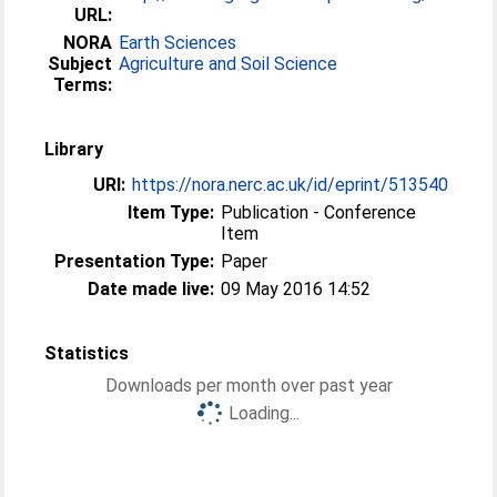
URL:
NORA
Earth Sciences
Subject
Agriculture and Soil Science
Terms:
Library
URI:
https://nora.nerc.ac.uk/id/eprint/513540
Item Type:
Publication - Conference
Item
Presentation Type:
Paper
Date made live:
09 May 2016 14:52
Statistics
Downloads per month over past year
Loading...