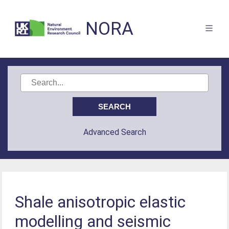
NORA
Advanced Search
Shale anisotropic elastic
modelling and seismic