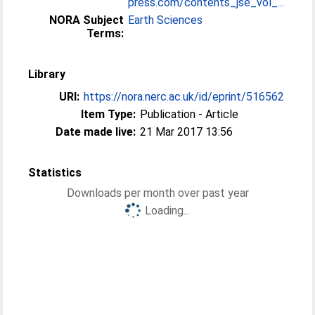
press.com/contents_jse_vol_...
NORA Subject
Earth Sciences
Terms:
Library
URI:
https://nora.nerc.ac.uk/id/eprint/516562
Item Type:
Publication - Article
Date made live:
21 Mar 2017 13:56
Statistics
Downloads per month over past year
Loading...