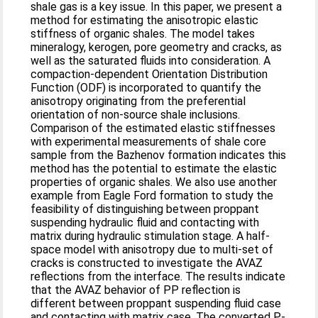
shale gas is a key issue. In this paper, we present a
method for estimating the anisotropic elastic
stiffness of organic shales. The model takes
mineralogy, kerogen, pore geometry and cracks, as
well as the saturated fluids into consideration. A
compaction-dependent Orientation Distribution
Function (ODF) is incorporated to quantify the
anisotropy originating from the preferential
orientation of non-source shale inclusions.
Comparison of the estimated elastic stiffnesses
with experimental measurements of shale core
sample from the Bazhenov formation indicates this
method has the potential to estimate the elastic
properties of organic shales. We also use another
example from Eagle Ford formation to study the
feasibility of distinguishing between proppant
suspending hydraulic fluid and contacting with
matrix during hydraulic stimulation stage. A half-
space model with anisotropy due to multi-set of
cracks is constructed to investigate the AVAZ
reflections from the interface. The results indicate
that the AVAZ behavior of PP reflection is
different between proppant suspending fluid case
and contacting with matrix case. The converted P-