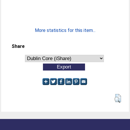
More statistics for this item...
Share