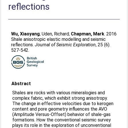
reflections
Wu, Xiaoyang
;
Uden, Richard
;
Chapman, Mark
. 2016
Shale anisotropic elastic modelling and seismic
reflections.
Journal of Seismic Exploration
, 25 (6).
527-542.
Abstract
Shales are rocks with various mineralogies and
complex fabric, which exhibit strong anisotropy.
The change in effective velocities due to kerogen
content and pore geometry influences the AVO
(Amplitude Versus-Offset) behavior of shale-gas
formations. How the conventional seismic survey
plays its role in the exploration of unconventional