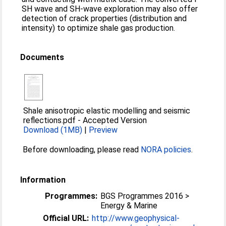
SH wave and SH-wave exploration may also offer
detection of crack properties (distribution and
intensity) to optimize shale gas production.
Documents
Shale anisotropic elastic modelling and seismic
reflections.pdf
-
Accepted Version
Download (1MB)
|
Preview
Before downloading, please read
NORA policies
.
Information
Programmes:
BGS Programmes 2016 >
Energy & Marine
Official URL:
http://www.geophysical-