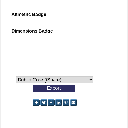
Altmetric Badge
Dimensions Badge