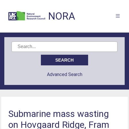
NORA
Advanced Search
Submarine mass wasting
on Hovgaard Ridge, Fram