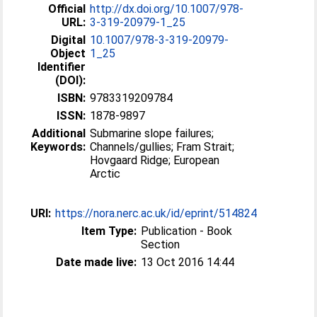
Official
http://dx.doi.org/10.1007/978-
URL:
3-319-20979-1_25
Digital
10.1007/978-3-319-20979-
Object
1_25
Identifier
(DOI):
ISBN:
9783319209784
ISSN:
1878-9897
Additional
Submarine slope failures;
Keywords:
Channels/gullies; Fram Strait;
Hovgaard Ridge; European
Arctic
URI:
https://nora.nerc.ac.uk/id/eprint/514824
Item Type:
Publication - Book
Section
Date made live:
13 Oct 2016 14:44