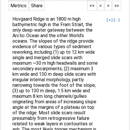
Metrics
Share
<<
<
>
>>
Hovgaard Ridge is an 1800 m high
[+]
[-]
bathymetric high in the Fram Strait, the
only deep-water gateway between the
Arctic Ocean and the other World’s
oceans. The slopes of the ridge provide
evidence of various types of sediment
reworking, including (1) up to 12 km wide
single and merged slide scars with
maximum ~30 m high headwalls and some
secondary escarpments; (2) maximum 3
km wide and 130 m deep slide scars with
irregular internal morphology, partly
narrowing towards the foot of the slope;
(3) up to 130 m deep, 1.5 km wide and
maximum 8 km long channels/gullies
originating from areas of increasing slope
angle at the margins of a plateau on top
of the ridge. Most slide scars result
presumably from retrogressive failure
related to weak layers in contourites or
ash. The most likely trigger mechanism is