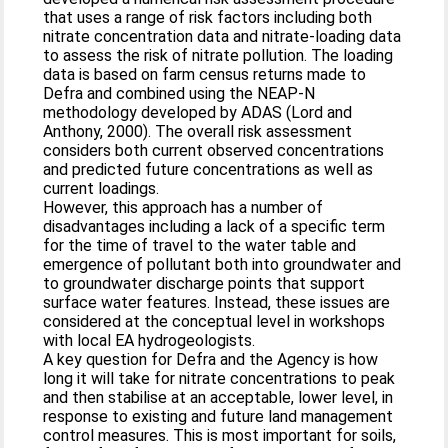
that uses a range of risk factors including both
nitrate concentration data and nitrate-loading data
to assess the risk of nitrate pollution. The loading
data is based on farm census returns made to
Defra and combined using the NEAP-N
methodology developed by ADAS (Lord and
Anthony, 2000). The overall risk assessment
considers both current observed concentrations
and predicted future concentrations as well as
current loadings.
However, this approach has a number of
disadvantages including a lack of a specific term
for the time of travel to the water table and
emergence of pollutant both into groundwater and
to groundwater discharge points that support
surface water features. Instead, these issues are
considered at the conceptual level in workshops
with local EA hydrogeologists.
A key question for Defra and the Agency is how
long it will take for nitrate concentrations to peak
and then stabilise at an acceptable, lower level, in
response to existing and future land management
control measures. This is most important for soils,