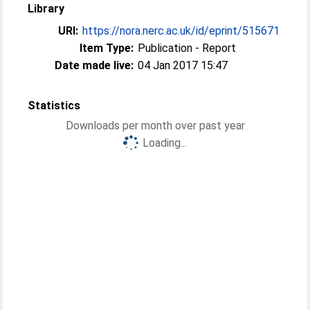
Library
URI:
https://nora.nerc.ac.uk/id/eprint/515671
Item Type:
Publication - Report
Date made live:
04 Jan 2017 15:47
Statistics
Downloads per month over past year
Loading...