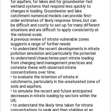
for aquifers, for lakes and for groundwater-fed
wetland systems that respond less quickly to
changes in loading. Groundwater and lake
catchment numerical models can provide first-
order estimates of likely response times, but can
be difficult and costly to set-up for many different
situations and are difficult to apply consistently at
the national scale.
A previous review of nitrate vulnerable zones
suggests a range of further needs:
• to understand the recent developments in nitrate
pollution simulation and particularly the potential
to understand/characterise past nitrate loading
from changing land management practices and
correlate these with observed nitrate
concentrations over time;
• to evaluate the retention of nitrate in
catchments, particularly in the unsaturated zone of
soils and aquifers;
• to simulate the recent and future anticipated
decreases in nitrate loading by sectors within the
UK;
• to understand the likely time taken for nitrate
concentrations to peak and then stabilise at an