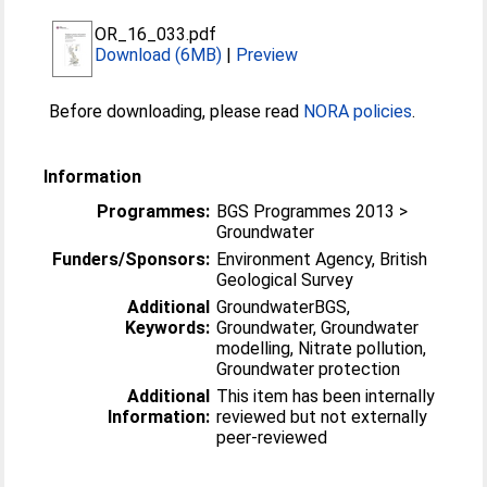
OR_16_033.pdf
Download (6MB)
|
Preview
Before downloading, please read
NORA policies
.
Information
Programmes:
BGS Programmes 2013 >
Groundwater
Funders/Sponsors:
Environment Agency, British
Geological Survey
Additional
GroundwaterBGS,
Keywords:
Groundwater, Groundwater
modelling, Nitrate pollution,
Groundwater protection
Additional
This item has been internally
Information:
reviewed but not externally
peer-reviewed