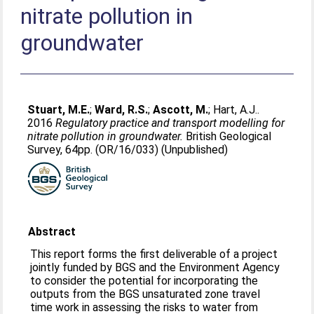
nitrate pollution in
groundwater
Stuart, M.E.
;
Ward, R.S.
;
Ascott, M.
;
Hart, A.J.
.
2016
Regulatory practice and transport modelling for
nitrate pollution in groundwater.
British Geological
Survey, 64pp. (OR/16/033) (Unpublished)
Abstract
This report forms the first deliverable of a project
jointly funded by BGS and the Environment Agency
to consider the potential for incorporating the
outputs from the BGS unsaturated zone travel
time work in assessing the risks to water from