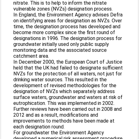
nitrate. This is to help to inform the nitrate
vulnerable zones (NVZs) designation process.
In England, the Environment Agency advises Defra
on identifying areas for designation as NVZs. Over
time, the designation process has developed and
become more complex since the first round of
designations in 1996. The designation process for
groundwater initially used only public supply
monitoring data and the associated source
catchment area.
In December 2000, the European Court of Justice
held that the UK had failed to designate sufficient
NVZs for the protection of all waters, not just for
drinking water sources. This resulted in the
development of revised methodologies for the
designation of NVZs which separately address
surface waters, groundwater and waters at risk of
eutrophication. This was implemented in 2002.
Further reviews have been carried out in 2008 and
2012 and as a result, modifications and
improvements to methods have been made at
each designation round.
For groundwater the Environment Agency
developed a numerical risk assessment procedure