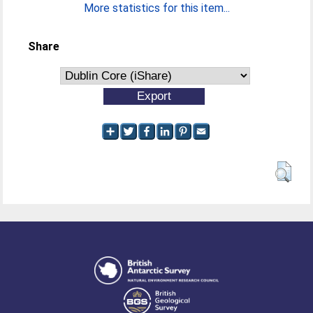
More statistics for this item...
Share