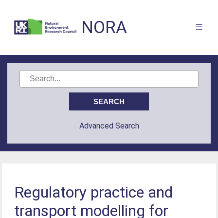
NORA
Advanced Search
Regulatory practice and
transport modelling for