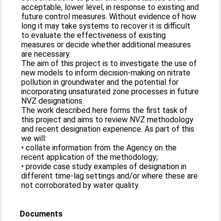
acceptable, lower level, in response to existing and
future control measures. Without evidence of how
long it may take systems to recover it is difficult
to evaluate the effectiveness of existing
measures or decide whether additional measures
are necessary.
The aim of this project is to investigate the use of
new models to inform decision-making on nitrate
pollution in groundwater and the potential for
incorporating unsaturated zone processes in future
NVZ designations.
The work described here forms the first task of
this project and aims to review NVZ methodology
and recent designation experience. As part of this
we will:
• collate information from the Agency on the
recent application of the methodology;
• provide case study examples of designation in
different time-lag settings and/or where these are
not corroborated by water quality.
Documents