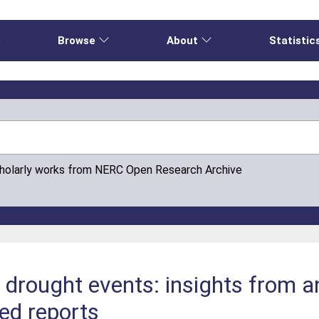
e
Browse
About
Statistic
cholarly works from NERC Open Research Archive
drought events: insights from an
ed reports