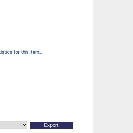
stics for this item...