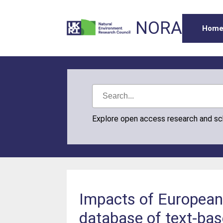
NORA
Hom
Explore open access research and s
Impacts of European 
database of text-bas