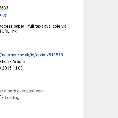
8633
logy
ccess paper - full text available via
l URL link.
//nora.nerc.ac.uk/id/eprint/511818
ation - Article
p 2015 11:03
r month over past year
Loading...