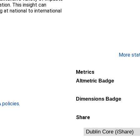
ion. This insight can
 at national to international
More stati
Metrics
Altmetric Badge
Dimensions Badge
policies
.
Share