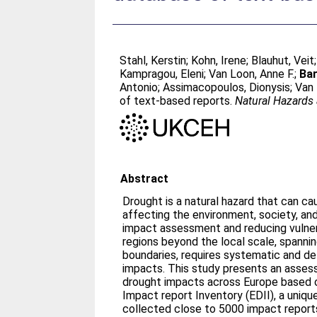
Stahl, Kerstin
;
Kohn, Irene
;
Blauhut, Veit
Kampragou, Eleni
;
Van Loon, Anne F.
;
Bar
Antonio
;
Assimacopoulos, Dionysis
;
Van 
of text-based reports.
Natural Hazards
Abstract
Drought is a natural hazard that can c
affecting the environment, society, an
impact assessment and reducing vulner
regions beyond the local scale, spannin
boundaries, requires systematic and de
impacts. This study presents an assess
drought impacts across Europe based 
Impact report Inventory (EDII), a uniq
collected close to 5000 impact repor