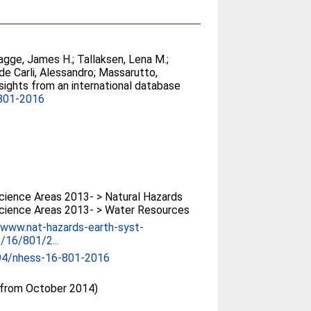
agge, James H.
;
Tallaksen, Lena M.
;
de Carli, Alessandro
;
Massarutto,
sights from an international database
801-2016
ience Areas 2013- > Natural Hazards
cience Areas 2013- > Water Resources
/www.nat-hazards-earth-syst-
t/16/801/2...
94/nhess-16-801-2016
(from October 2014)