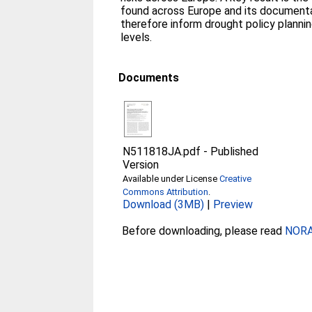
found across Europe and its documentat
therefore inform drought policy planning
levels.
Documents
N511818JA.pdf
-
Published
Version
Available under License
Creative
Commons Attribution
.
Download (3MB)
|
Preview
Before downloading, please read
NORA 