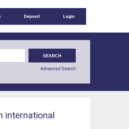
s
Deposit
Login
Advanced Search
 international