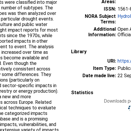
Areas:
s were classified into major
a number of subtypes. The
ISSN:
1561-
ypes was then analyzed over
NORA Subject
Hydro
 particular drought events.
Terms:
ulture and public water
Additional
Open A
ught impact reports for most
Information:
Officia
nts since the 1970s, while
eported impacts in other
vent to event. The analysis
Library
 increased over time as
as become available and
URI:
https:
. Even though the
Item Type:
Public
latively consistent across
ow some differences. They
Date made live:
22 Se
ons (particularly on
d sector-specific impacts in
orestry or energy production).
Statistics
a new and more
Downloads pe
s across Europe. Related
ical techniques to evaluate
the categorized impacts
tabase and is a promising
impacts, vulnerabilities, and
e extensive variety of impacts