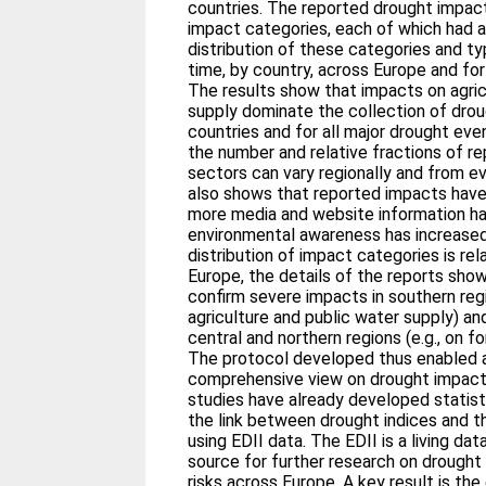
countries. The reported drought impact
impact categories, each of which had 
distribution of these categories and t
time, by country, across Europe and for
The results show that impacts on agric
supply dominate the collection of dro
countries and for all major drought eve
the number and relative fractions of r
sectors can vary regionally and from e
also shows that reported impacts have
more media and website information h
environmental awareness has increased
distribution of impact categories is re
Europe, the details of the reports sh
confirm severe impacts in southern regi
agriculture and public water supply) an
central and northern regions (e.g., on f
The protocol developed thus enabled 
comprehensive view on drought impact
studies have already developed statist
the link between drought indices and 
using EDII data. The EDII is a living da
source for further research on drought 
risks across Europe. A key result is th