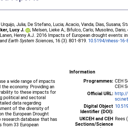
;
Urquijo, Julia
;
De Stefano, Lucia
;
Acacio, Vanda
;
Dias, Susana
;
St
ker, Lucy J.
;
Melsen, Lieke A.
;
Bifulco, Carlo
;
Musolino, Dario
;
Lanen, Henny A.J.
. 2016 Impacts of European drought events: in
 and Earth System Sciences
, 16 (3). 801-819.
10.5194/nhess-16-
Information
Programmes:
CEH Sc
ause a wide range of impacts
CEH S
d the economy. Providing an
ability to these impacts for
Official URL:
http:/
g political and sectoral
sci.ne
tailed data regarding
Digital Object
10.51
ment of the diversity of
Identifier (DOI):
on the European Drought
UKCEH and CEH
Rees 
ue research database that has
Sections/Science
ts from 33 European