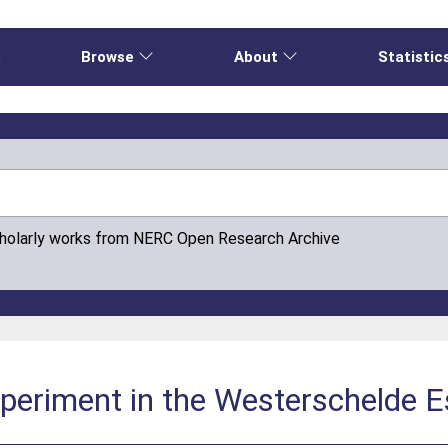
e
Browse
About
Statistic
cholarly works from NERC Open Research Archive
experiment in the Westerschelde 