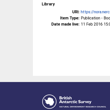
Library
URI:
https://nora.ner
Item Type:
Publication - Bo
Date made live:
11 Feb 2016 15: