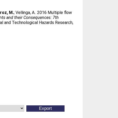
roz, M.
;
Vellinga, A.
. 2016 Multiple flow
s and their Consequences: 7th
ral and Technological Hazards Research,