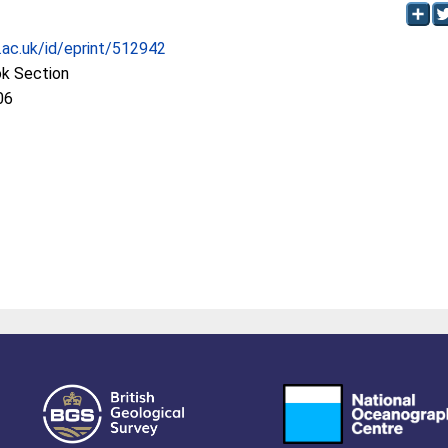
c.ac.uk/id/eprint/512942
ok Section
06