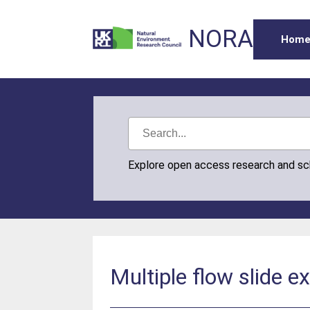
NORA
Hom
Explore open access research and s
Multiple flow slide 