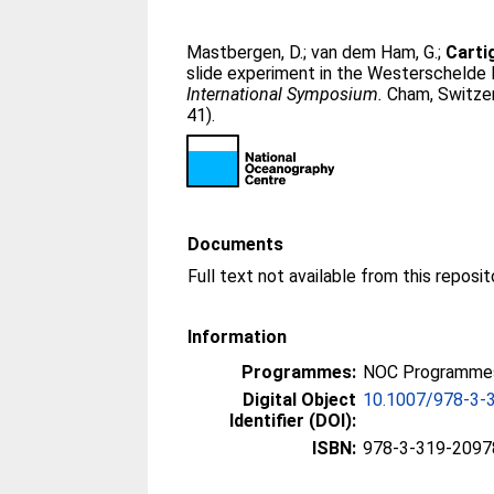
Mastbergen, D.
;
van dem Ham, G.
;
Carti
slide experiment in the Westerschelde E
International Symposium.
Cham, Switzer
41).
Documents
Full text not available from this reposit
Information
Programmes:
NOC Programmes
Digital Object
10.1007/978-3-
Identifier (DOI):
ISBN:
978-3-319-2097