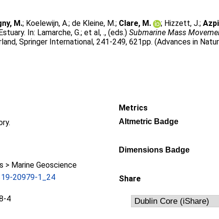
gny, M.
;
Koelewijn, A.
;
de Kleine, M.
;
Clare, M.
;
Hizzett, J.
;
Azpi
stuary. In:
Lamarche, G.
;
et al, .
, (eds.)
Submarine Mass Movement
land, Springer International, 241-249, 621pp. (Advances in Natu
Metrics
Altmetric Badge
ory.
Dimensions Badge
 > Marine Geoscience
319-20979-1_24
Share
8-4