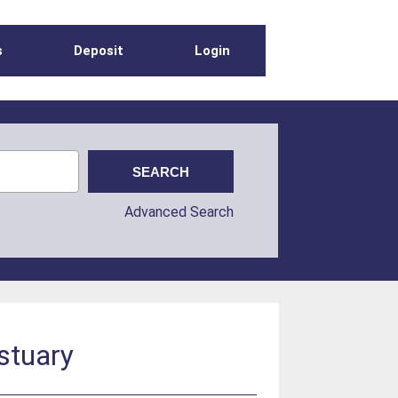
s
Deposit
Login
Advanced Search
Estuary