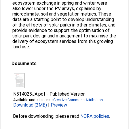
ecosystem exchange in spring and winter were
also lower under the PV arrays, explained by
microclimate, soil and vegetation metrics. These
data are a starting point to develop understanding
of the effects of solar parks in other climates, and
provide evidence to support the optimisation of
solar park design and management to maximise the
delivery of ecosystem services from this growing
land use.
Documents
N514025JA.pdf
-
Published Version
Available under License
Creative Commons Attribution
.
Download (2MB)
|
Preview
Before downloading, please read
NORA policies
.