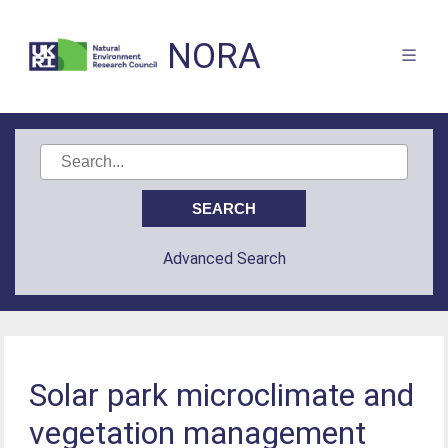
NORA
Advanced Search
Solar park microclimate and
vegetation management