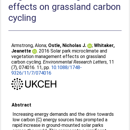
effects on grassland carbon
cycling
Armstrong, Alona
;
Ostle, Nicholas J.
;
Whitaker,
Jeanette
. 2016 Solar park microclimate and
vegetation management effects on grassland
carbon cycling.
Environmental Research Letters
, 11
(7), 074016. 11, pp.
10.1088/1748-
9326/11/7/074016
Abstract
Increasing energy demands and the drive towards
low carbon (C) energy sources has prompted a
rapid increase in ground-mounted solar parks