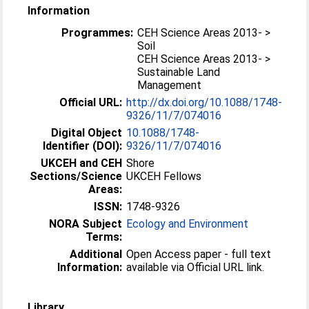
Information
Programmes:
CEH Science Areas 2013- >
Soil
CEH Science Areas 2013- >
Sustainable Land
Management
Official URL:
http://dx.doi.org/10.1088/1748-
9326/11/7/074016
Digital Object
10.1088/1748-
Identifier (DOI):
9326/11/7/074016
UKCEH and CEH
Shore
Sections/Science
UKCEH Fellows
Areas:
ISSN:
1748-9326
NORA Subject
Ecology and Environment
Terms:
Additional
Open Access paper - full text
Information:
available via Official URL link.
Library