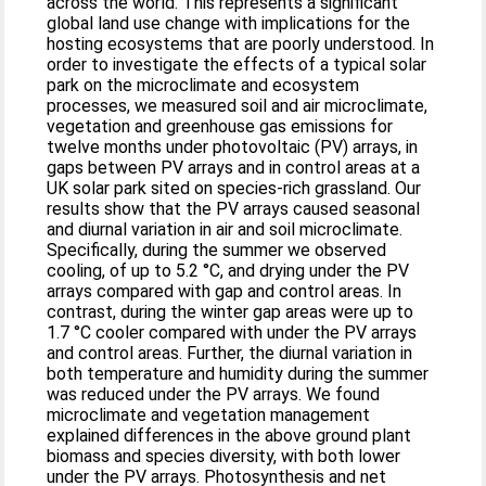
across the world. This represents a significant
global land use change with implications for the
hosting ecosystems that are poorly understood. In
order to investigate the effects of a typical solar
park on the microclimate and ecosystem
processes, we measured soil and air microclimate,
vegetation and greenhouse gas emissions for
twelve months under photovoltaic (PV) arrays, in
gaps between PV arrays and in control areas at a
UK solar park sited on species-rich grassland. Our
results show that the PV arrays caused seasonal
and diurnal variation in air and soil microclimate.
Specifically, during the summer we observed
cooling, of up to 5.2 °C, and drying under the PV
arrays compared with gap and control areas. In
contrast, during the winter gap areas were up to
1.7 °C cooler compared with under the PV arrays
and control areas. Further, the diurnal variation in
both temperature and humidity during the summer
was reduced under the PV arrays. We found
microclimate and vegetation management
explained differences in the above ground plant
biomass and species diversity, with both lower
under the PV arrays. Photosynthesis and net