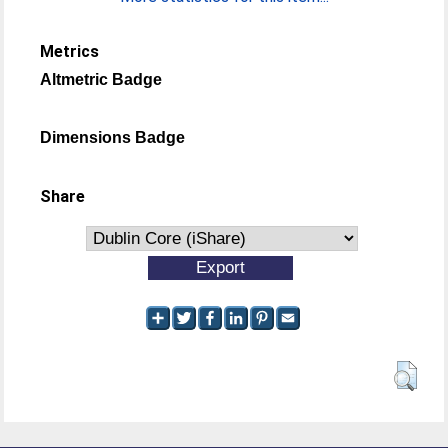
Metrics
Altmetric Badge
Dimensions Badge
Share