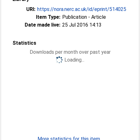
URI:
https://nora.nerc.ac.uk/id/eprint/514025
Item Type:
Publication - Article
Date made live:
25 Jul 2016 14:13
Statistics
Downloads per month over past year
Loading...
More statistics for this item...