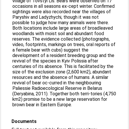
village of Tovstyi Lis. Bears were observed on 17
occasions in all seasons ex-cept winter. Confirmed
sightings were also recorded near the villages of
Paryshiv and Ladyzhychi, though it was not
possible to judge how many animals were there.
Both locations include large areas of broadleaved
woodlands with moist soil and abundant food
reserves. The evidence collected (photographs,
video, footprints, markings on trees, oral reports of
a female bear with cubs) suggest the
development of a resident breeding group and the
revival of the species in Kyiv Polissia after
centuries of its absence. This is facilitated by the
size of the exclusion zone (2,600 km2), abundant
resources and the absence of humans. A similar
revival of bear oc-curred in the neighbouring
Paliessie Radioecological Reserve in Belarus
(Deryabina, 2011). Together both terri-tories (4,750
km2) promise to be a new large reservation for
brown bear in Eastern Europe.
Documents