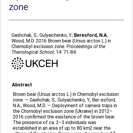
zone
Gashchak, S.
;
Gulyaichenko, Y.
;
Beresford, N.A
;
Wood, M.D
. 2016 Brown bear (Ursus arctos L.) in
Chernobyl exclusion zone.
Proceedings of the
Theriological School
, 14. 71-84.
Abstract
Brown bear (Ursus arctos L.) in Chernobyl exclusion
zone. — Gashchak, S., Gulyaichenko, Y., Ber-esford,
N.A., Wood, M.D. — Deployment of camera traps in
the Chornobyl exclusion zone (Ukraine) in 2012–
2016 confirmed the existence of the brown bear.
The presence of ca. 2–3 individuals was
established in an area of up to 80 km2 near the