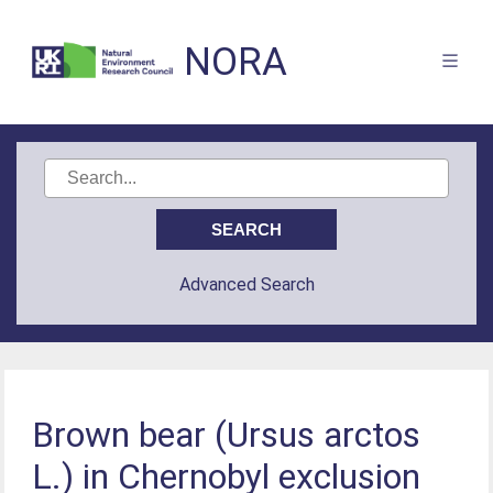
NORA
Advanced Search
Brown bear (Ursus arctos
L.) in Chernobyl exclusion