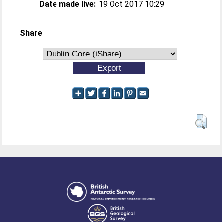
Date made live:
19 Oct 2017 10:29
Share