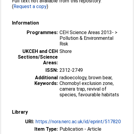
Full text not available from this repository.
(
Request a copy
)
Information
Programmes:
CEH Science Areas 2013- >
Pollution & Environmental
Risk
UKCEH and CEH
Shore
Sections/Science
Areas:
ISSN:
2312-2749
Additional
radioecology, brown bear,
Keywords:
Chornobyl exclusion zone,
camera trap, revival of
species, favourable habitats
Library
URI:
https://nora.nerc.ac.uk/id/eprint/517820
Item Type:
Publication - Article