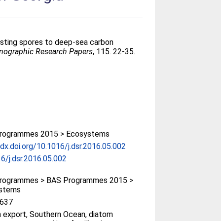
esting spores to deep-sea carbon
anographic Research Papers
, 115. 22-35.
rogrammes 2015 > Ecosystems
/dx.doi.org/10.1016/j.dsr.2016.05.002
6/j.dsr.2016.05.002
rogrammes > BAS Programmes 2015 >
stems
637
 export, Southern Ocean, diatom