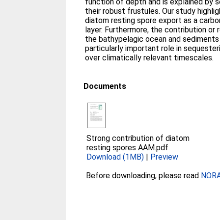
function of depth and is explained by s
their robust frustules. Our study highli
diatom resting spore export as a carbo
layer. Furthermore, the contribution or 
the bathypelagic ocean and sediments
particularly important role in sequester
over climatically relevant timescales.
Documents
Strong contribution of diatom
resting spores AAM.pdf
Download (1MB)
|
Preview
Before downloading, please read
NORA 