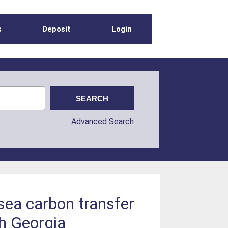
s
Deposit
Login
Advanced Search
-sea carbon transfer
th Georgia