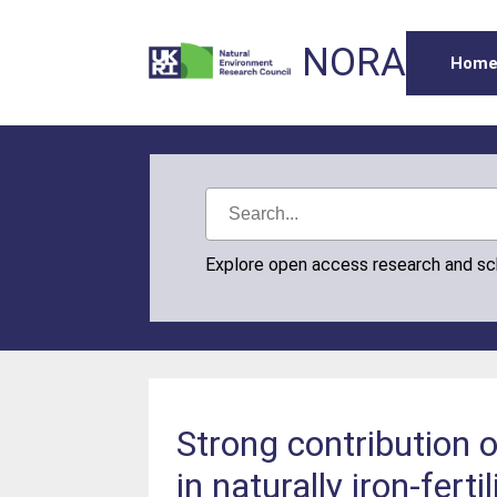
NORA
Hom
Explore open access research and s
Strong contribution 
in naturally iron-fe