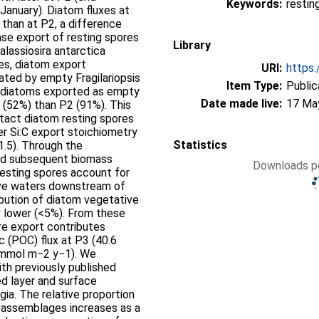
Keywords:
resting
anuary). Diatom fluxes at
than at P2, a difference
nse export of resting spores
Library
assiosira antarctica
es, diatom export
URI:
https:
ted by empty Fragilariopsis
Item Type:
Public
of diatoms exported as empty
Date made live:
17 Ma
 (52%) than P2 (91%). This
ntact diatom resting spores
er Si:C export stoichiometry
Statistics
1.5). Through the
and subsequent biomass
Downloads pe
resting spores account for
ive waters downstream of
ibution of diatom vegetative
 lower (<5%). From these
re export contributes
c (POC) flux at P3 (40.6
 mmol m−2 y−1). We
th previously published
d layer and surface
ia. The relative proportion
m assemblages increases as a