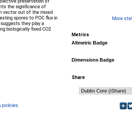
elective preservation of
ghts the significance of
n vector out of the mixed
resting spores to POC flux in
More stati
 suggests they play a
ing biologically fixed CO2
Metrics
Altmetric Badge
Dimensions Badge
Share
policies
.