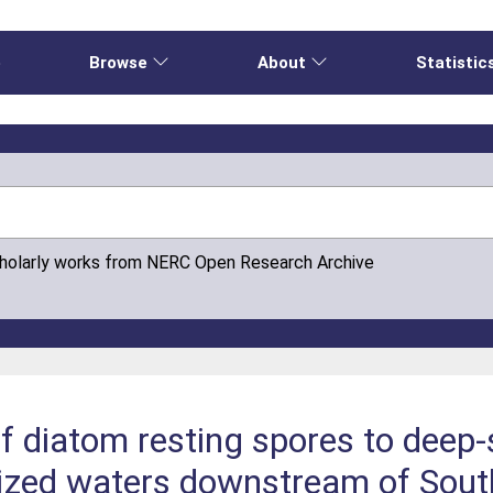
e
Browse
About
Statistic
cholarly works from NERC Open Research Archive
of diatom resting spores to deep
rtilized waters downstream of Sou