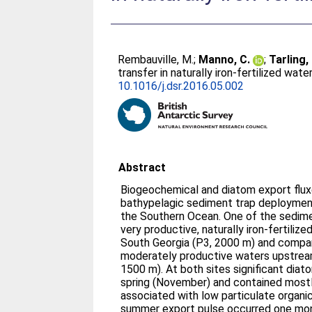
Rembauville, M.
;
Manno, C.
;
Tarling,
transfer in naturally iron-fertilized w
10.1016/j.dsr.2016.05.002
Abstract
Biogeochemical and diatom export flu
bathypelagic sediment trap deployment
the Southern Ocean. One of the sedime
very productive, naturally iron-fertili
South Georgia (P3, 2000 m) and compa
moderately productive waters upstream
1500 m). At both sites significant dia
spring (November) and contained most
associated with low particulate organi
summer export pulse occurred one mon