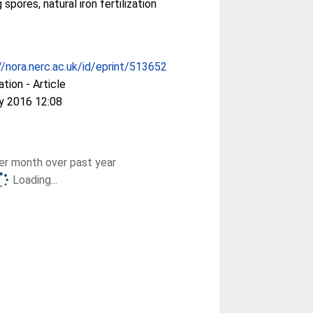
 spores, natural iron fertilization
//nora.nerc.ac.uk/id/eprint/513652
ation - Article
y 2016 12:08
r month over past year
Loading...