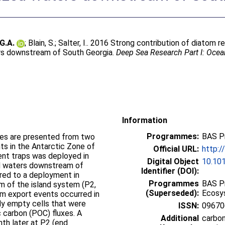
 G.A.
;
Blain, S.
;
Salter, I.
. 2016 Strong contribution of diatom r
aters downstream of South Georgia.
Deep Sea Research Part I: Oce
Information
Programmes:
BAS P
xes are presented from two
s in the Antarctic Zone of
Official URL:
http:/
nt traps was deployed in
Digital Object
10.101
zed waters downstream of
Identifier (DOI):
red to a deployment in
Programmes
BAS P
 of the island system (P2,
(Superseded):
Ecosy
tom export events occurred in
ly empty cells that were
ISSN:
09670
c carbon (POC) fluxes. A
Additional
carbon
th later at P2 (end