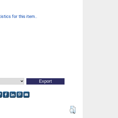
stics for this item...