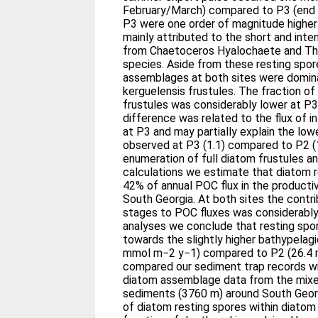
February/March) compared to P3 (end J
P3 were one order of magnitude higher 
mainly attributed to the short and inte
from Chaetoceros Hyalochaete and Thal
species. Aside from these resting spor
assemblages at both sites were domina
kerguelensis frustules. The fraction 
frustules was considerably lower at P3
difference was related to the flux of i
at P3 and may partially explain the low
observed at P3 (1.1) compared to P2 (
enumeration of full diatom frustules 
calculations we estimate that diatom 
42% of annual POC flux in the product
South Georgia. At both sites the contr
stages to POC fluxes was considerably
analyses we conclude that resting spo
towards the slightly higher bathypelagi
mmol m−2 y−1) compared to P2 (26.4
compared our sediment trap records wi
diatom assemblage data from the mixe
sediments (3760 m) around South Georg
of diatom resting spores within diato