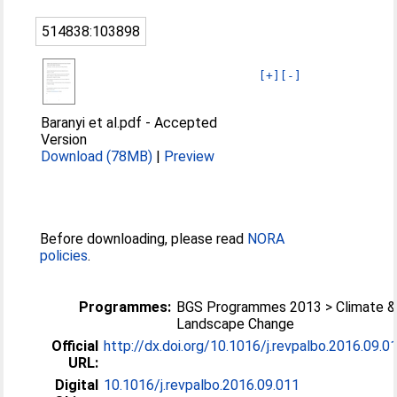
514838:103898
[+]
[-]
Baranyi et al.pdf
-
Accepted
Version
Download (78MB)
|
Preview
Before downloading, please read
NORA
policies
.
Programmes:
BGS Programmes 2013 > Climate &
Landscape Change
Official
http://dx.doi.org/10.1016/j.revpalbo.2016.09.0
URL:
Digital
10.1016/j.revpalbo.2016.09.011