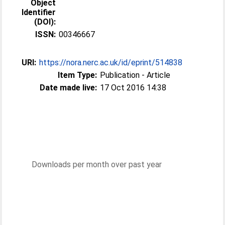
Object
Identifier
(DOI):
ISSN:
00346667
URI:
https://nora.nerc.ac.uk/id/eprint/514838
Item Type:
Publication - Article
Date made live:
17 Oct 2016 14:38
Downloads per month over past year