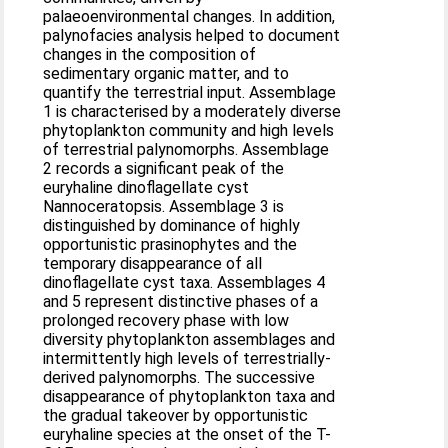
palaeoenvironmental changes. In addition,
palynofacies analysis helped to document
changes in the composition of
sedimentary organic matter, and to
quantify the terrestrial input. Assemblage
1 is characterised by a moderately diverse
phytoplankton community and high levels
of terrestrial palynomorphs. Assemblage
2 records a significant peak of the
euryhaline dinoflagellate cyst
Nannoceratopsis. Assemblage 3 is
distinguished by dominance of highly
opportunistic prasinophytes and the
temporary disappearance of all
dinoflagellate cyst taxa. Assemblages 4
and 5 represent distinctive phases of a
prolonged recovery phase with low
diversity phytoplankton assemblages and
intermittently high levels of terrestrially-
derived palynomorphs. The successive
disappearance of phytoplankton taxa and
the gradual takeover by opportunistic
euryhaline species at the onset of the T-