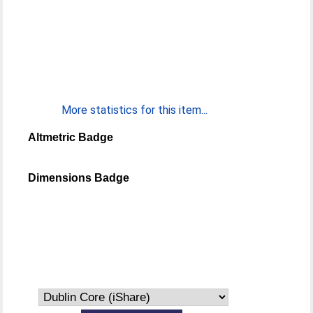
More statistics for this item...
Altmetric Badge
Dimensions Badge