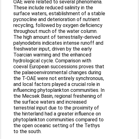
OAE were related to several phenomena.
These include reduced salinity in the
surface waters, establishment of a stable
pycnocline and deterioration of nutrient
recycling, followed by oxygen deficiency
throughout much of the water column.
The high amount of terrestrially-derived
palynodebris indicates intense runoff and
freshwater input, driven by the early
Toarcian warming and the enhanced
hydrological cycle. Comparison with
coeval European successions proves that
the palaeoenvironmental changes during
the T-OAE were not entirely synchronous,
and local factors played a crucial role in
influencing phytoplankton communities. In
the Mecsek Basin, regional freshening of
the surface waters and increased
terrestrial input due to the proximity of
the hinterland had a greater influence on
phytoplankton communities compared to
the open oceanic setting of the Tethys
to the south.