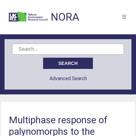
NORA
Advanced Search
Multiphase response of
palynomorphs to the