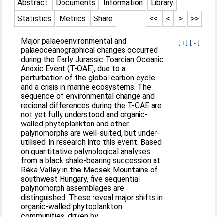
Abstract
Documents
Information
Library
Statistics
Metrics
Share
<<
<
>
>>
Major palaeoenvironmental and
[+]
[-]
palaeoceanographical changes occurred
during the Early Jurassic Toarcian Oceanic
Anoxic Event (T-OAE), due to a
perturbation of the global carbon cycle
and a crisis in marine ecosystems. The
sequence of environmental change and
regional differences during the T-OAE are
not yet fully understood and organic-
walled phytoplankton and other
palynomorphs are well-suited, but under-
utilised, in research into this event. Based
on quantitative palynological analyses
from a black shale-bearing succession at
Réka Valley in the Mecsek Mountains of
southwest Hungary, five sequential
palynomorph assemblages are
distinguished. These reveal major shifts in
organic-walled phytoplankton
communities, driven by