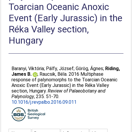
Toarcian Oceanic Anoxic
Event (Early Jurassic) in the
Réka Valley section,
Hungary
Baranyi, Viktória
;
Pálfy, József
;
Görög, Ágnes
;
Riding,
James B.
;
Raucsik, Béla
. 2016 Multiphase
response of palynomorphs to the Toarcian Oceanic
Anoxic Event (Early Jurassic) in the Réka Valley
section, Hungary.
Review of Palaeobotany and
Palynology
, 235. 51-70.
10.1016/j.revpalbo.2016.09.011