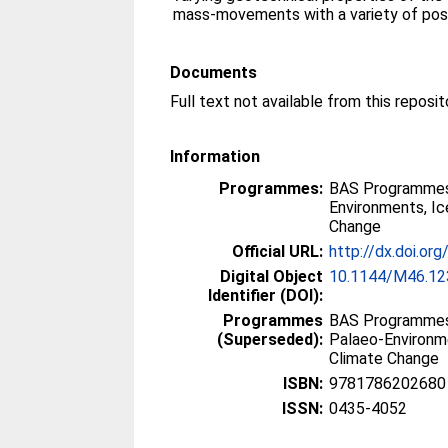
mass-movements with a variety of poss
Documents
Information
Programmes:
BAS Programmes
Environments, I
Change
Official URL:
http://dx.doi.o
Digital Object
10.1144/M46.12
Identifier (DOI):
Programmes
BAS Programmes
(Superseded):
Palaeo-Environm
Climate Change
ISBN:
9781786202680
ISSN:
0435-4052