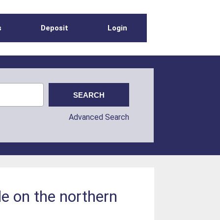
s
Deposit
Login
Advanced Search
e on the northern