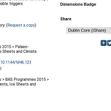
ible triggers
Dimensions Badge
Share
Full text not available from this repository. (
Request a copy
)
 2015 > Palaeo-
ce Sheets and Climate
rg/10.1144/M46.123
3
 > BAS Programmes 2015 >
ents, Ice Sheets and