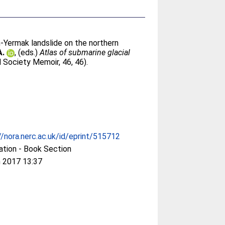
-Yermak landslide on the northern
A.
, (eds.)
Atlas of submarine glacial
 Society Memoir, 46, 46).
//nora.nerc.ac.uk/id/eprint/515712
ation - Book Section
 2017 13:37