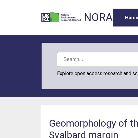
NORA
Hom
Explore open access research and s
Geomorphology of th
Svalbard margin