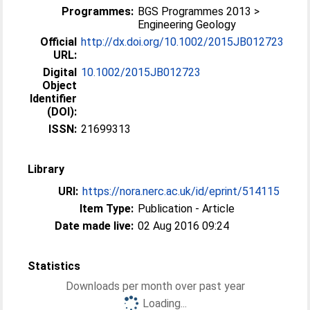
Programmes:
BGS Programmes 2013 >
Engineering Geology
Official
http://dx.doi.org/10.1002/2015JB012723
URL:
Digital
10.1002/2015JB012723
Object
Identifier
(DOI):
ISSN:
21699313
Library
URI:
https://nora.nerc.ac.uk/id/eprint/514115
Item Type:
Publication - Article
Date made live:
02 Aug 2016 09:24
Statistics
Downloads per month over past year
Loading...