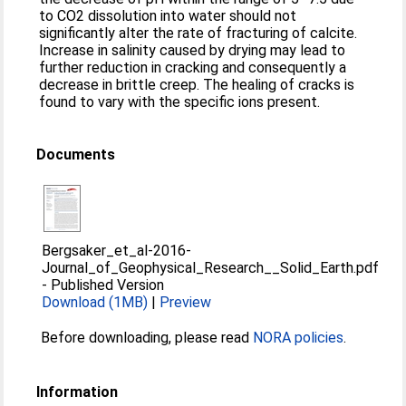
to CO2 dissolution into water should not
significantly alter the rate of fracturing of calcite.
Increase in salinity caused by drying may lead to
further reduction in cracking and consequently a
decrease in brittle creep. The healing of cracks is
found to vary with the specific ions present.
Documents
Bergsaker_et_al-2016-
Journal_of_Geophysical_Research__Solid_Earth.pdf
-
Published Version
Download (1MB)
|
Preview
Before downloading, please read
NORA policies
.
Information