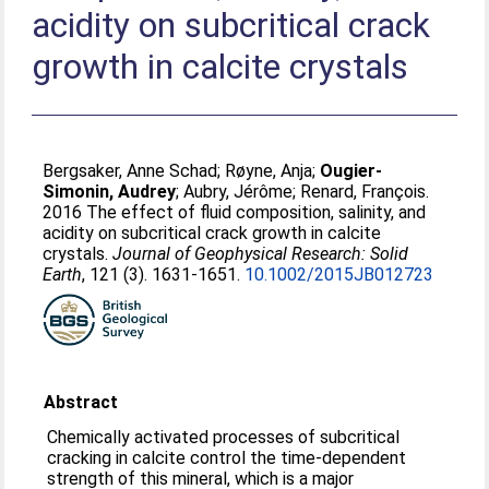
acidity on subcritical crack
growth in calcite crystals
Bergsaker, Anne Schad
;
Røyne, Anja
;
Ougier-
Simonin, Audrey
;
Aubry, Jérôme
;
Renard, François
.
2016 The effect of fluid composition, salinity, and
acidity on subcritical crack growth in calcite
crystals.
Journal of Geophysical Research: Solid
Earth
, 121 (3). 1631-1651.
10.1002/2015JB012723
Abstract
Chemically activated processes of subcritical
cracking in calcite control the time-dependent
strength of this mineral, which is a major