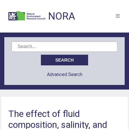
NORA
Advanced Search
The effect of fluid
composition, salinity, and