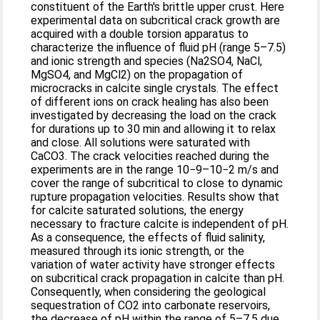
constituent of the Earth's brittle upper crust. Here
experimental data on subcritical crack growth are
acquired with a double torsion apparatus to
characterize the influence of fluid pH (range 5–7.5)
and ionic strength and species (Na2SO4, NaCl,
MgSO4, and MgCl2) on the propagation of
microcracks in calcite single crystals. The effect
of different ions on crack healing has also been
investigated by decreasing the load on the crack
for durations up to 30 min and allowing it to relax
and close. All solutions were saturated with
CaCO3. The crack velocities reached during the
experiments are in the range 10−9–10−2 m/s and
cover the range of subcritical to close to dynamic
rupture propagation velocities. Results show that
for calcite saturated solutions, the energy
necessary to fracture calcite is independent of pH.
As a consequence, the effects of fluid salinity,
measured through its ionic strength, or the
variation of water activity have stronger effects
on subcritical crack propagation in calcite than pH.
Consequently, when considering the geological
sequestration of CO2 into carbonate reservoirs,
the decrease of pH within the range of 5–7.5 due