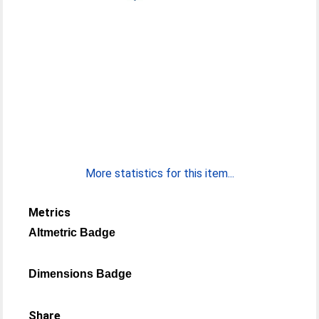
More statistics for this item...
Metrics
Altmetric Badge
Dimensions Badge
Share