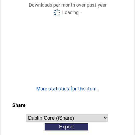
Downloads per month over past year
Loading...
More statistics for this item...
Share