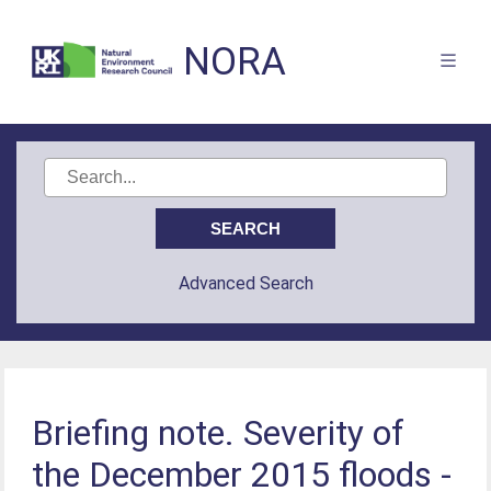
NORA
Advanced Search
Briefing note. Severity of
the December 2015 floods -