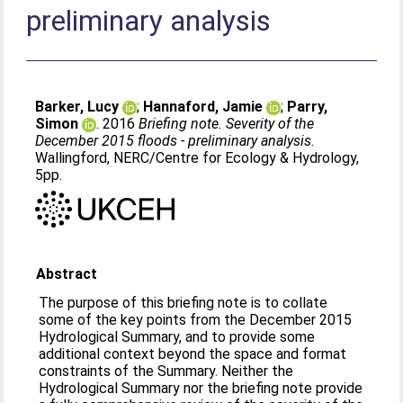
preliminary analysis
Barker, Lucy
;
Hannaford, Jamie
;
Parry,
Simon
. 2016
Briefing note. Severity of the
December 2015 floods - preliminary analysis.
Wallingford, NERC/Centre for Ecology & Hydrology,
5pp.
Abstract
The purpose of this briefing note is to collate
some of the key points from the December 2015
Hydrological Summary, and to provide some
additional context beyond the space and format
constraints of the Summary. Neither the
Hydrological Summary nor the briefing note provide