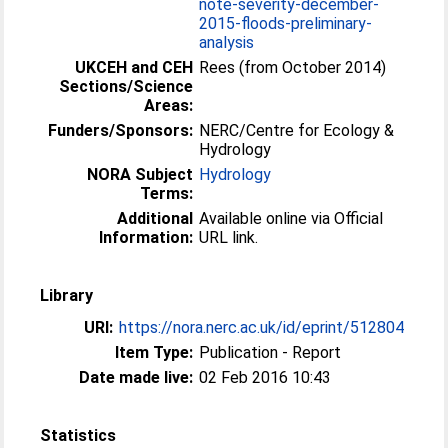
note-severity-december-
2015-floods-preliminary-
analysis
UKCEH and CEH
Rees (from October 2014)
Sections/Science
Areas:
Funders/Sponsors:
NERC/Centre for Ecology &
Hydrology
NORA Subject
Hydrology
Terms:
Additional
Available online via Official
Information:
URL link.
Library
URI:
https://nora.nerc.ac.uk/id/eprint/512804
Item Type:
Publication - Report
Date made live:
02 Feb 2016 10:43
Statistics