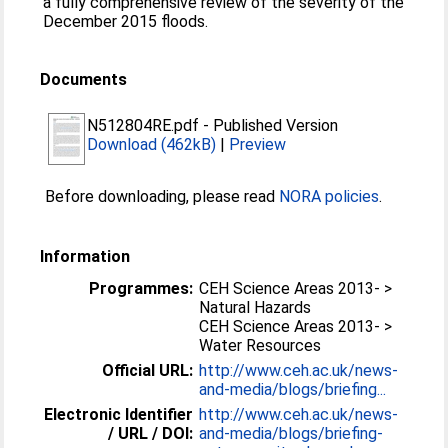
a fully comprehensive review of the severity of the
December 2015 floods.
Documents
N512804RE.pdf
-
Published Version
Download (462kB)
|
Preview
Before downloading, please read
NORA policies
.
Information
Programmes:
CEH Science Areas 2013- >
Natural Hazards
CEH Science Areas 2013- >
Water Resources
Official URL:
http://www.ceh.ac.uk/news-
and-media/blogs/briefing...
Electronic Identifier
http://www.ceh.ac.uk/news-
/ URL / DOI:
and-media/blogs/briefing-