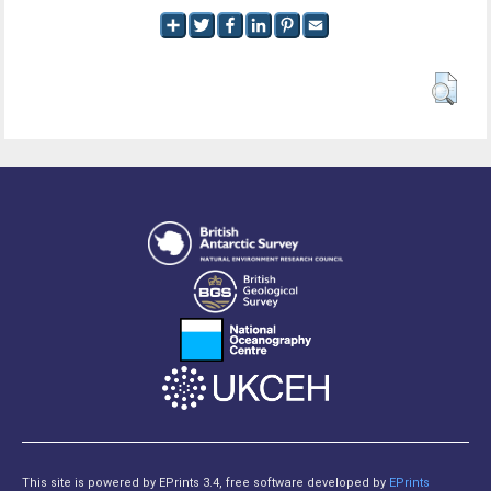
This site is powered by EPrints 3.4, free software developed by
EPrints