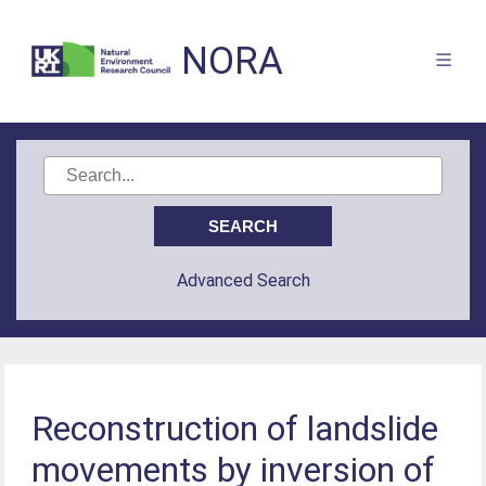
NORA
Advanced Search
Reconstruction of landslide
movements by inversion of