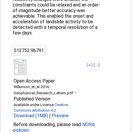
constraints could be relaxed and an order-
of-magnitude better accuracy was
achievable. This enabled the onset and
acceleration of landslide activity to be
detected with a temporal resolution of a
few days.
512752:96791
[+]
[-]
Open Access Paper
Wilkinson_et_al-2016-
-
Geophysical_Research_Letters.pdf
Published Version
Available under License
Creative
Commons Attribution 4.0
.
Download (1MB)
|
Preview
Before downloading, please read
NORA
policies
.