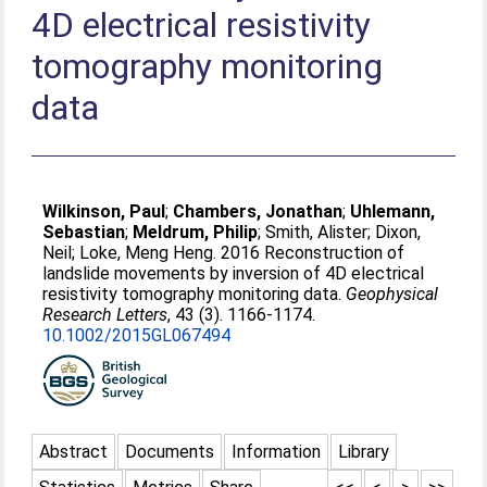
4D electrical resistivity
tomography monitoring
data
Wilkinson, Paul
;
Chambers, Jonathan
;
Uhlemann,
Sebastian
;
Meldrum, Philip
;
Smith, Alister
;
Dixon,
Neil
;
Loke, Meng Heng
. 2016 Reconstruction of
landslide movements by inversion of 4D electrical
resistivity tomography monitoring data.
Geophysical
Research Letters
, 43 (3). 1166-1174.
10.1002/2015GL067494
Abstract
Documents
Information
Library