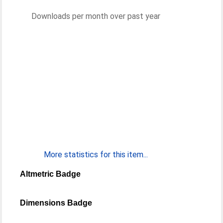
Downloads per month over past year
More statistics for this item...
Altmetric Badge
Dimensions Badge