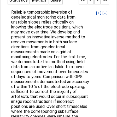
Statistics
Metrics
Share
<<
<
>
>>
Reliable tomographic inversion of
[+]
[-]
geoelectrical monitoring data from
unstable slopes relies critically on
knowing the electrode positions, which
may move over time. We develop and
present an innovative inverse method to
recover movements in both surface
directions from geoelectrical
measurements made on a grid of
monitoring electrodes. For the first time,
we demonstrate this method using field
data from an active landslide to recover
sequences of movement over timescales
of days to years. Comparison with GPS
measurements demonstrated an accuracy
of within 10 % of the electrode spacing,
sufficient to correct the majority of
artefacts that would occur in subsequent
image reconstructions if incorrect
positions are used. Over short timescales
where the corresponding subsurface
resistivity changes were smaller, the