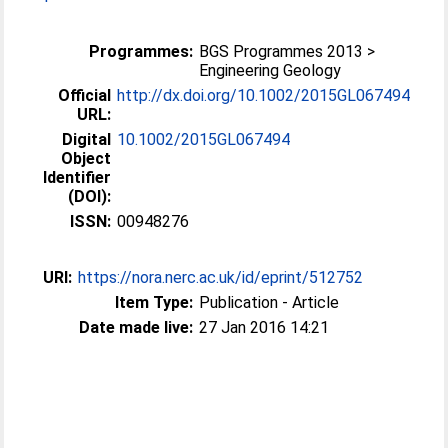
Programmes:
BGS Programmes 2013 >
Engineering Geology
Official
http://dx.doi.org/10.1002/2015GL067494
URL:
Digital
10.1002/2015GL067494
Object
Identifier
(DOI):
ISSN:
00948276
URI:
https://nora.nerc.ac.uk/id/eprint/512752
Item Type:
Publication - Article
Date made live:
27 Jan 2016 14:21