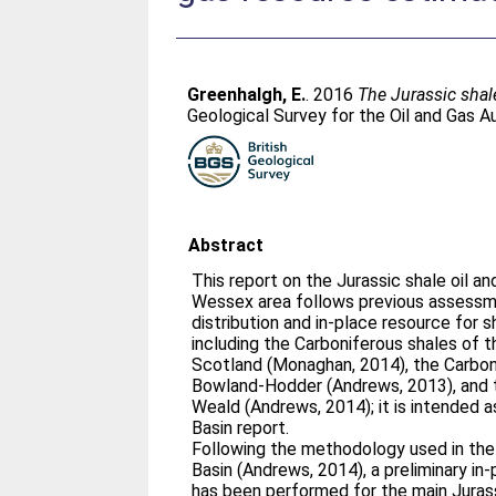
Greenhalgh, E.
. 2016
The Jurassic shal
Geological Survey for the Oil and Gas Au
Abstract
This report on the Jurassic shale oil an
Wessex area follows previous assessm
distribution and in-place resource for s
including the Carboniferous shales of t
Scotland (Monaghan, 2014), the Carbon
Bowland-Hodder (Andrews, 2013), and t
Weald (Andrews, 2014); it is intended
Basin report.
Following the methodology used in th
Basin (Andrews, 2014), a preliminary in-
has been performed for the main Jurassi