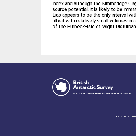
index and although the Kimmeridge Cl
source potential, it is likely to be imm
Lias appears to be the only interval wit
albeit with relatively small volumes in 
of the Purbeck-Isle of Wight Disturban
This site is p