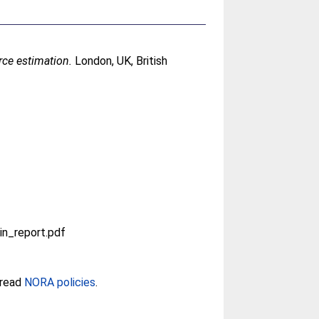
rce estimation.
London, UK, British
n_report.pdf
 read
NORA policies
.