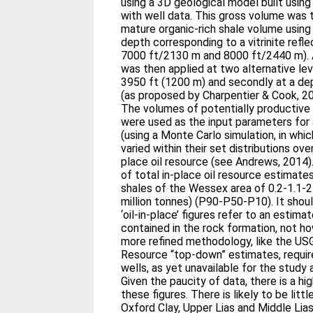
using a 3D geological model built usin
with well data. This gross volume was 
mature organic-rich shale volume using 
depth corresponding to a vitrinite ref
7000 ft/2130 m and 8000 ft/2440 m). 
was then applied at two alternative leve
3950 ft (1200 m) and secondly at a de
(as proposed by Charpentier & Cook, 2
The volumes of potentially productive 
were used as the input parameters for a
(using a Monte Carlo simulation, in whi
varied within their set distributions ove
place oil resource (see Andrews, 2014)
of total in-place oil resource estimates
shales of the Wessex area of 0.2-1.1-2.
million tonnes) (P90-P50-P10). It sho
‘oil-in-place’ figures refer to an estima
contained in the rock formation, not 
more refined methodology, like the US
Resource “top-down” estimates, requir
wells, as yet unavailable for the study 
Given the paucity of data, there is a hi
these figures. There is likely to be little
Oxford Clay, Upper Lias and Middle Lias