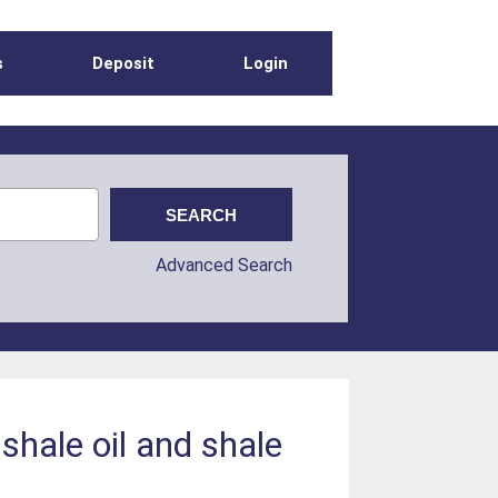
s
Deposit
Login
Advanced Search
shale oil and shale