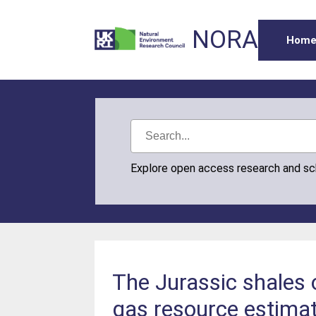
NORA
Hom
Explore open access research and s
The Jurassic shales 
gas resource estima