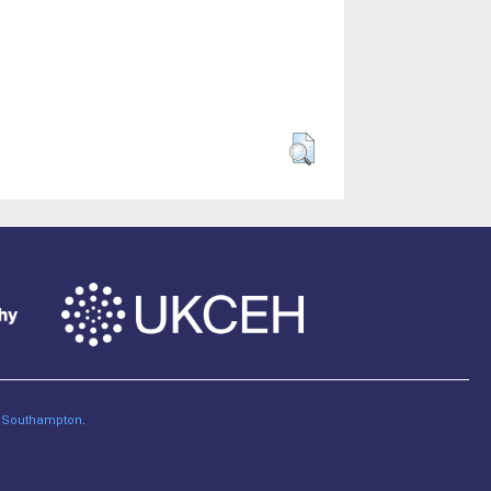
of Southampton
.