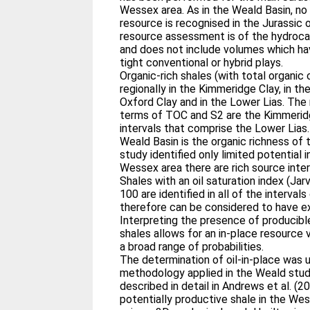
Wessex area. As in the Weald Basin, no 
resource is recognised in the Jurassic
resource assessment is of the hydrocar
and does not include volumes which ha
tight conventional or hybrid plays.
Organic-rich shales (with total organic
regionally in the Kimmeridge Clay, in th
Oxford Clay and in the Lower Lias. The 
terms of TOC and S2 are the Kimmeridge
intervals that comprise the Lower Lias.
Weald Basin is the organic richness of 
study identified only limited potential in
Wessex area there are rich source inter
Shales with an oil saturation index (Jar
100 are identified in all of the interval
therefore can be considered to have ex
Interpreting the presence of producible 
shales allows for an in-place resource
a broad range of probabilities.
The determination of oil-in-place was
methodology applied in the Weald stud
described in detail in Andrews et al. (
potentially productive shale in the W