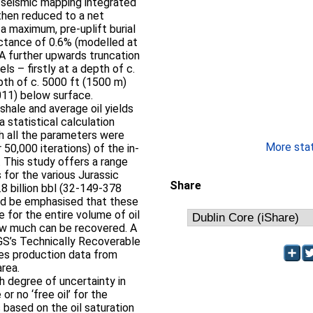
g seismic mapping integrated
then reduced to a net
a maximum, pre-uplift burial
lectance of 0.6% (modelled at
A further upwards truncation
ls – firstly at a depth of c.
pth of c. 5000 ft (1500 m)
011) below surface.
shale and average oil yields
 statistical calculation
ch all the parameters were
More stati
r 50,000 iterations) of the in-
. This study offers a range
 for the various Jurassic
Share
8 billion bbl (32-149-378
uld be emphasised that these
te for the entire volume of oil
how much can be recovered. A
GS’s Technically Recoverable
es production data from
area.
gh degree of uncertainty in
 or no ‘free oil’ for the
 based on the oil saturation