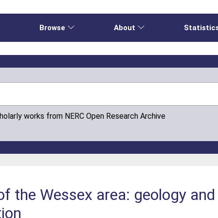
e
Browse
About
Statistic
cholarly works from NERC Open Research Archive
of the Wessex area: geology and 
tion