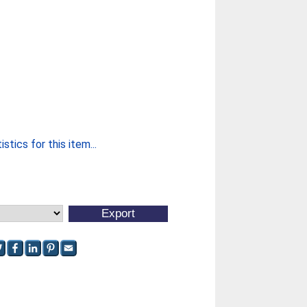
stics for this item...