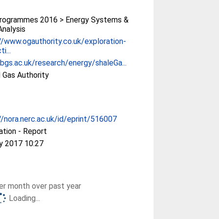
rogrammes 2016 > Energy Systems &
Analysis
//www.ogauthority.co.uk/exploration-
i...
/bgs.ac.uk/research/energy/shaleGa...
d Gas Authority
//nora.nerc.ac.uk/id/eprint/516007
ation - Report
y 2017 10:27
r month over past year
Loading...