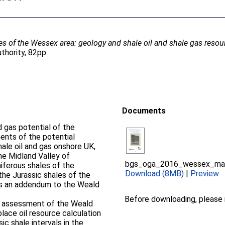
es of the Wessex area: geology and shale oil and shale gas resou
thority, 82pp.
Documents
d gas potential of the
ents of the potential
hale oil and gas onshore UK,
he Midland Valley of
bgs_oga_2016_wessex_mai
iferous shales of the
Download (8MB)
|
Preview
he Jurassic shales of the
 as an addendum to the Weald
Before downloading, please
e assessment of the Weald
place oil resource calculation
c shale intervals in the