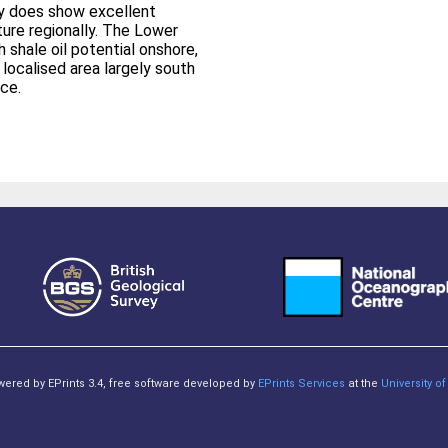
ay does show excellent
ature regionally. The Lower
h shale oil potential onshore,
a localised area largely south
ce.
owered by EPrints 3.4, free software developed by
EPrints Services
at the
University 