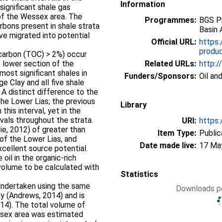
Information
significant shale gas
 of the Wessex area. The
Programmes:
BGS P
bons present in shale strata
Basin 
ve migrated into potential
Official URL:
https:
product
 carbon (TOC) > 2%) occur
e lower section of the
Related URLs:
http:/
most significant shales in
Funders/Sponsors:
Oil an
 Clay and all five shale
 A distinct difference to the
the Lower Lias; the previous
Library
 this interval, yet in the
vals throughout the strata.
URI:
https:
vie, 2012) of greater than
Item Type:
Public
s of the Lower Lias, and
Date made live:
17 Ma
cellent source potential.
oil in the organic-rich
 volume to be calculated with
Statistics
 undertaken using the same
Downloads pe
y (Andrews, 2014) and is
2014). The total volume of
essex area was estimated