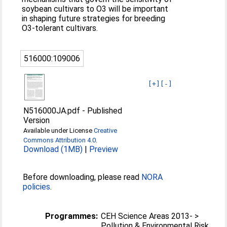
soybean cultivars to O3 will be important
in shaping future strategies for breeding
O3-tolerant cultivars.
516000:109006
[+]
[-]
N516000JA.pdf
-
Published
Version
Available under License
Creative
Commons Attribution 4.0
.
Download (1MB)
|
Preview
Before downloading, please read
NORA
policies
.
Programmes:
CEH Science Areas 2013- >
Pollution & Environmental Risk