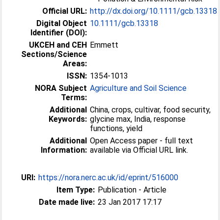
Official URL:
http://dx.doi.org/10.1111/gcb.13318
Digital Object
10.1111/gcb.13318
Identifier (DOI):
UKCEH and CEH
Emmett
Sections/Science
Areas:
ISSN:
1354-1013
NORA Subject
Agriculture and Soil Science
Terms:
Additional
China, crops, cultivar, food security,
Keywords:
glycine max, India, response
functions, yield
Additional
Open Access paper - full text
Information:
available via Official URL link.
URI:
https://nora.nerc.ac.uk/id/eprint/516000
Item Type:
Publication - Article
Date made live:
23 Jan 2017 17:17