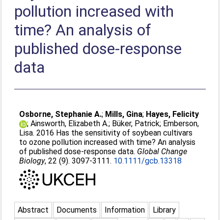
pollution increased with
time? An analysis of
published dose-response
data
Osborne, Stephanie A.
;
Mills, Gina
;
Hayes, Felicity
;
Ainsworth, Elizabeth A.
;
Büker, Patrick
;
Emberson,
Lisa
. 2016 Has the sensitivity of soybean cultivars
to ozone pollution increased with time? An analysis
of published dose-response data.
Global Change
Biology
, 22 (9). 3097-3111.
10.1111/gcb.13318
Abstract
Documents
Information
Library