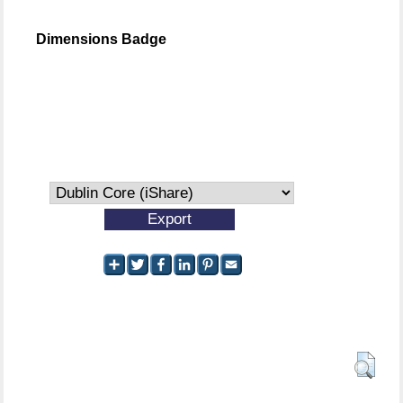
Dimensions Badge