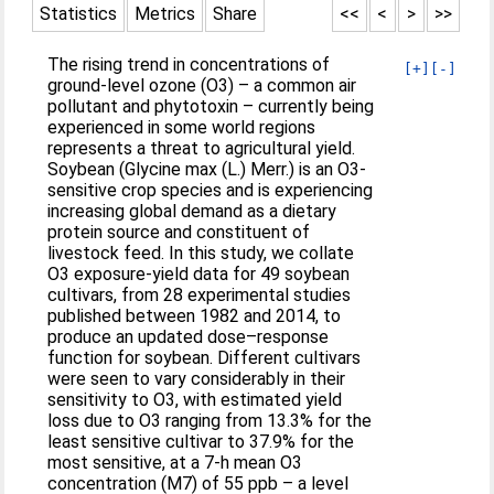
Statistics
Metrics
Share
<<
<
>
>>
The rising trend in concentrations of
[+]
[-]
ground-level ozone (O3) – a common air
pollutant and phytotoxin – currently being
experienced in some world regions
represents a threat to agricultural yield.
Soybean (Glycine max (L.) Merr.) is an O3-
sensitive crop species and is experiencing
increasing global demand as a dietary
protein source and constituent of
livestock feed. In this study, we collate
O3 exposure-yield data for 49 soybean
cultivars, from 28 experimental studies
published between 1982 and 2014, to
produce an updated dose–response
function for soybean. Different cultivars
were seen to vary considerably in their
sensitivity to O3, with estimated yield
loss due to O3 ranging from 13.3% for the
least sensitive cultivar to 37.9% for the
most sensitive, at a 7-h mean O3
concentration (M7) of 55 ppb – a level