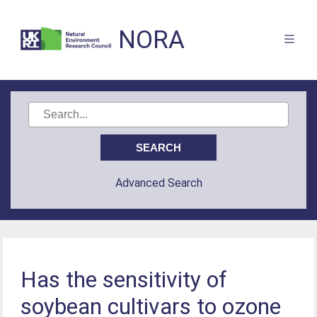
NORA
Advanced Search
Has the sensitivity of
soybean cultivars to ozone