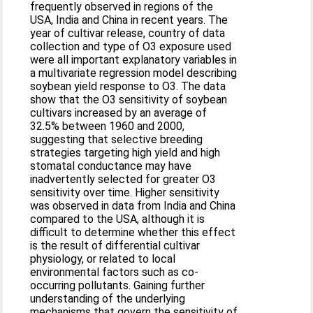
frequently observed in regions of the
USA, India and China in recent years. The
year of cultivar release, country of data
collection and type of O3 exposure used
were all important explanatory variables in
a multivariate regression model describing
soybean yield response to O3. The data
show that the O3 sensitivity of soybean
cultivars increased by an average of
32.5% between 1960 and 2000,
suggesting that selective breeding
strategies targeting high yield and high
stomatal conductance may have
inadvertently selected for greater O3
sensitivity over time. Higher sensitivity
was observed in data from India and China
compared to the USA, although it is
difficult to determine whether this effect
is the result of differential cultivar
physiology, or related to local
environmental factors such as co-
occurring pollutants. Gaining further
understanding of the underlying
mechanisms that govern the sensitivity of