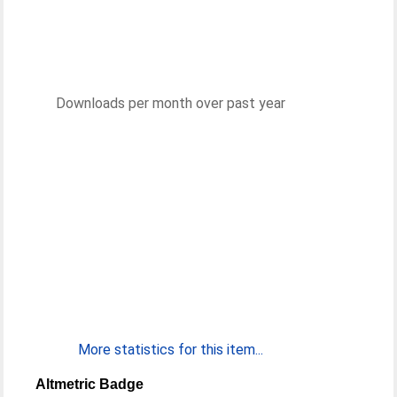
Downloads per month over past year
More statistics for this item...
Altmetric Badge