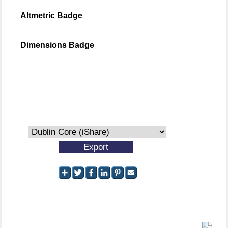
Altmetric Badge
Dimensions Badge