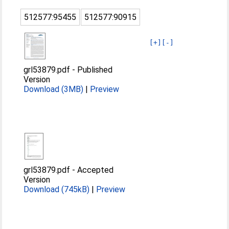
512577:95455
512577:90915
[+]
[-]
grl53879.pdf
-
Published
Version
Download (3MB)
|
Preview
grl53879.pdf
-
Accepted
Version
Download (745kB)
|
Preview