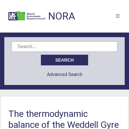
NORA
Advanced Search
The thermodynamic
balance of the Weddell Gyre