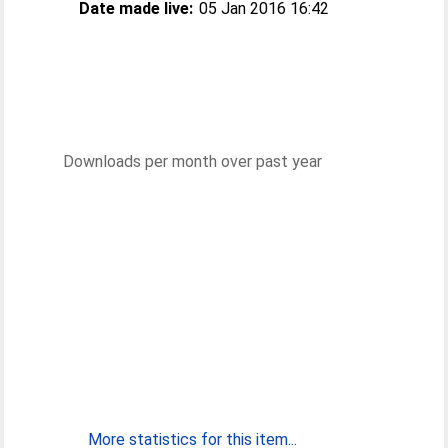
Date made live:
05 Jan 2016 16:42
Downloads per month over past year
More statistics for this item...