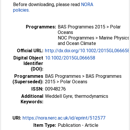
Before downloading, please read
NORA
policies
.
Programmes:
BAS Programmes 2015 > Polar
Oceans
NOC Programmes > Marine Physics
and Ocean Climate
Official URL:
http://dx.doi.org/10.1002/2015GL06665
Digital Object
10.1002/2015GL066658
Identifier
(DOI):
Programmes
BAS Programmes > BAS Programmes
(Superseded):
2015 > Polar Oceans
ISSN:
00948276
Additional
Weddell Gyre; thermodynamics
Keywords:
URI:
https://nora.nerc.ac.uk/id/eprint/512577
Item Type:
Publication - Article