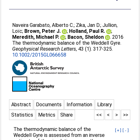
Naveira Garabato, Alberto C.
;
Zika, Jan D.
;
Jullion,
Loïc
;
Brown, Peter J.
;
Holland, Paul R.
;
Meredith, Michael P.
;
Bacon, Sheldon
. 2016
The thermodynamic balance of the Weddell Gyre.
Geophysical Research Letters
, 43 (1). 317-325.
10.1002/2015GL066658
Abstract
Documents
Information
Library
Statistics
Metrics
Share
<<
<
>
>>
The thermodynamic balance of the
[+]
[-]
Weddell Gyre is assessed from an inverse