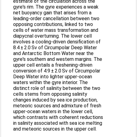
estimate of the circulation across the
gyre's rim. The gyre experiences a weak
net buoyancy gain that arises from a
leading-order cancellation between two
opposing contributions, linked to two
cells of water mass transformation and
diapycnal overturning. The lower cell
involves a cooling-driven densification of
8.4 ± 2.0 Sv of Circumpolar Deep Water
and Antarctic Bottom Water near the
gyre's southern and western margins. The
upper cell entails a freshening-driven
conversion of 4.9 ± 2.0 Sv of Circumpolar
Deep Water into lighter upper-ocean
waters within the gyre interior. The
distinct role of salinity between the two
cells stems from opposing salinity
changes induced by sea ice production,
meteoric sources and admixture of fresh
upper-ocean waters in the lower cell,
which contrasts with coherent reductions
in salinity associated with sea ice melting
and meteoric sources in the upper cell.