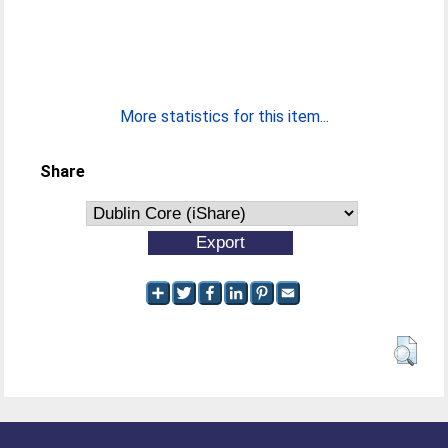
More statistics for this item...
Share