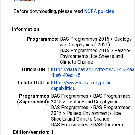
Before downloading, please read
NORA policies
.
Information
Programmes:
BAS Programmes 2015 > Geology
and Geophysics (-2020)
BAS Programmes 2015 > Palaeo-
Environments, Ice Sheets and
Climate Change
Official URL:
https://data.bas.ac.uk/items/214134aa
fba6-40ec-a5...
Related URLs:
https://www.bas.ac.uk/polar-
capabilities...
Programmes
BAS Programmes > BAS Programmes
(Superseded):
2015 > Geology and Geophysics
BAS Programmes > BAS Programmes
2015 > Palaeo-Environments, Ice
Sheets and Climate Change
BAS Programmes > BAS Corporate
Edition/Version:
1