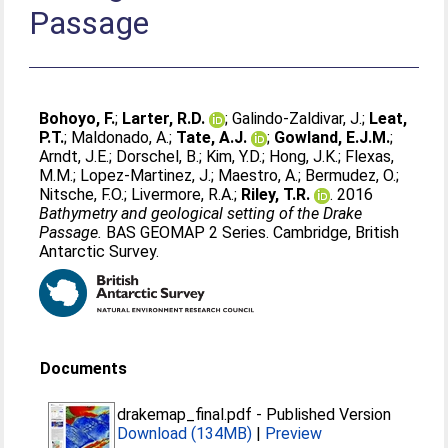
Passage
Bohoyo, F.
;
Larter, R.D.
;
Galindo-Zaldivar, J.
;
Leat,
P.T.
;
Maldonado, A.
;
Tate, A.J.
;
Gowland, E.J.M.
;
Arndt, J.E.
;
Dorschel, B.
;
Kim, Y.D.
;
Hong, J.K.
;
Flexas,
M.M.
;
Lopez-Martinez, J.
;
Maestro, A.
;
Bermudez, O.
;
Nitsche, F.O.
;
Livermore, R.A.
;
Riley, T.R.
. 2016
Bathymetry and geological setting of the Drake
Passage.
BAS GEOMAP 2 Series. Cambridge, British
Antarctic Survey.
Documents
drakemap_final.pdf
-
Published Version
Download (134MB)
|
Preview