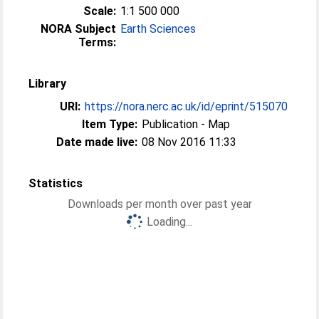
Scale:
1:1 500 000
NORA Subject
Earth Sciences
Terms:
Library
URI:
https://nora.nerc.ac.uk/id/eprint/515070
Item Type:
Publication - Map
Date made live:
08 Nov 2016 11:33
Statistics
Downloads per month over past year
Loading...