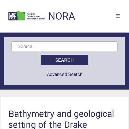
NORA
Advanced Search
Bathymetry and geological
setting of the Drake