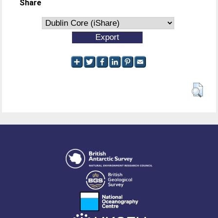
Share