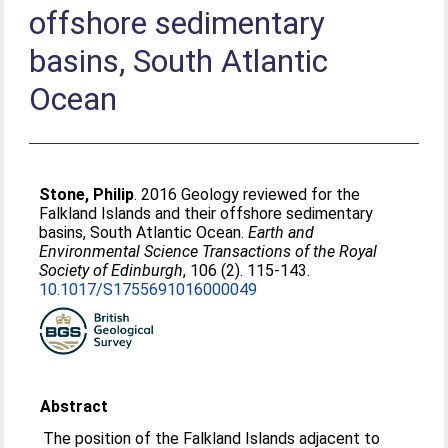
offshore sedimentary
basins, South Atlantic
Ocean
Stone, Philip
. 2016 Geology reviewed for the
Falkland Islands and their offshore sedimentary
basins, South Atlantic Ocean.
Earth and
Environmental Science Transactions of the Royal
Society of Edinburgh
, 106 (2). 115-143.
10.1017/S1755691016000049
Abstract
The position of the Falkland Islands adjacent to