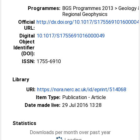
Programmes:
BGS Programmes 2013 > Geology 
Regional Geophysics
Official
http://dx.doi.org/10.1017/S175569101600004
URL:
Digital
10.1017/S1755691016000049
Object
Identifier
(DOI):
ISSN:
1755-6910
Library
URI:
https://nora.nerc.ac.uk/id/eprint/514068
Item Type:
Publication - Article
Date made live:
29 Jul 2016 13:28
Statistics
Downloads per month over past year