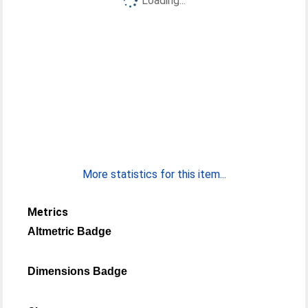
Loading...
More statistics for this item...
Metrics
Altmetric Badge
Dimensions Badge