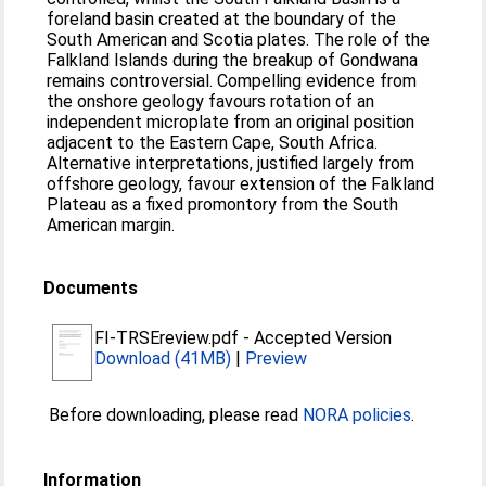
foreland basin created at the boundary of the
South American and Scotia plates. The role of the
Falkland Islands during the breakup of Gondwana
remains controversial. Compelling evidence from
the onshore geology favours rotation of an
independent microplate from an original position
adjacent to the Eastern Cape, South Africa.
Alternative interpretations, justified largely from
offshore geology, favour extension of the Falkland
Plateau as a fixed promontory from the South
American margin.
Documents
FI-TRSEreview.pdf
-
Accepted Version
Download (41MB)
|
Preview
Before downloading, please read
NORA policies
.
Information