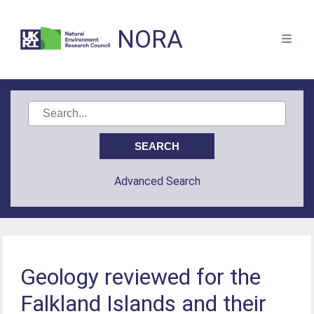
NORA
Advanced Search
Geology reviewed for the
Falkland Islands and their