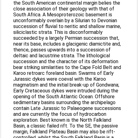
the South American continental margin belies the
close association of their geology with that of
South Africa. A Mesoproterozoic basement is
unconformably overlain by a Silurian to Devonian
succession of fluvial to neritic and shallow marine,
siliciclastic strata. This is disconformably
succeeded by a largely Permian succession that,
near its base, includes a glacigenic diamictite and,
thence, passes upwards into a succession of
deltaic and lacustrine strata. The lithological
succession and the character of its deformation
bear striking similarities to the Cape Fold Belt and
Karoo retroarc foreland basin. Swarms of Early
Jurassic dykes were coeval with the Karoo
magmatism and the initial break-up of Gondwana;
Early Cretaceous dykes were intruded during the
opening of the South Atlantic Ocean. Offshore
sedimentary basins surrounding the archipelago
contain Late Jurassic to Palaeogene successions
and are currently the focus of hydrocarbon
exploration. Best known is the North Falkland
Basin, a classic failed rift. To the SE, the passive
margin, Falkland Plateau Basin may also be rift-
controlled, whilst the South Falkland Basin is a