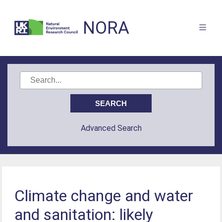
NORA
Advanced Search
Climate change and water
and sanitation: likely