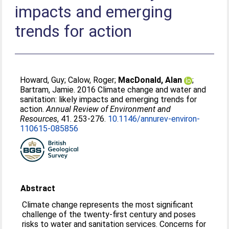
impacts and emerging
trends for action
Howard, Guy
;
Calow, Roger
;
MacDonald, Alan
;
Bartram, Jamie
. 2016 Climate change and water and
sanitation: likely impacts and emerging trends for
action.
Annual Review of Environment and
Resources
, 41. 253-276.
10.1146/annurev-environ-
110615-085856
Abstract
Climate change represents the most significant
challenge of the twenty-first century and poses
risks to water and sanitation services. Concerns for