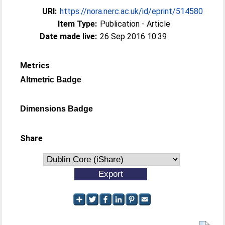
URI:
https://nora.nerc.ac.uk/id/eprint/514580
Item Type:
Publication - Article
Date made live:
26 Sep 2016 10:39
Metrics
Altmetric Badge
Dimensions Badge
Share