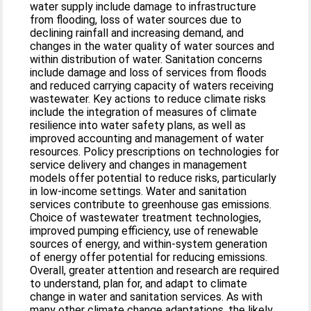
water supply include damage to infrastructure
from flooding, loss of water sources due to
declining rainfall and increasing demand, and
changes in the water quality of water sources and
within distribution of water. Sanitation concerns
include damage and loss of services from floods
and reduced carrying capacity of waters receiving
wastewater. Key actions to reduce climate risks
include the integration of measures of climate
resilience into water safety plans, as well as
improved accounting and management of water
resources. Policy prescriptions on technologies for
service delivery and changes in management
models offer potential to reduce risks, particularly
in low-income settings. Water and sanitation
services contribute to greenhouse gas emissions.
Choice of wastewater treatment technologies,
improved pumping efficiency, use of renewable
sources of energy, and within-system generation
of energy offer potential for reducing emissions.
Overall, greater attention and research are required
to understand, plan for, and adapt to climate
change in water and sanitation services. As with
many other climate change adaptations, the likely