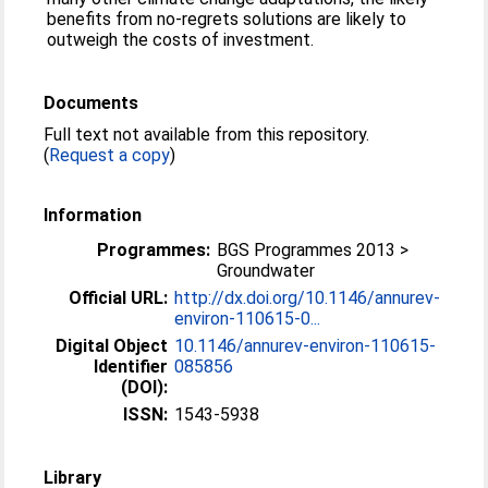
benefits from no-regrets solutions are likely to
outweigh the costs of investment.
Documents
Full text not available from this repository.
(
Request a copy
)
Information
Programmes:
BGS Programmes 2013 >
Groundwater
Official URL:
http://dx.doi.org/10.1146/annurev-
environ-110615-0...
Digital Object
10.1146/annurev-environ-110615-
Identifier
085856
(DOI):
ISSN:
1543-5938
Library