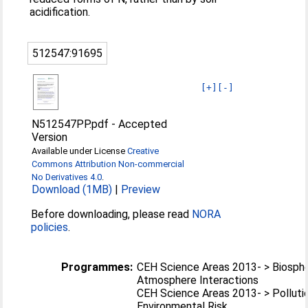
acidification.
512547:91695
[+]
[-]
N512547PP.pdf
-
Accepted
Version
Available under License
Creative
Commons Attribution Non-commercial
No Derivatives 4.0
.
Download (1MB)
|
Preview
Before downloading, please read
NORA
policies
.
Programmes:
CEH Science Areas 2013- > Biosph
Atmosphere Interactions
CEH Science Areas 2013- > Polluti
Environmental Risk