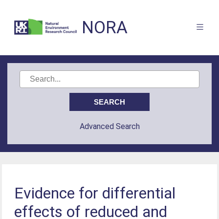
NORA
Advanced Search
Evidence for differential
effects of reduced and