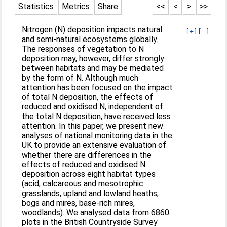
Statistics
Metrics
Share
<<
<
>
>>
Nitrogen (N) deposition impacts natural
[+]
[-]
and semi-natural ecosystems globally.
The responses of vegetation to N
deposition may, however, differ strongly
between habitats and may be mediated
by the form of N. Although much
attention has been focused on the impact
of total N deposition, the effects of
reduced and oxidised N, independent of
the total N deposition, have received less
attention. In this paper, we present new
analyses of national monitoring data in the
UK to provide an extensive evaluation of
whether there are differences in the
effects of reduced and oxidised N
deposition across eight habitat types
(acid, calcareous and mesotrophic
grasslands, upland and lowland heaths,
bogs and mires, base-rich mires,
woodlands). We analysed data from 6860
plots in the British Countryside Survey