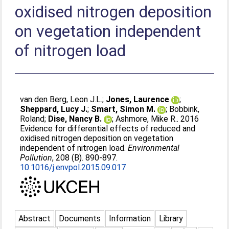
oxidised nitrogen deposition
on vegetation independent
of nitrogen load
van den Berg, Leon J.L.
;
Jones, Laurence
;
Sheppard, Lucy J.
;
Smart, Simon M.
;
Bobbink,
Roland
;
Dise, Nancy B.
;
Ashmore, Mike R.
. 2016
Evidence for differential effects of reduced and
oxidised nitrogen deposition on vegetation
independent of nitrogen load.
Environmental
Pollution
, 208 (B). 890-897.
10.1016/j.envpol.2015.09.017
Abstract
Documents
Information
Library