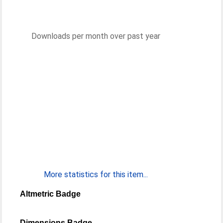
Downloads per month over past year
More statistics for this item...
Altmetric Badge
Dimensions Badge