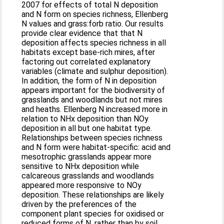
2007 for effects of total N deposition
and N form on species richness, Ellenberg
N values and grass:forb ratio. Our results
provide clear evidence that that N
deposition affects species richness in all
habitats except base-rich mires, after
factoring out correlated explanatory
variables (climate and sulphur deposition).
In addition, the form of N in deposition
appears important for the biodiversity of
grasslands and woodlands but not mires
and heaths. Ellenberg N increased more in
relation to NHx deposition than NOy
deposition in all but one habitat type.
Relationships between species richness
and N form were habitat-specific: acid and
mesotrophic grasslands appear more
sensitive to NHx deposition while
calcareous grasslands and woodlands
appeared more responsive to NOy
deposition. These relationships are likely
driven by the preferences of the
component plant species for oxidised or
reduced forms of N, rather than by soil