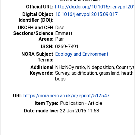
Official URL:
http://dx.doi.org/10.1016/j.envpol.20
Digital Object
10.1016/j.envpol.2015.09.017
Identifier (DOI):
UKCEH and CEH
Dise
Sections/Science
Emmett
Areas:
Parr
ISSN:
0269-7491
NORA Subject
Ecology and Environment
Terms:
Additional
NHx:NOy ratio, N deposition, Country
Keywords:
Survey, acidification, grassland, heath
bogs
URI:
https://nora.nerc.ac.uk/id/eprint/512547
Item Type:
Publication - Article
Date made live:
22 Jan 2016 11:58