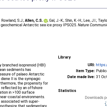
;
Rowland, S.J.
;
Allen, C.S.
;
Gal, J.-K.
;
Shin, K.-H.
;
Lee, J.I.
;
Taylo
he geochemical Antarctic sea ice proxy IPSO25.
Nature Communic
Library
URI:
https:
y branched isoprenoid (HBI)
Ocean sediments has
Item Type:
Public
easure of palaeo Antarctic
Date made live:
31 Oc
 diene II is the sympagic
rthermore, the propensity for
 is reflected by an offshore
Statistics
ation in >100 surface
near-coastal environments.
Downloads pe
y associated with super-
hypothesize that sedimentary