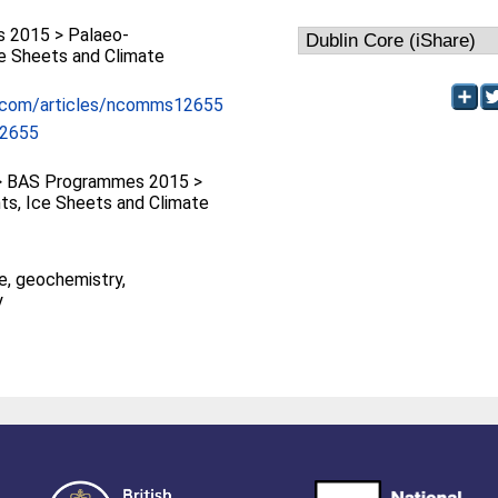
 2015 > Palaeo-
ce Sheets and Climate
e.com/articles/ncomms12655
2655
 BAS Programmes 2015 >
ts, Ice Sheets and Climate
e, geochemistry,
y