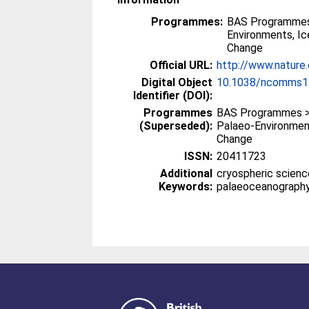
Programmes:
BAS Programmes
Environments, I
Change
Official URL:
http://www.natur
Digital Object
10.1038/ncomms1
Identifier (DOI):
Programmes
BAS Programmes >
(Superseded):
Palaeo-Environmen
Change
ISSN:
20411723
Additional
cryospheric scienc
Keywords:
palaeoceanograph