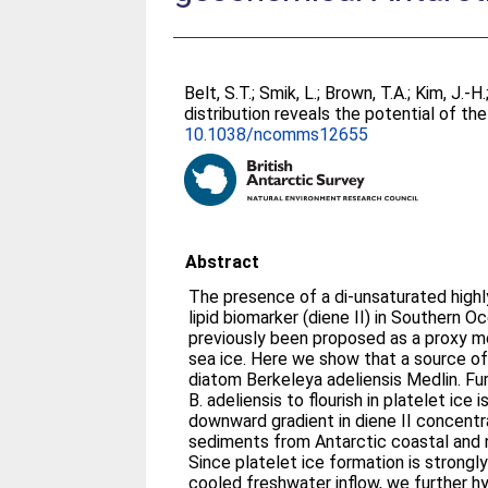
Belt, S.T.
;
Smik, L.
;
Brown, T.A.
;
Kim, J.-H.
distribution reveals the potential of t
10.1038/ncomms12655
Abstract
The presence of a di-unsaturated highl
lipid biomarker (diene II) in Southern 
previously been proposed as a proxy m
sea ice. Here we show that a source of
diatom Berkeleya adeliensis Medlin. Fu
B. adeliensis to flourish in platelet ice
downward gradient in diene II concentr
sediments from Antarctic coastal and 
Since platelet ice formation is strongl
cooled freshwater inflow, we further 