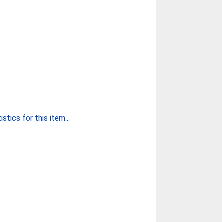
stics for this item...