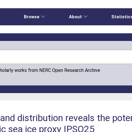
e
Browse
About
Statistic
cholarly works from NERC Open Research Archive
 and distribution reveals the poten
ic sea ice proxy IPSO25