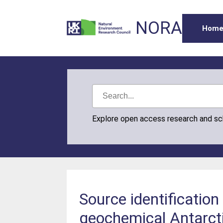
NORA
Hom
Explore open access research and s
Source identification
geochemical Antarct