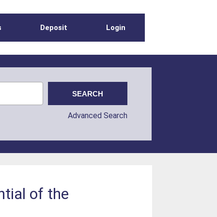
s
Deposit
Login
Advanced Search
tial of the