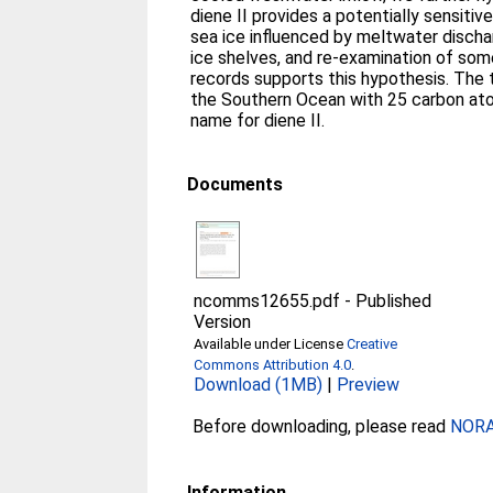
diene II provides a potentially sensitiv
sea ice influenced by meltwater discha
ice shelves, and re-examination of som
records supports this hypothesis. Th
the Southern Ocean with 25 carbon at
name for diene II.
Documents
ncomms12655.pdf
-
Published
Version
Available under License
Creative
Commons Attribution 4.0
.
Download (1MB)
|
Preview
Before downloading, please read
NORA 
Information