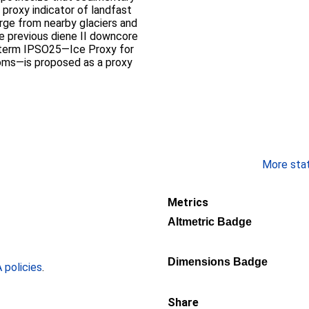
e proxy indicator of landfast
rge from nearby glaciers and
e previous diene II downcore
e term IPSO25—Ice Proxy for
oms—is proposed as a proxy
More stati
Metrics
Altmetric Badge
Dimensions Badge
policies
.
Share