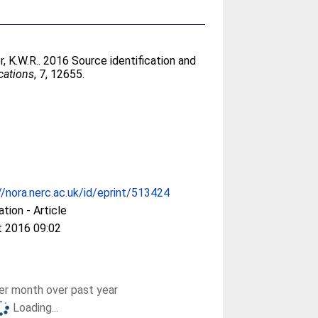
r, K.W.R.
. 2016 Source identification and
ations
, 7, 12655.
//nora.nerc.ac.uk/id/eprint/513424
ation - Article
t 2016 09:02
r month over past year
Loading...