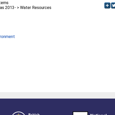
stems
as 2013- > Water Resources
ironment