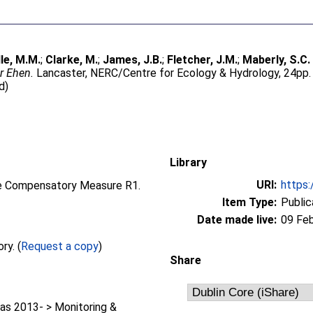
lle, M.M.
;
Clarke, M.
;
James, J.B.
;
Fletcher, J.M.
;
Maberly, S.C.
er Ehen.
Lancaster, NERC/Centre for Ecology & Hydrology, 24pp.
d)
Library
URI:
https:
the Compensatory Measure R1.
Item Type:
Public
Date made live:
09 Fe
Full text not available from this repository. (
Request a copy
)
Share
as 2013- > Monitoring &