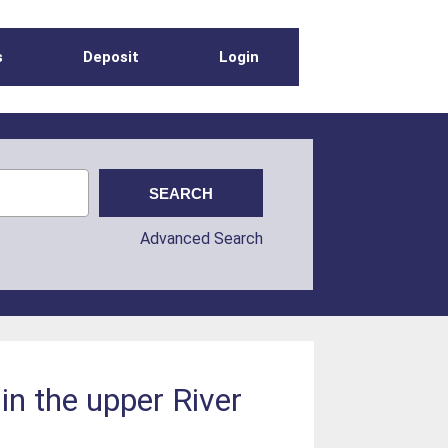
s
Deposit
Login
Advanced Search
 in the upper River