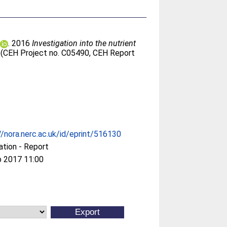
. 2016
Investigation into the nutrient
 (CEH Project no. C05490, CEH Report
//nora.nerc.ac.uk/id/eprint/516130
ation - Report
b 2017 11:00