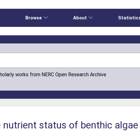
e
Browse
About
Statistic
cholarly works from NERC Open Research Archive
e nutrient status of benthic algae