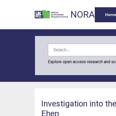
NORA
Hom
Explore open access research and s
Investigation into th
Ehen