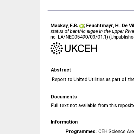
Mackay, E.B.
;
Feuchtmayr, H.
;
De Vi
status of benthic algae in the upper Riv
no. LA/NEC05490/03/01.1) (Unpublishe
Abstract
Report to United Utilities as part of 
Documents
Information
Programmes:
CEH Science Are