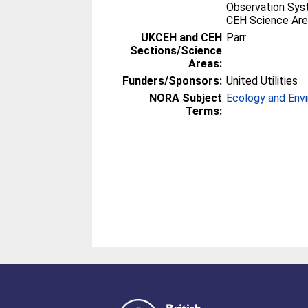
Observation Sy
CEH Science Are
UKCEH and CEH
Parr
Sections/Science
Areas:
Funders/Sponsors:
United Utilities
NORA Subject
Ecology and Env
Terms: