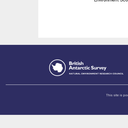
This site is p