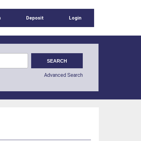
s
Deposit
Login
Advanced Search