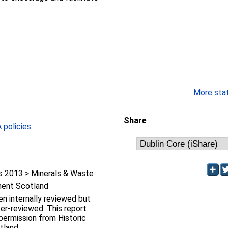
More stati
Share
policies
.
 2013 > Minerals & Waste
ment Scotland
en internally reviewed but
iewed. This report
ermission from Historic
tland