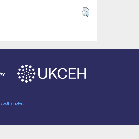
of Southampton
.