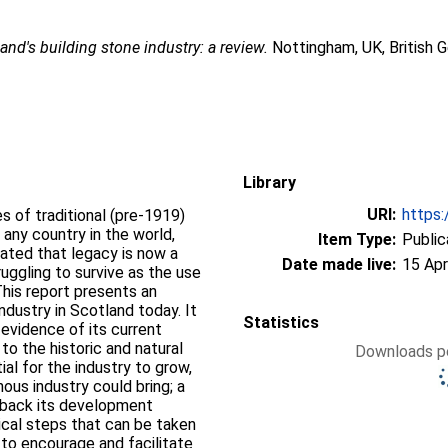
and's building stone industry: a review.
Nottingham, UK, British 
Library
URI:
https:
s of traditional (pre-1919)
 any country in the world,
Item Type:
Public
eated that legacy is now a
Date made live:
15 Apr
ruggling to survive as the use
his report presents an
ndustry in Scotland today. It
Statistics
; evidence of its current
 to the historic and natural
Downloads pe
ial for the industry to grow,
nous industry could bring; a
g back its development
ctical steps that can be taken
 to encourage and facilitate