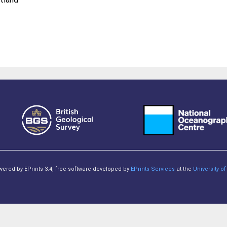
owered by EPrints 3.4, free software developed by
EPrints Services
at the
University 