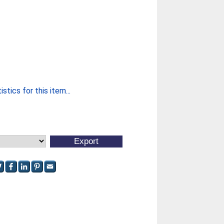
stics for this item...