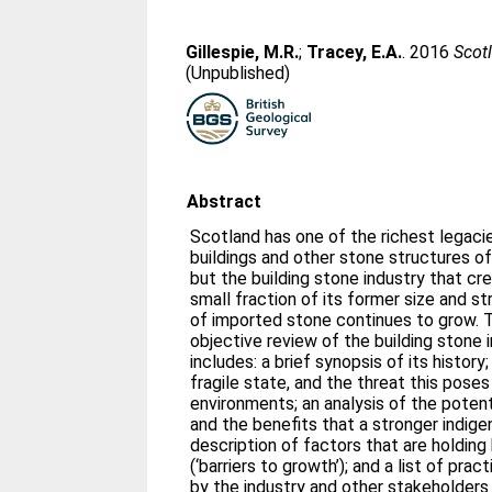
Gillespie, M.R.
;
Tracey, E.A.
. 2016
Scotl
(Unpublished)
Abstract
Scotland has one of the richest legacie
buildings and other stone structures of
but the building stone industry that cr
small fraction of its former size and st
of imported stone continues to grow. T
objective review of the building stone i
includes: a brief synopsis of its history
fragile state, and the threat this poses
environments; an analysis of the potent
and the benefits that a stronger indige
description of factors that are holdin
(‘barriers to growth’); and a list of pra
by the industry and other stakeholders