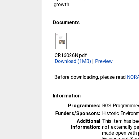
growth.
Documents
CR16026N.pdf
Download (1MB)
|
Preview
Before downloading, please read
NORA 
Information
Programmes:
BGS Programmes
Funders/Sponsors:
Historic Environ
Additional
This item has be
Information:
not externally peer-rev
made open with p
Environment Sco