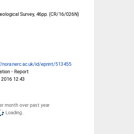
Geological Survey, 46pp. (CR/16/026N)
//nora.nerc.ac.uk/id/eprint/513455
ation - Report
 2016 12:43
r month over past year
Loading...