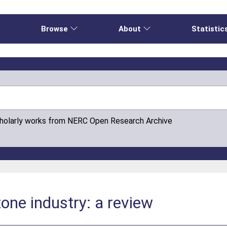
e
Browse
About
Statistic
cholarly works from NERC Open Research Archive
tone industry: a review