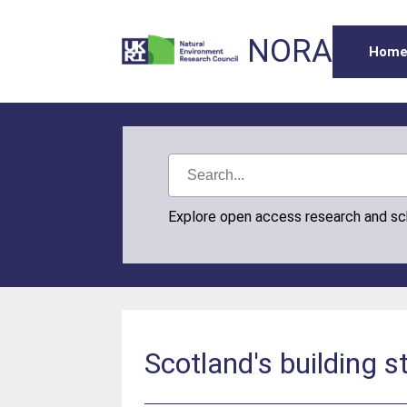
NORA
Hom
Explore open access research and s
Scotland's building s