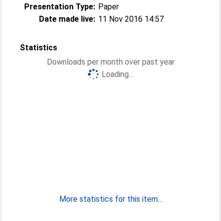
Presentation Type:
Paper
Date made live:
11 Nov 2016 14:57
Statistics
Downloads per month over past year
Loading...
More statistics for this item...