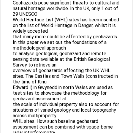
Geohazards pose significant threats to cultural and
natural heritage worldwide. In the UK, only 1 out of
29 UNESCO
World Heritage List (WHL) sites has been inscribed
on the list of World Heritage in Danger, whilst it is
widely accepted
that many more could be affected by geohazards.
In this paper we set out the foundations of a
methodological approach
to analyse geological, geohazard and remote
sensing data available at the British Geological
Survey to retrieve an
overview of geohazards affecting the UK WHL
sites. The Castles and Town Walls (constructed in
the time of King
Edward I) in Gwynedd in north Wales are used as
test sites to showcase the methodology for
geohazard assessment at
the scale of individual property also to account for
situations of varied geology and local topography
across multiproperty
WHL sites. How such baseline geohazard
assessment can be combined with space-borne
radar interferometry