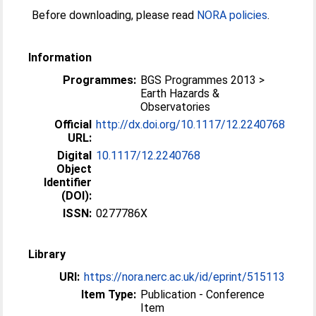
Before downloading, please read
NORA policies
.
Information
Programmes:
BGS Programmes 2013 >
Earth Hazards &
Observatories
Official
http://dx.doi.org/10.1117/12.2240768
URL:
Digital
10.1117/12.2240768
Object
Identifier
(DOI):
ISSN:
0277786X
Library
URI:
https://nora.nerc.ac.uk/id/eprint/515113
Item Type:
Publication - Conference
Item