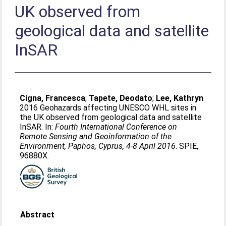
UK observed from
geological data and satellite
InSAR
Cigna, Francesca
;
Tapete, Deodato
;
Lee, Kathryn
.
2016 Geohazards affecting UNESCO WHL sites in
the UK observed from geological data and satellite
InSAR. In:
Fourth International Conference on
Remote Sensing and Geoinformation of the
Environment, Paphos, Cyprus, 4-8 April 2016
. SPIE,
96880X.
Abstract