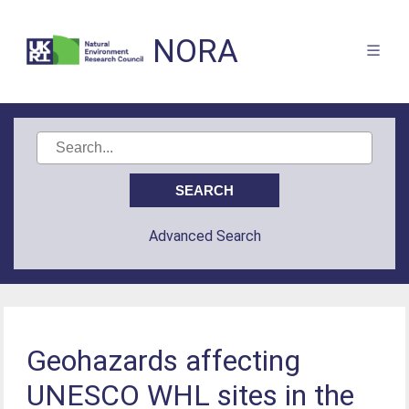
NORA
Advanced Search
Geohazards affecting
UNESCO WHL sites in the