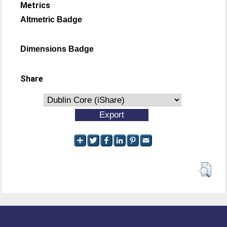
Metrics
Altmetric Badge
Dimensions Badge
Share