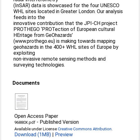
(InSAR) data is showcased for the four UNESCO
WHL sites located in Greater London. Our analysis
feeds into the
innovative contribution that the JPI-CH project
PROTHEGO ‘PROTection of European cultural
HEritage from GeOhazards’
(www.prothego.eu) is making towards mapping
geohazards in the 400+ WHL sites of Europe by
exploiting
non-invasive remote sensing methods and
surveying technologies.
Documents
Open Access Paper
-
Published Version
96880X.pdf
Available under License
Creative Commons Attribution
.
Download (1MB)
|
Preview