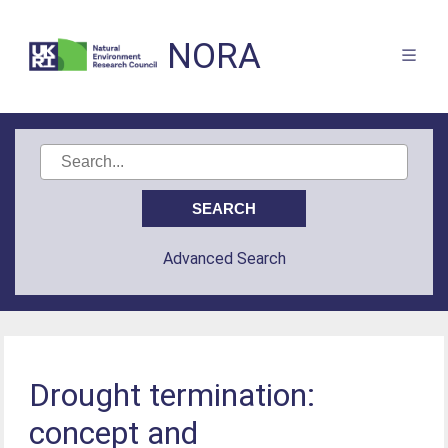
NORA
Advanced Search
Drought termination:
concept and