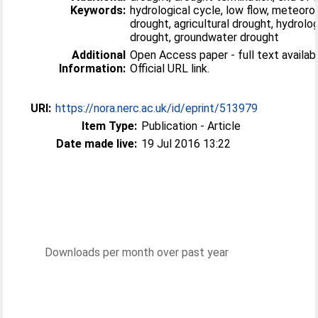
Keywords:
hydrological cycle, low flow, meteoro
drought, agricultural drought, hydrolog
drought, groundwater drought
Additional
Open Access paper - full text availabl
Information:
Official URL link.
URI:
https://nora.nerc.ac.uk/id/eprint/513979
Item Type:
Publication - Article
Date made live:
19 Jul 2016 13:22
Downloads per month over past year