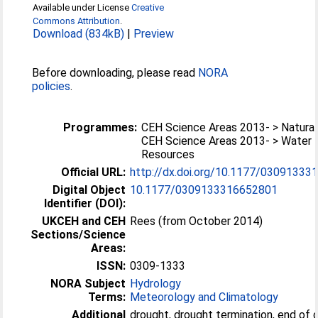
Available under License
Creative
Commons Attribution
.
Download (834kB)
|
Preview
Before downloading, please read
NORA
policies
.
Programmes:
CEH Science Areas 2013- > Natura
CEH Science Areas 2013- > Water
Resources
Official URL:
http://dx.doi.org/10.1177/0309133
Digital Object
10.1177/0309133316652801
Identifier (DOI):
UKCEH and CEH
Rees (from October 2014)
Sections/Science
Areas:
ISSN:
0309-1333
NORA Subject
Hydrology
Terms:
Meteorology and Climatology
Additional
drought, drought termination, end of 