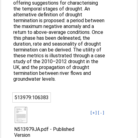
offering suggestions for characterising
the temporal stages of drought. An
alternative definition of drought
termination is proposed: a period between
the maximum negative anomaly and a
return to above-average conditions. Once
this phase has been delineated, the
duration, rate and seasonality of drought
termination can be derived. The utility of
these metrics is illustrated through a case
study of the 2010–2012 drought in the
UK, and the propagation of drought
termination between river flows and
groundwater levels.
513979:106383
[+]
[-]
N513979JA.pdf
-
Published
Version