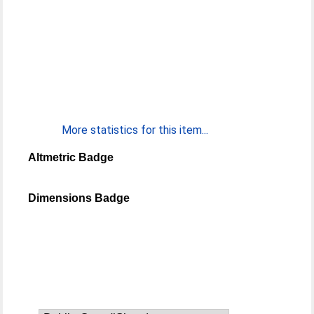
More statistics for this item...
Altmetric Badge
Dimensions Badge