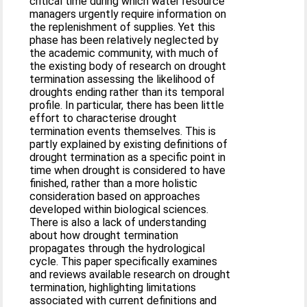
critical time during which water resource
managers urgently require information on
the replenishment of supplies. Yet this
phase has been relatively neglected by
the academic community, with much of
the existing body of research on drought
termination assessing the likelihood of
droughts ending rather than its temporal
profile. In particular, there has been little
effort to characterise drought
termination events themselves. This is
partly explained by existing definitions of
drought termination as a specific point in
time when drought is considered to have
finished, rather than a more holistic
consideration based on approaches
developed within biological sciences.
There is also a lack of understanding
about how drought termination
propagates through the hydrological
cycle. This paper specifically examines
and reviews available research on drought
termination, highlighting limitations
associated with current definitions and