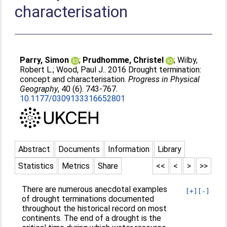
characterisation
Parry, Simon
;
Prudhomme, Christel
;
Wilby,
Robert L.
;
Wood, Paul J.
. 2016 Drought termination:
concept and characterisation.
Progress in Physical
Geography
, 40 (6). 743-767.
10.1177/0309133316652801
Abstract
Documents
Information
Library
Statistics
Metrics
Share
<<
<
>
>>
There are numerous anecdotal examples
[+]
[-]
of drought terminations documented
throughout the historical record on most
continents. The end of a drought is the