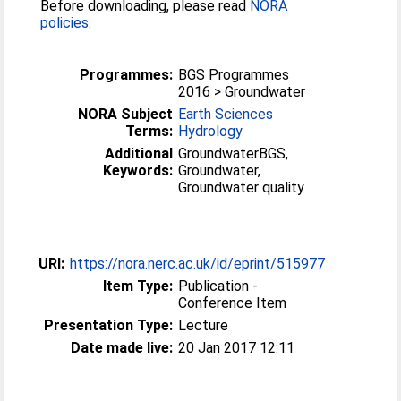
Before downloading, please read
NORA
policies
.
Programmes:
BGS Programmes
2016 > Groundwater
NORA Subject
Earth Sciences
Terms:
Hydrology
Additional
GroundwaterBGS,
Keywords:
Groundwater,
Groundwater quality
URI:
https://nora.nerc.ac.uk/id/eprint/515977
Item Type:
Publication -
Conference Item
Presentation Type:
Lecture
Date made live:
20 Jan 2017 12:11