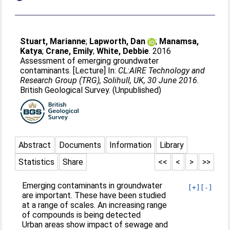
Stuart, Marianne
;
Lapworth, Dan
;
Manamsa,
Katya
;
Crane, Emily
;
White, Debbie
. 2016
Assessment of emerging groundwater
contaminants. [Lecture] In:
CL:AIRE Technology and
Research Group (TRG), Solihull, UK, 30 June 2016
.
British Geological Survey. (Unpublished)
Abstract
Documents
Information
Library
Statistics
Share
<<
<
>
>>
Emerging contaminants in groundwater
[+]
[-]
are important. These have been studied
at a range of scales. An increasing range
of compounds is being detected
Urban areas show impact of sewage and