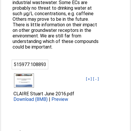
industrial wastewater. Some ECs are
probably no threat to drinking water at
such µg/L concentrations, e.g. caffeine
Others may prove to be in the future.
There is little information on their impact
on other groundwater receptors in the
environment. We are still far from
understanding which of these compounds
could be important.
515977:108893
[+]
[-]
CLAIRE Stuart June 2016.pdf
Download (8MB)
|
Preview