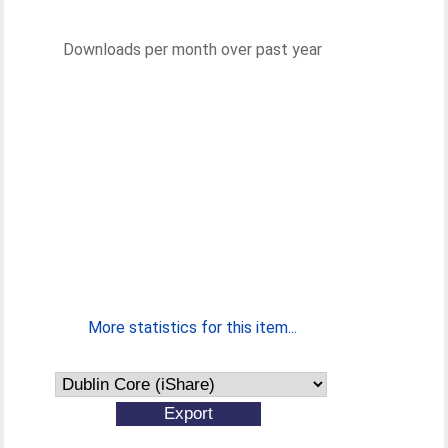
Downloads per month over past year
More statistics for this item...