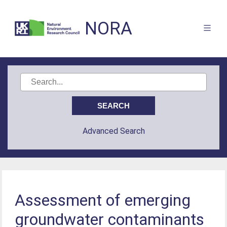
NORA
Advanced Search
Assessment of emerging
groundwater contaminants