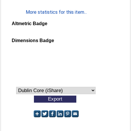
More statistics for this item...
Altmetric Badge
Dimensions Badge