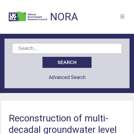
NORA
Advanced Search
Reconstruction of multi-
decadal groundwater level