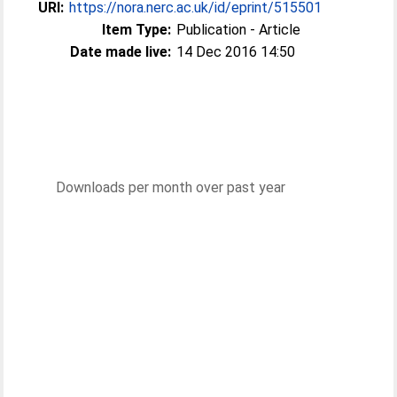
URI:
https://nora.nerc.ac.uk/id/eprint/515501
Item Type:
Publication - Article
Date made live:
14 Dec 2016 14:50
Downloads per month over past year