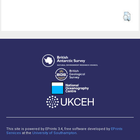
This site is powered by EPrints 3.4, free software developed by
EPrints
Services
at the
University of Southampton
.