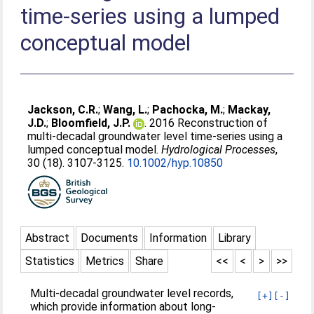
time-series using a lumped
conceptual model
Jackson, C.R.
;
Wang, L.
;
Pachocka, M.
;
Mackay,
J.D.
;
Bloomfield, J.P.
. 2016 Reconstruction of
multi-decadal groundwater level time-series using a
lumped conceptual model.
Hydrological Processes
,
30 (18). 3107-3125.
10.1002/hyp.10850
Abstract
Documents
Information
Library
Statistics
Metrics
Share
<<
<
>
>>
Multi-decadal groundwater level records,
[+]
[-]
which provide information about long-