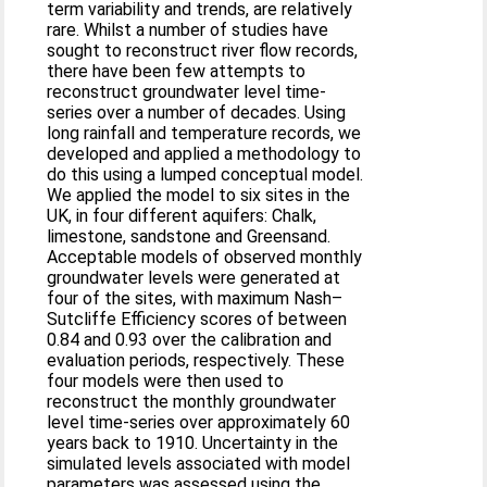
term variability and trends, are relatively
rare. Whilst a number of studies have
sought to reconstruct river flow records,
there have been few attempts to
reconstruct groundwater level time-
series over a number of decades. Using
long rainfall and temperature records, we
developed and applied a methodology to
do this using a lumped conceptual model.
We applied the model to six sites in the
UK, in four different aquifers: Chalk,
limestone, sandstone and Greensand.
Acceptable models of observed monthly
groundwater levels were generated at
four of the sites, with maximum Nash–
Sutcliffe Efficiency scores of between
0.84 and 0.93 over the calibration and
evaluation periods, respectively. These
four models were then used to
reconstruct the monthly groundwater
level time-series over approximately 60
years back to 1910. Uncertainty in the
simulated levels associated with model
parameters was assessed using the