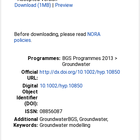
Download (1MB)
|
Preview
Before downloading, please read
NORA
policies
.
Programmes:
BGS Programmes 2013 >
Groundwater
Official
http://dx.doi.org/10.1002/hyp.10850
URL:
Digital
10.1002/hyp.10850
Object
Identifier
(DOI):
ISSN:
08856087
Additional
GroundwaterBGS, Groundwater,
Keywords:
Groundwater modelling