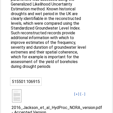
Generalized Likelihood Uncertainty
Estimation method. Known historical
droughts and wet period in the UK are
clearly identifiable in the reconstructed
levels, which were compared using the
Standardized Groundwater Level Index.
Such reconstructed records provide
additional information with which to
improve estimates of the frequency,
severity and duration of groundwater level
extremes and their spatial coherence,
which for example is important for the
assessment of the yield of boreholes
during drought periods
515501:106915
[+]
[-]
2016_Jackson_et_al_HydProc_NORA_version.pdf
-
Accepted Version