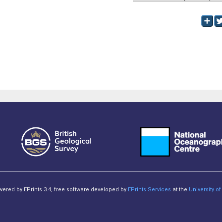
owered by EPrints 3.4, free software developed by
EPrints Services
at the
University 