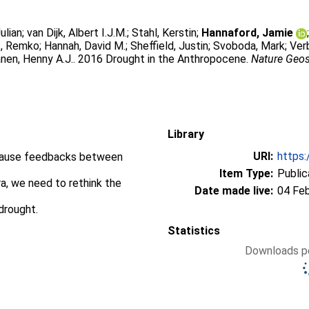
Julian
;
van Dijk, Albert I.J.M.
;
Stahl, Kerstin
;
Hannaford, Jamie
t, Remko
;
Hannah, David M.
;
Sheffield, Justin
;
Svoboda, Mark
;
Ver
nen, Henny A.J.
. 2016 Drought in the Anthropocene.
Nature Geo
Library
URI:
https:
ecause feedbacks between
Item Type:
Public
ra, we need to rethink the
Date made live:
04 Fe
drought.
Statistics
Downloads pe