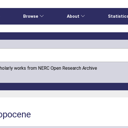
e
Browse
About
Statistic
cholarly works from NERC Open Research Archive
ropocene