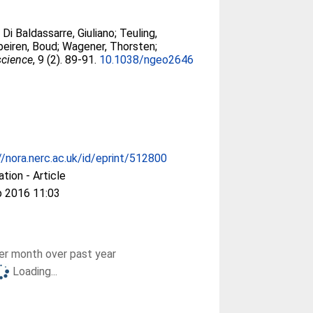
;
Di Baldassarre, Giuliano
;
Teuling,
beiren, Boud
;
Wagener, Thorsten
;
science
, 9 (2). 89-91.
10.1038/ngeo2646
//nora.nerc.ac.uk/id/eprint/512800
ation - Article
b 2016 11:03
r month over past year
Loading...