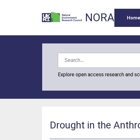
NORA
Hom
Explore open access research and s
Drought in the Anth