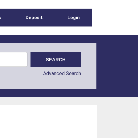
s
Deposit
Login
Advanced Search