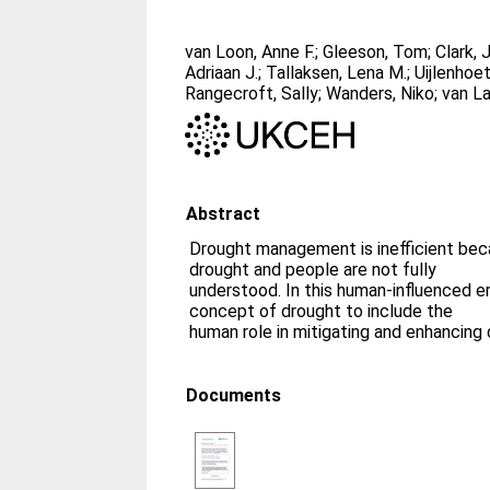
van Loon, Anne F.
;
Gleeson, Tom
;
Clark, 
Adriaan J.
;
Tallaksen, Lena M.
;
Uijlenhoe
Rangecroft, Sally
;
Wanders, Niko
;
van La
Abstract
Drought management is inefficient b
drought and people are not fully
understood. In this human-influenced e
concept of drought to include the
human role in mitigating and enhancing 
Documents