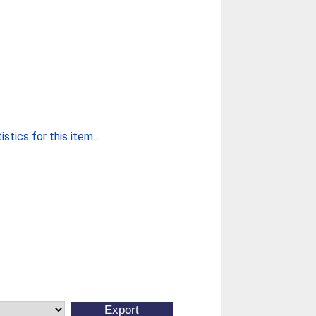
stics for this item...