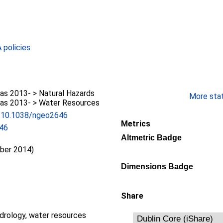
policies
.
as 2013- > Natural Hazards
More stati
as 2013- > Water Resources
rg/10.1038/ngeo2646
Metrics
46
Altmetric Badge
ber 2014)
Dimensions Badge
Share
drology, water resources