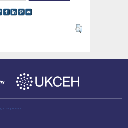
of Southampton
.