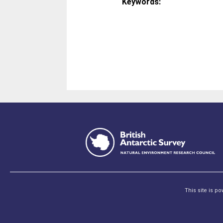
Keywords:
This site is p