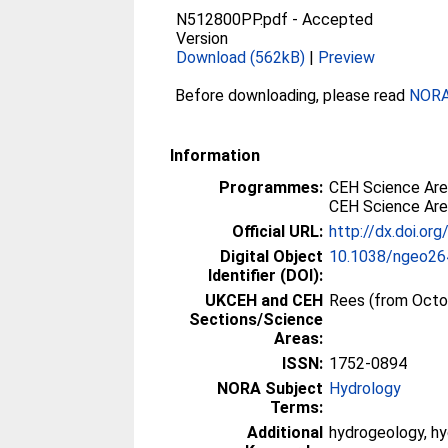
N512800PP.pdf
-
Accepted
Version
Download (562kB)
|
Preview
Before downloading, please read
NORA 
Information
Programmes:
CEH Science Are
CEH Science Are
Official URL:
http://dx.doi.o
Digital Object
10.1038/ngeo26
Identifier (DOI):
UKCEH and CEH
Rees (from Octo
Sections/Science
Areas:
ISSN:
1752-0894
NORA Subject
Hydrology
Terms:
Additional
hydrogeology, hy