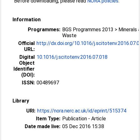
Before downloading, please read
NORA policies
.
Information
Programmes:
BGS Programmes 2013 > Minerals 
Waste
Official
http://dx.doi.org/10.1016/j.scitotenv.2016.07.
URL:
Digital
10.1016/j.scitotenv.2016.07.018
Object
Identifier
(DOI):
ISSN:
00489697
Library
URI:
https://nora.nerc.ac.uk/id/eprint/515374
Item Type:
Publication - Article
Date made live:
05 Dec 2016 15:38