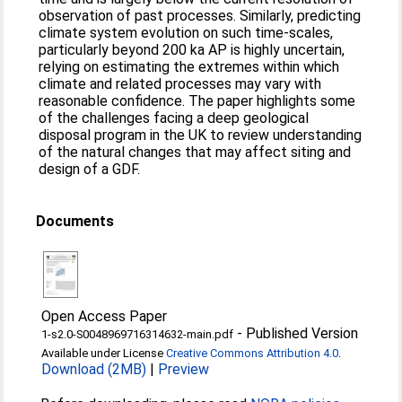
observation of past processes. Similarly, predicting
climate system evolution on such time-scales,
particularly beyond 200 ka AP is highly uncertain,
relying on estimating the extremes within which
climate and related processes may vary with
reasonable confidence. The paper highlights some
of the challenges facing a deep geological
disposal program in the UK to review understanding
of the natural changes that may affect siting and
design of a GDF.
Documents
Open Access Paper
-
Published Version
1-s2.0-S0048969716314632-main.pdf
Available under License
Creative Commons Attribution 4.0
.
Download (2MB)
|
Preview