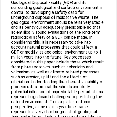
Geological Disposal Facility (GDF) and its
surrounding geological and surface environment is
central to developing a safety case for
underground disposal of radioactive waste. The
geological environment should be relatively stable
and its behaviour adequately predictable so that
scientifically sound evaluations of the long-term
radiological safety of a GDF can be made. In
considering this, it is necessary to take into
account natural processes that could affect a
GDF or modify its geological environment up to 1
million years into the future. Key processes
considered in this paper include those which result
from plate tectonics, such as seismicity and
volcanism, as well as climate-related processes,
such as erosion, uplift and the effects of
glaciation. Understanding the inherent variability of
process rates, critical thresholds and likely
potential influence of unpredictable perturbations
represent significant challenges to predicting the
natural environment. From a plate-tectonic
perspective, a one million year time frame
represents a very short segment of geological
time and is largely below the current resolution of