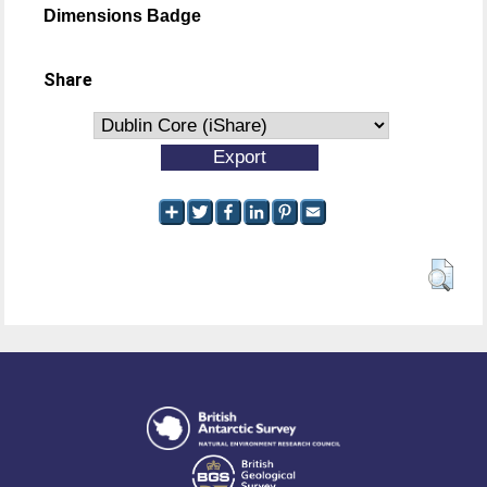
Dimensions Badge
Share