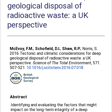
geological disposal of
radioactive waste: a UK
perspective
McEvoy, F.M.
;
Schofield, D.I.
;
Shaw, R.P.
;
Norris, S.
.
2016 Tectonic and climatic considerations for deep
geological disposal of radioactive waste: a UK
perspective.
Science of The Total Environment
, 571.
507-521.
10.1016/j.scitotenv.2016.07.018
Abstract
Identifying and evaluating the factors that might
impact on the long-term integrity of a deep