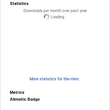
Statistics
Downloads per month over past year
Loading...
More statistics for this item...
Metrics
Altmetric Badge