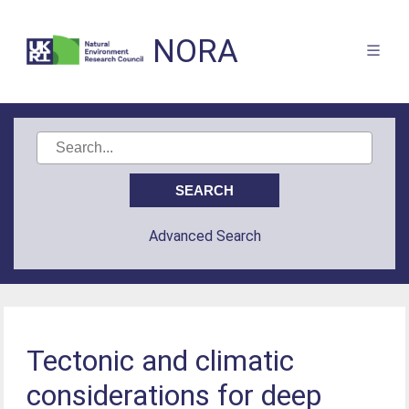
NORA
Advanced Search
Tectonic and climatic
considerations for deep