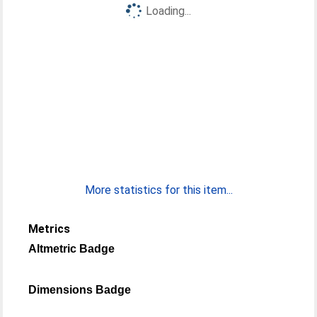
Loading...
More statistics for this item...
Metrics
Altmetric Badge
Dimensions Badge