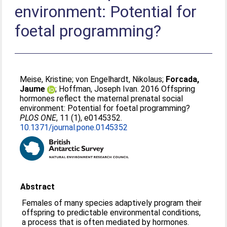
environment: Potential for
foetal programming?
Meise, Kristine
;
von Engelhardt, Nikolaus
;
Forcada,
Jaume
;
Hoffman, Joseph Ivan
. 2016 Offspring
hormones reflect the maternal prenatal social
environment: Potential for foetal programming?
PLOS ONE
, 11 (1), e0145352.
10.1371/journal.pone.0145352
Abstract
Females of many species adaptively program their
offspring to predictable environmental conditions,
a process that is often mediated by hormones.