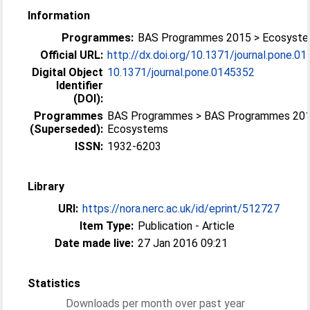
Information
Programmes:
BAS Programmes 2015 > Ecosyst
Official URL:
http://dx.doi.org/10.1371/journal.pone.0
Digital Object
10.1371/journal.pone.0145352
Identifier
(DOI):
Programmes
BAS Programmes > BAS Programmes 201
(Superseded):
Ecosystems
ISSN:
1932-6203
Library
URI:
https://nora.nerc.ac.uk/id/eprint/512727
Item Type:
Publication - Article
Date made live:
27 Jan 2016 09:21
Statistics
Downloads per month over past year