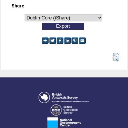
Share