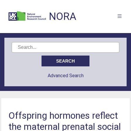
NORA
Advanced Search
Offspring hormones reflect
the maternal prenatal social