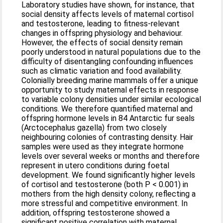
Laboratory studies have shown, for instance, that
social density affects levels of maternal cortisol
and testosterone, leading to fitness-relevant
changes in offspring physiology and behaviour.
However, the effects of social density remain
poorly understood in natural populations due to the
difficulty of disentangling confounding influences
such as climatic variation and food availability.
Colonially breeding marine mammals offer a unique
opportunity to study maternal effects in response
to variable colony densities under similar ecological
conditions. We therefore quantified maternal and
offspring hormone levels in 84 Antarctic fur seals
(Arctocephalus gazella) from two closely
neighbouring colonies of contrasting density. Hair
samples were used as they integrate hormone
levels over several weeks or months and therefore
represent in utero conditions during foetal
development. We found significantly higher levels
of cortisol and testosterone (both P < 0.001) in
mothers from the high density colony, reflecting a
more stressful and competitive environment. In
addition, offspring testosterone showed a
significant positive correlation with maternal