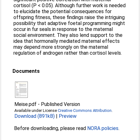
cortisol (P < 0.05). Although further work is needed
to elucidate the potential consequences for
offspring fitness, these findings raise the intriguing
possibility that adaptive foetal programming might
occur in fur seals in response to the maternal
social environment. They also lend support to the
idea that hormonally mediated maternal effects
may depend more strongly on the maternal
regulation of androgen rather than cortisol levels.
Documents
Meise.pdf
-
Published Version
Available under License
Creative Commons Attribution
.
Download (891kB)
|
Preview
Before downloading, please read
NORA policies
.