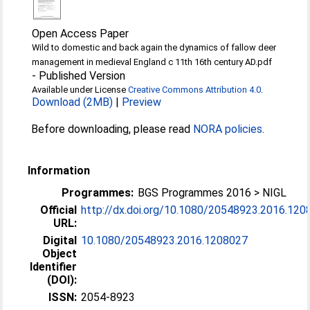
Open Access Paper
Wild to domestic and back again the dynamics of fallow deer
management in medieval England c 11th 16th century AD.pdf
-
Published Version
Available under License
Creative Commons Attribution 4.0
.
Download (2MB)
|
Preview
Before downloading, please read
NORA policies
.
Information
Programmes:
BGS Programmes 2016 > NIGL
Official
http://dx.doi.org/10.1080/20548923.2016.120
URL:
Digital
10.1080/20548923.2016.1208027
Object
Identifier
(DOI):
ISSN:
2054-8923