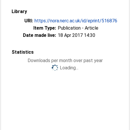
Library
URI:
https://nora.nerc.ac.uk/id/eprint/516876
Item Type:
Publication - Article
Date made live:
18 Apr 2017 14:30
Statistics
Downloads per month over past year
Loading...