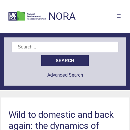
NORA
Advanced Search
Wild to domestic and back
again: the dynamics of