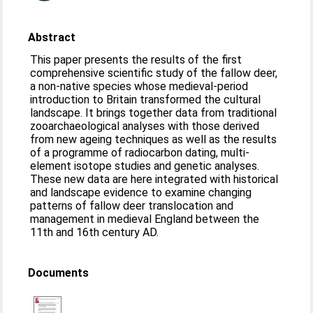
Abstract
This paper presents the results of the first
comprehensive scientific study of the fallow deer,
a non-native species whose medieval-period
introduction to Britain transformed the cultural
landscape. It brings together data from traditional
zooarchaeological analyses with those derived
from new ageing techniques as well as the results
of a programme of radiocarbon dating, multi-
element isotope studies and genetic analyses.
These new data are here integrated with historical
and landscape evidence to examine changing
patterns of fallow deer translocation and
management in medieval England between the
11th and 16th century AD.
Documents