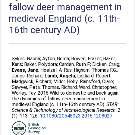
fallow deer management in
medieval England (c. 11th-
16th century AD)
Sykes, Naomi
;
Ayton, Gema
;
Bowen, Frazer
;
Baker,
Karis
;
Baker, Polydora
;
Carden, Ruth F.
;
Dicken, Craig
;
Evans, Jane
;
Hoelzel, A. Rus
;
Higham, Thomas F.G.
;
Jones, Richard
;
Lamb, Angela
;
Liddiard, Robert
;
Madgwick, Richard
;
Miller, Holly
;
Rainsford, Clare
;
Sawyer, Peta
;
Thomas, Richard
;
Ward, Christopher
;
Worley, Fay
. 2016 Wild to domestic and back again:
the dynamics of fallow deer management in
medieval England (c. 11th-16th century AD).
STAR:
Science & Technology of Archaeological Research
, 2
(1). 113-126.
10.1080/20548923.2016.1208027