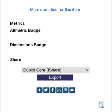
More statistics for this item...
Metrics
Altmetric Badge
Dimensions Badge
Share