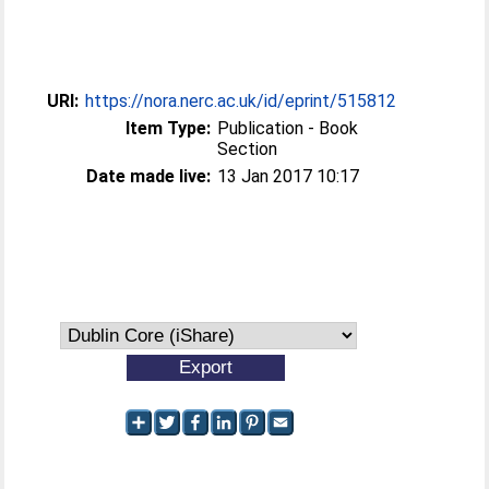
URI:
https://nora.nerc.ac.uk/id/eprint/515812
Item Type:
Publication - Book
Section
Date made live:
13 Jan 2017 10:17