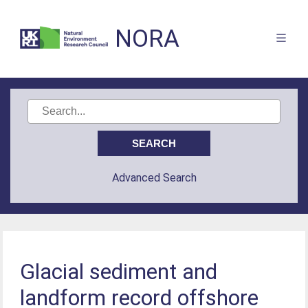
NORA
Advanced Search
Glacial sediment and
landform record offshore