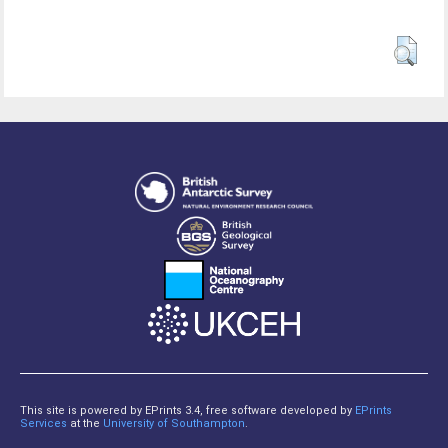
This site is powered by EPrints 3.4, free software developed by
EPrints
Services
at the
University of Southampton
.