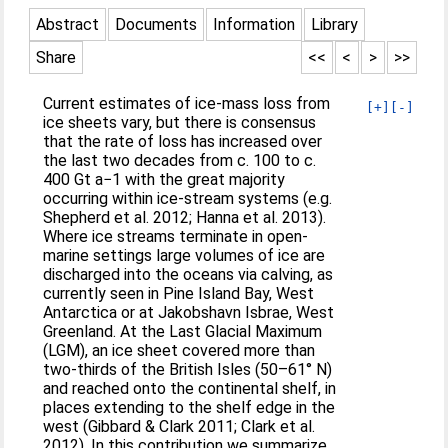
Abstract
Documents
Information
Library
Share
<<
<
>
>>
Current estimates of ice-mass loss from
[+]
[-]
ice sheets vary, but there is consensus
that the rate of loss has increased over
the last two decades from c. 100 to c.
400 Gt a−1 with the great majority
occurring within ice-stream systems (e.g.
Shepherd et al. 2012; Hanna et al. 2013).
Where ice streams terminate in open-
marine settings large volumes of ice are
discharged into the oceans via calving, as
currently seen in Pine Island Bay, West
Antarctica or at Jakobshavn Isbrae, West
Greenland. At the Last Glacial Maximum
(LGM), an ice sheet covered more than
two-thirds of the British Isles (50–61° N)
and reached onto the continental shelf, in
places extending to the shelf edge in the
west (Gibbard & Clark 2011; Clark et al.
2012). In this contribution we summarize