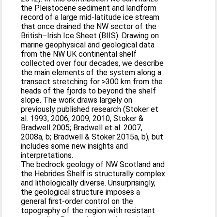
the Pleistocene sediment and landform
record of a large mid-latitude ice stream
that once drained the NW sector of the
British–Irish Ice Sheet (BIIS). Drawing on
marine geophysical and geological data
from the NW UK continental shelf
collected over four decades, we describe
the main elements of the system along a
transect stretching for >300 km from the
heads of the fjords to beyond the shelf
slope. The work draws largely on
previously published research (Stoker et
al. 1993, 2006, 2009, 2010; Stoker &
Bradwell 2005; Bradwell et al. 2007,
2008a, b; Bradwell & Stoker 2015a, b), but
includes some new insights and
interpretations.
The bedrock geology of NW Scotland and
the Hebrides Shelf is structurally complex
and lithologically diverse. Unsurprisingly,
the geological structure imposes a
general first-order control on the
topography of the region with resistant