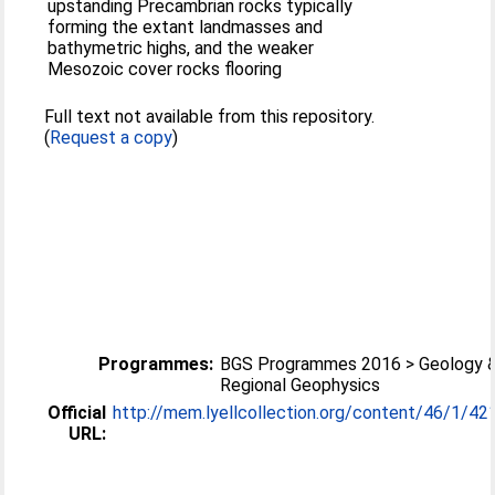
upstanding Precambrian rocks typically
forming the extant landmasses and
bathymetric highs, and the weaker
Mesozoic cover rocks flooring
Full text not available from this repository.
(
Request a copy
)
Programmes:
BGS Programmes 2016 > Geology 
Regional Geophysics
Official
http://mem.lyellcollection.org/content/46/1/42
URL: