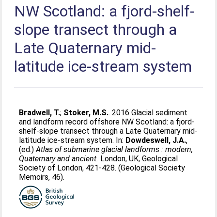
NW Scotland: a fjord-shelf-
slope transect through a
Late Quaternary mid-
latitude ice-stream system
Bradwell, T.
;
Stoker, M.S.
. 2016 Glacial sediment
and landform record offshore NW Scotland: a fjord-
shelf-slope transect through a Late Quaternary mid-
latitude ice-stream system. In:
Dowdeswell, J.A.
,
(ed.)
Atlas of submarine glacial landforms : modern,
Quaternary and ancient.
London, UK, Geological
Society of London, 421-428. (Geological Society
Memoirs, 46).