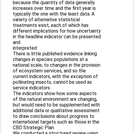
because the quantity of data generally
increases over time and the first year is
typically the one with the least data. A
variety of alternative statistical
treatments exist, each of which has
different implications for how uncertainty
in the headline indicator can be presented
and
interpreted.
There is little published evidence linking
changes in species populations at a
national scale, to changes in the provision
of ecosystem services, and so the
current indicators, with the exception of
pollinating insects, cannot be used as
service indicators.
The indicators show how some aspects
of the natural environment are changing,
but would need to be supplemented with
additional data or qualitative assessment
to draw conclusions about progress to
international targets such as those in the
CBD Strategic Plan.
We conducted a structured review using