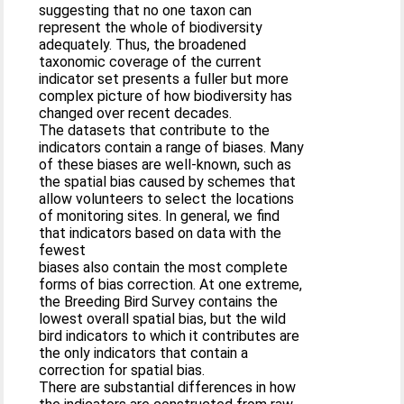
suggesting that no one taxon can
represent the whole of biodiversity
adequately. Thus, the broadened
taxonomic coverage of the current
indicator set presents a fuller but more
complex picture of how biodiversity has
changed over recent decades.
The datasets that contribute to the
indicators contain a range of biases. Many
of these biases are well-known, such as
the spatial bias caused by schemes that
allow volunteers to select the locations
of monitoring sites. In general, we find
that indicators based on data with the
fewest
biases also contain the most complete
forms of bias correction. At one extreme,
the Breeding Bird Survey contains the
lowest overall spatial bias, but the wild
bird indicators to which it contributes are
the only indicators that contain a
correction for spatial bias.
There are substantial differences in how