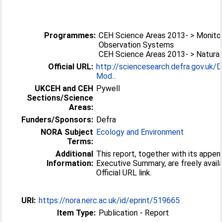
Programmes:
CEH Science Areas 2013- > Monitor
Observation Systems
CEH Science Areas 2013- > Natural
Official URL:
http://sciencesearch.defra.gov.uk/
Mod...
UKCEH and CEH
Pywell
Sections/Science
Areas:
Funders/Sponsors:
Defra
NORA Subject
Ecology and Environment
Terms:
Additional
This report, together with its appe
Information:
Executive Summary, are freely availa
Official URL link.
URI:
https://nora.nerc.ac.uk/id/eprint/519665
Item Type:
Publication - Report