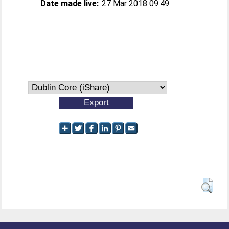
Date made live:
27 Mar 2018 09:49