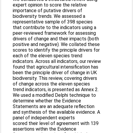
expert opinion to score the relative
importance of putative drivers of
biodiversity trends. We assessed a
representative sample of 398 species
that contribute to the indicators using a
peer-reviewed framework for assessing
drivers of change and their impacts (both
positive and negative). We collated these
scores to identify the principle drivers for
each of the eleven species trend
indicators. Across all indicators, our review
found that agricultural intensification has
been the principle driver of change in UK
biodiversity. This review, covering drivers
of change across the eleven species
trend indicators, is presented as Annex 2.
We used a modified Delphi technique to
determine whether the Evidence
Statements are an adequate reflection
and synthesis of the available evidence. A
panel of independent experts
scored their level of agreement with 139
assertions within the Evidence