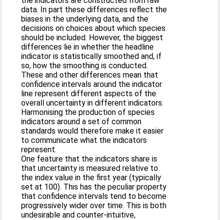
the indicators are constructed from raw
data. In part these differences reflect the
biases in the underlying data, and the
decisions on choices about which species
should be included. However, the biggest
differences lie in whether the headline
indicator is statistically smoothed and, if
so, how the smoothing is conducted.
These and other differences mean that
confidence intervals around the indicator
line represent different aspects of the
overall uncertainty in different indicators.
Harmonising the production of species
indicators around a set of common
standards would therefore make it easier
to communicate what the indicators
represent.
One feature that the indicators share is
that uncertainty is measured relative to
the index value in the first year (typically
set at 100). This has the peculiar property
that confidence intervals tend to become
progressively wider over time. This is both
undesirable and counter-intuitive,