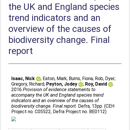
the UK and England species
trend indicators and an
overview of the causes of
biodiversity change. Final
report
Isaac, Nick
;
Eaton, Mark
;
Burns, Fiona
;
Rob, Dyer
;
Gregory, Richard
;
Peyton, Jodey
;
Roy, David
.
2016
Provision of evidence statements to
accompany the UK and England species trend
indicators and an overview of the causes of
biodiversity change. Final report.
Defra, 13pp. (CEH
Project no. C05522, Defra Project no. BE0112)