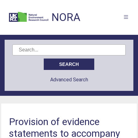
NORA
Advanced Search
Provision of evidence
statements to accompany