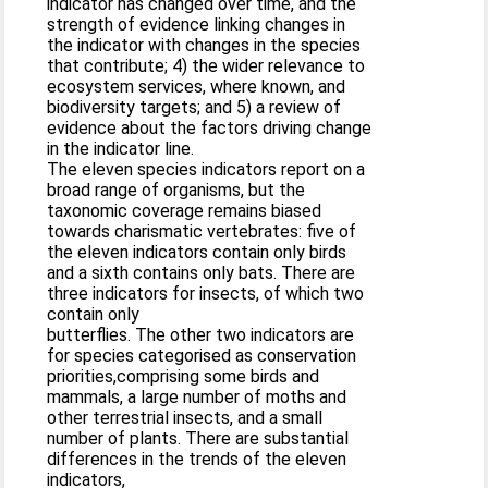
indicator has changed over time, and the
strength of evidence linking changes in
the indicator with changes in the species
that contribute; 4) the wider relevance to
ecosystem services, where known, and
biodiversity targets; and 5) a review of
evidence about the factors driving change
in the indicator line.
The eleven species indicators report on a
broad range of organisms, but the
taxonomic coverage remains biased
towards charismatic vertebrates: five of
the eleven indicators contain only birds
and a sixth contains only bats. There are
three indicators for insects, of which two
contain only
butterflies. The other two indicators are
for species categorised as conservation
priorities,comprising some birds and
mammals, a large number of moths and
other terrestrial insects, and a small
number of plants. There are substantial
differences in the trends of the eleven
indicators,