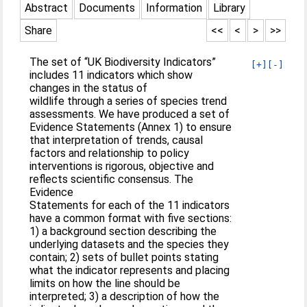
Abstract
Documents
Information
Library
Share
<<
<
>
>>
The set of “UK Biodiversity Indicators”
[+]
[-]
includes 11 indicators which show
changes in the status of
wildlife through a series of species trend
assessments. We have produced a set of
Evidence Statements (Annex 1) to ensure
that interpretation of trends, causal
factors and relationship to policy
interventions is rigorous, objective and
reflects scientific consensus. The
Evidence
Statements for each of the 11 indicators
have a common format with five sections:
1) a background section describing the
underlying datasets and the species they
contain; 2) sets of bullet points stating
what the indicator represents and placing
limits on how the line should be
interpreted; 3) a description of how the