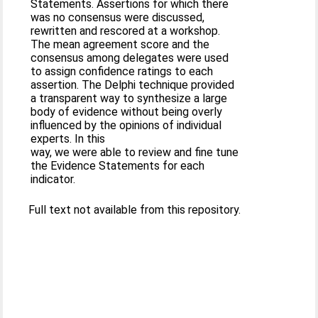
Statements. Assertions for which there
was no consensus were discussed,
rewritten and rescored at a workshop.
The mean agreement score and the
consensus among delegates were used
to assign confidence ratings to each
assertion. The Delphi technique provided
a transparent way to synthesize a large
body of evidence without being overly
influenced by the opinions of individual
experts. In this
way, we were able to review and fine tune
the Evidence Statements for each
indicator.
Full text not available from this repository.