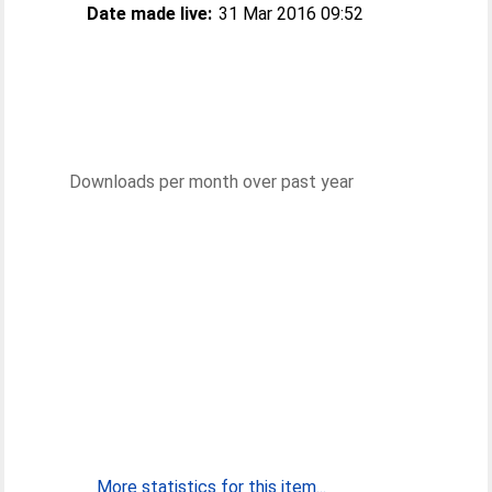
Date made live:
31 Mar 2016 09:52
Downloads per month over past year
More statistics for this item...