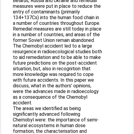
Belarus, Russia and Ukraine and remedial
measures were put in place to reduce the
entry of contaminants (primarily
134+137Cs) into the human food chain in
a number of countries throughout Europe.
Remedial measures are still today in place
in a number of countries, and areas of the
former Soviet Union remain abandoned.
The Chernobyl accident led to a large
resurgence in radioecological studies both
to aid remediation and to be able to make
future predictions on the post-accident
situation, but, also in recognition that
more knowledge was required to cope
with future accidents. In this paper we
discuss, what in the authors' opinions,
were the advances made in radioecology
as a consequence of the Chernobyl
accident.
The areas we identified as being
significantly advanced following
Chernobyl were: the importance of semi-
natural ecosystems in human dose
formation; the characterisation and