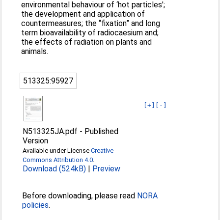
environmental behaviour of ‘hot particles';
the development and application of
countermeasures; the “fixation” and long
term bioavailability of radiocaesium and;
the effects of radiation on plants and
animals.
513325:95927
[+]
[-]
N513325JA.pdf
-
Published
Version
Available under License
Creative
Commons Attribution 4.0
.
Download (524kB)
|
Preview
Before downloading, please read
NORA
policies
.