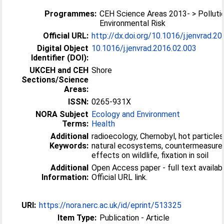
Programmes:
CEH Science Areas 2013- > Polluti
Environmental Risk
Official URL:
http://dx.doi.org/10.1016/j.jenvrad.2
Digital Object
10.1016/j.jenvrad.2016.02.003
Identifier (DOI):
UKCEH and CEH
Shore
Sections/Science
Areas:
ISSN:
0265-931X
NORA Subject
Ecology and Environment
Terms:
Health
Additional
radioecology, Chernobyl, hot particles
Keywords:
natural ecosystems, countermeasure
effects on wildlife, fixation in soil
Additional
Open Access paper - full text availabl
Information:
Official URL link.
URI:
https://nora.nerc.ac.uk/id/eprint/513325
Item Type:
Publication - Article