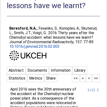
lessons have we learnt?
Beresford, N.A.
;
Fesenko, S.
;
Konoplev, A.
;
Skuterud,
L.
;
Smith, J.T.
;
Voigt, G.
. 2016 Thirty years after the
Chernobyl accident: what lessons have we learnt?
Journal of Environmental Radioactivity
, 157. 77-89.
10.1016/j.jenvrad.2016.02.003
Abstract
Documents
Information
Library
Statistics
Metrics
Share
<<
<
>
>>
April 2016 sees the 30th anniversary of
[+]
[-]
the accident at the Chernobyl nuclear
power plant. As a consequence of the
accident populations were relocated in