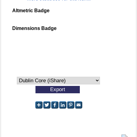
Altmetric Badge
Dimensions Badge