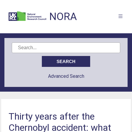
NORA
Advanced Search
Thirty years after the
Chernobyl accident: what