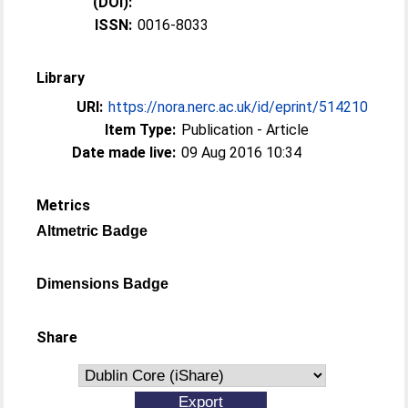
(DOI):
ISSN:
0016-8033
Library
URI:
https://nora.nerc.ac.uk/id/eprint/514210
Item Type:
Publication - Article
Date made live:
09 Aug 2016 10:34
Metrics
Altmetric Badge
Dimensions Badge
Share