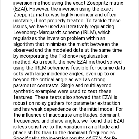
inversion method using the exact Zoeppritz matrix
(EZAI). However, the inversion using the exact
Zoeppritz matrix was highly nonlinear and often
unstable, if not properly treated. To tackle these
issues, we have used an iteratively regularizing
Levenberg-Marquardt scheme (IRLM), which
regularizes the inversion problem within an
algorithm that minimizes the misfit between the
observed and the modeled data at the same time
by incorporating the Tikhonov regularization
method. As a result, the new EZAI method solved
using the IRLM scheme is feasible for seismic data
sets with large incidence angles, even up to or
beyond the critical angle as well as strong
parameter contrasts. Single and multilayered
synthetic examples were used to test these
features. These tests also showed that EZAI is
robust on noisy gathers for parameter extraction
and has weak dependence on the initial model. For
the influence of inaccurate amplitudes, dominant
frequencies, and phase angles, we found that EZAI
is less sensitive to the variation in amplitude and
phase shifts than to the dominant frequencies.
Specifically, the inversion results of EZAI for P-