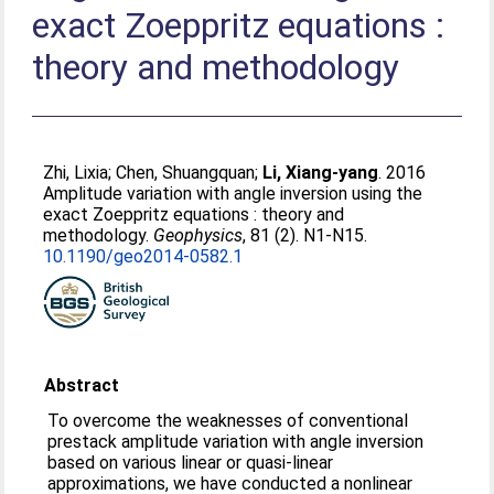
exact Zoeppritz equations :
theory and methodology
Zhi, Lixia
;
Chen, Shuangquan
;
Li, Xiang-yang
. 2016
Amplitude variation with angle inversion using the
exact Zoeppritz equations : theory and
methodology.
Geophysics
, 81 (2). N1-N15.
10.1190/geo2014-0582.1
Abstract
To overcome the weaknesses of conventional
prestack amplitude variation with angle inversion
based on various linear or quasi-linear
approximations, we have conducted a nonlinear