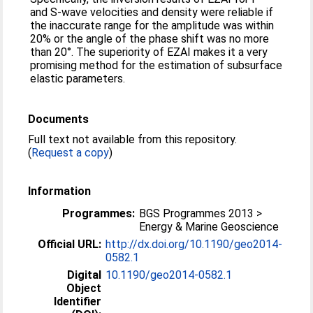
and S-wave velocities and density were reliable if
the inaccurate range for the amplitude was within
20% or the angle of the phase shift was no more
than 20°. The superiority of EZAI makes it a very
promising method for the estimation of subsurface
elastic parameters.
Documents
Full text not available from this repository.
(
Request a copy
)
Information
Programmes:
BGS Programmes 2013 >
Energy & Marine Geoscience
Official URL:
http://dx.doi.org/10.1190/geo2014-
0582.1
Digital
10.1190/geo2014-0582.1
Object
Identifier