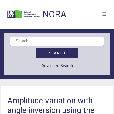
NORA
Advanced Search
Amplitude variation with
angle inversion using the