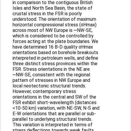
in comparison to the contiguous British
Isles and North Sea Basin, the state of
crustal stress in the FSR is poorly
understood. The orientation of maximum
horizontal compressional stress (σHmax)
across most of NW Europe is ~NW-SE,
which is considered to be controlled by
forces acting at the plate boundaries. We
have determined 16 B-D quality σHmax
orientations based on borehole breakouts
interpreted in petroleum wells, and define
three distinct stress provinces within the
FSR. Stress orientations in the NE are
~NW-SE, consistent with the regional
pattern of stresses in NW Europe and
local neotectonic structural trends.
However, contemporary stress
orientations in the central and SW of the
FSR exhibit short-wavelength (distances
<10-50 km) variation, with NE-SW, N-S and
E-W orientations that are parallel or sub-
parallel to underlying structural trends.
This variation is interpreted in terms of
stress deflections towards weak faults