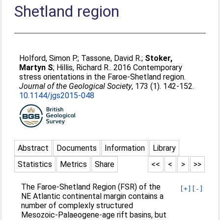
Shetland region
Holford, Simon P.
;
Tassone, David R.
;
Stoker,
Martyn S
;
Hillis, Richard R.
. 2016 Contemporary
stress orientations in the Faroe-Shetland region.
Journal of the Geological Society
, 173 (1). 142-152.
10.1144/jgs2015-048
Abstract
Documents
Information
Library
Statistics
Metrics
Share
<<
<
>
>>
The Faroe-Shetland Region (FSR) of the
[+]
[-]
NE Atlantic continental margin contains a
number of complexly structured
Mesozoic-Palaeogene-age rift basins, but