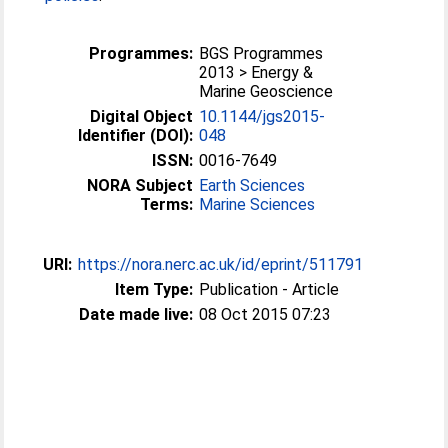
Programmes:
BGS Programmes
2013 > Energy &
Marine Geoscience
Digital Object
10.1144/jgs2015-
Identifier (DOI):
048
ISSN:
0016-7649
NORA Subject
Earth Sciences
Terms:
Marine Sciences
URI:
https://nora.nerc.ac.uk/id/eprint/511791
Item Type:
Publication - Article
Date made live:
08 Oct 2015 07:23