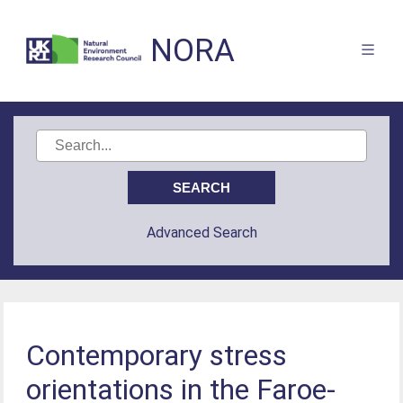
NORA
Advanced Search
Contemporary stress
orientations in the Faroe-