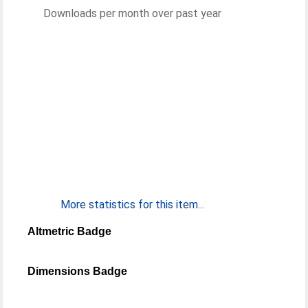
Downloads per month over past year
More statistics for this item...
Altmetric Badge
Dimensions Badge