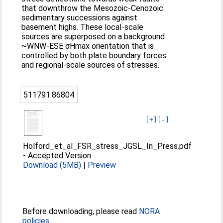
that downthrow the Mesozoic-Cenozoic
sedimentary successions against
basement highs. These local-scale
sources are superposed on a background
~WNW-ESE σHmax orientation that is
controlled by both plate boundary forces
and regional-scale sources of stresses.
511791:86804
[+]
[-]
Holford_et_al_FSR_stress_JGSL_In_Press.pdf
-
Accepted Version
Download (5MB)
|
Preview
Before downloading, please read
NORA
policies
.