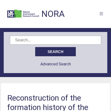
NORA
Advanced Search
Reconstruction of the
formation history of the