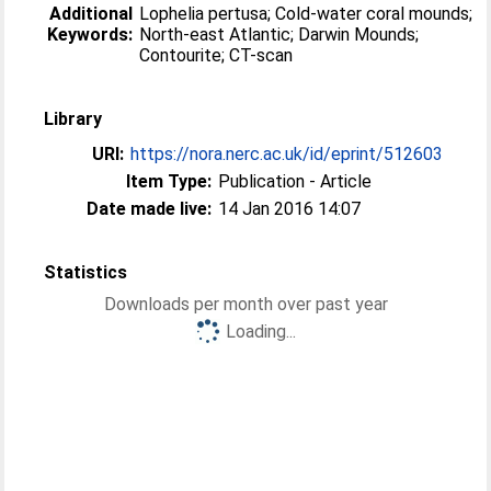
Additional
Lophelia pertusa; Cold-water coral mounds;
Keywords:
North-east Atlantic; Darwin Mounds;
Contourite; CT-scan
Library
URI:
https://nora.nerc.ac.uk/id/eprint/512603
Item Type:
Publication - Article
Date made live:
14 Jan 2016 14:07
Statistics
Downloads per month over past year
Loading...