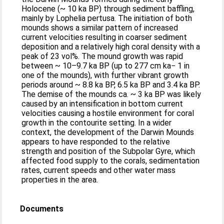
Holocene (~ 10 ka BP) through sediment baffling,
mainly by Lophelia pertusa. The initiation of both
mounds shows a similar pattern of increased
current velocities resulting in coarser sediment
deposition and a relatively high coral density with a
peak of 23 vol%. The mound growth was rapid
between ~ 10–9.7 ka BP (up to 277 cm ka− 1 in
one of the mounds), with further vibrant growth
periods around ~ 8.8 ka BP, 6.5 ka BP and 3.4 ka BP.
The demise of the mounds ca. ~ 3 ka BP was likely
caused by an intensification in bottom current
velocities causing a hostile environment for coral
growth in the contourite setting. In a wider
context, the development of the Darwin Mounds
appears to have responded to the relative
strength and position of the Subpolar Gyre, which
affected food supply to the corals, sedimentation
rates, current speeds and other water mass
properties in the area.
Documents