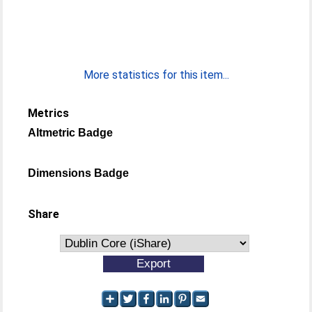
More statistics for this item...
Metrics
Altmetric Badge
Dimensions Badge
Share