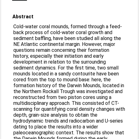
Abstract
Cold-water coral mounds, formed through a feed-
back process of cold-water coral growth and
sediment baffling, have been studied all along the
NE Atlantic continental margin. However, major
questions remain concerning their formation
history, especially their initiation and early
development in relation to the surrounding
sediment dynamics. For the first time, two small
mounds located in a sandy contourite have been
cored from the top to mound base: here, the
formation history of the Darwin Mounds, located in
the Northern Rockall Trough was investigated and
reconstructed from two piston cores using a
multidisciplinary approach. This consisted of CT-
scanning for quantifying coral density changes with
depth, grain-size analysis to obtain the
hydrodynamic trends and radiocarbon and U-series
dating to place the results into a wider
paleoceanographic context. The results show that
the Darwin Mounds formed during the early