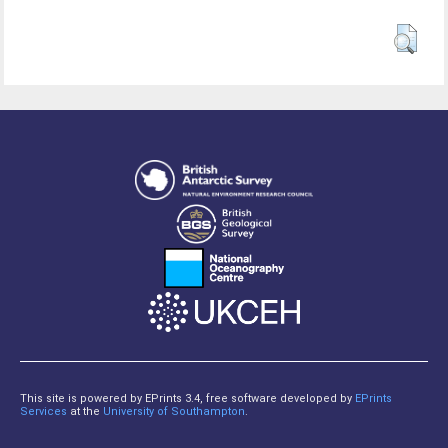
This site is powered by EPrints 3.4, free software developed by
EPrints
Services
at the
University of Southampton
.