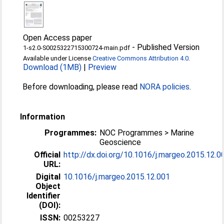
Open Access paper
-
Published Version
1-s2.0-S0025322715300724-main.pdf
Available under License
Creative Commons Attribution 4.0
.
Download (1MB)
|
Preview
Before downloading, please read
NORA policies
.
Information
Programmes:
NOC Programmes > Marine
Geoscience
Official
http://dx.doi.org/10.1016/j.margeo.2015.12.0
URL:
Digital
10.1016/j.margeo.2015.12.001
Object
Identifier
(DOI):
ISSN:
00253227