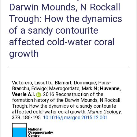
Darwin Mounds, N Rockall
Trough: How the dynamics
of a sandy contourite
affected cold-water coral
growth
Victorero, Lissette
;
Blamart, Dominique
;
Pons-
Branchu, Edwige
;
Mavrogordato, Mark N.
;
Huvenne,
Veerle A.I.
. 2016 Reconstruction of the
formation history of the Darwin Mounds, N Rockall
Trough: How the dynamics of a sandy contourite
affected cold-water coral growth.
Marine Geology
,
378. 186-195.
10.1016/j.margeo.2015.12.001