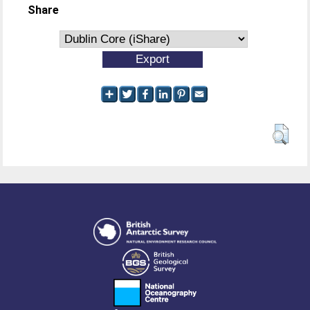
Share