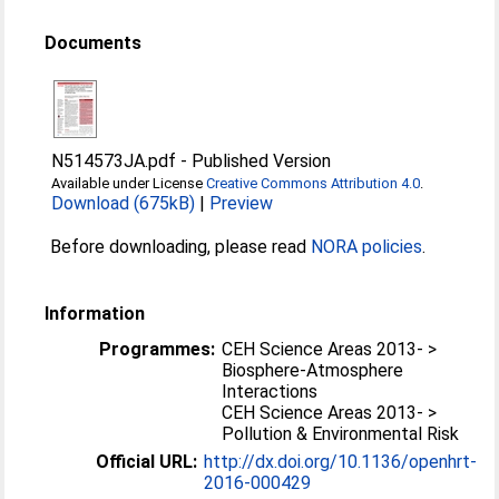
Documents
N514573JA.pdf
-
Published Version
Available under License
Creative Commons Attribution 4.0
.
Download (675kB)
|
Preview
Before downloading, please read
NORA policies
.
Information
Programmes:
CEH Science Areas 2013- >
Biosphere-Atmosphere
Interactions
CEH Science Areas 2013- >
Pollution & Environmental Risk
Official URL:
http://dx.doi.org/10.1136/openhrt-
2016-000429