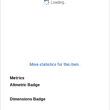
Loading...
More statistics for this item...
Metrics
Altmetric Badge
Dimensions Badge