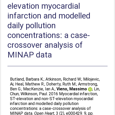
elevation myocardial
infarction and modelled
daily pollution
concentrations: a case-
crossover analysis of
MINAP data
Butland, Barbara K.
;
Atkinson, Richard W.
;
Milojevic,
Ai
;
Heal, Mathew R.
;
Doherty, Ruth M.
;
Armstrong,
Ben G.
;
MacKenzie, Ian A.
;
Vieno, Massimo
;
Lin,
Chun
;
Wilkinson, Paul
. 2016 Myocardial infarction,
ST-elevation and non-ST-elevation myocardial
infarction and modelled daily pollution
concentrations: a case-crossover analysis of
MINAP data.
Open Heart
, 3 (2), e000429. 9, pp.