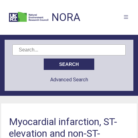
NORA
Advanced Search
Myocardial infarction, ST-
elevation and non-ST-