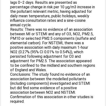
lags 0–2 days. Results are presented as
percentage change in risk per 10 µg/m3 increase in
the pollutant relevant metric, having adjusted for
daily mean temperature, public holidays, weekly
influenza consultation rates and a sine-cosine
annual cycle.
Results: There was no evidence of an association
between MI or STEMI and any of O3, NO2, PM2.5,
PM10 or selected PM2.5 components (sulfate and
elemental carbon). For NSTEMI, there was a
positive association with daily maximum 1-hour
NO2 (0.27% (95% CI 0.01% to 0.54%)), which
persisted following adjustment for O3 and
adjustment for PM2.5. The association appeared
to be confined to the midland and southern regions
of England and Wales.
Conclusions: The study found no evidence of an
association between the modelled pollutants
(including components) investigated and STEMI
but did find some evidence of a positive
association between NO2 and NSTEMI.
Confirmation of this association in other studies is
required.