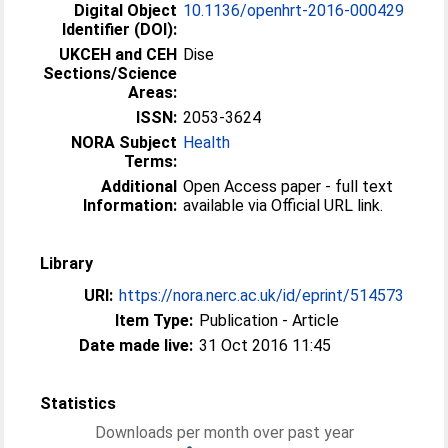
Digital Object
10.1136/openhrt-2016-000429
Identifier (DOI):
UKCEH and CEH
Dise
Sections/Science
Areas:
ISSN:
2053-3624
NORA Subject
Health
Terms:
Additional
Open Access paper - full text
Information:
available via Official URL link.
Library
URI:
https://nora.nerc.ac.uk/id/eprint/514573
Item Type:
Publication - Article
Date made live:
31 Oct 2016 11:45
Statistics
Downloads per month over past year