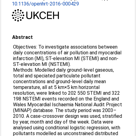
10.1136/openhrt-2016-000429
Abstract
Objectives: To investigate associations between
daily concentrations of air pollution and myocardial
infarction (MI), ST-elevation MI (STEMI) and non-
ST-elevation MI (NSTEMI).
Methods: Modelled daily ground-level gaseous,
total and speciated particulate pollutant
concentrations and ground-level daily mean
temperature, all at 5 km×5 km horizontal
resolution, were linked to 202 550 STEMI and 322
198 NSTEMI events recorded on the England and
Wales Myocardial Ischaemia National Audit Project
(MINAP) database. The study period was 2003–
2010. A case-crossover design was used, stratified
by year, month and day of the week. Data were
analysed using conditional logistic regression, with
pollutants modelled as unconstrained distributed