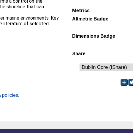
orms a control on the
the shoreline that can
Metrics
per marine environments. Key
Altmetric Badge
e literature of selected
Dimensions Badge
Share
policies
.