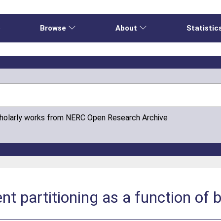
e
Browse
About
Statistic
cholarly works from NERC Open Research Archive
nt partitioning as a function of 