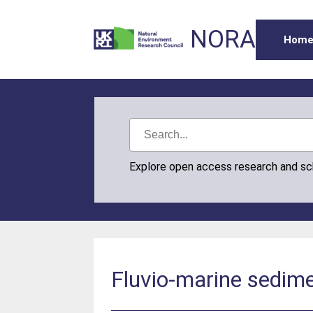
NORA
Hom
Explore open access research and s
Fluvio-marine sedime