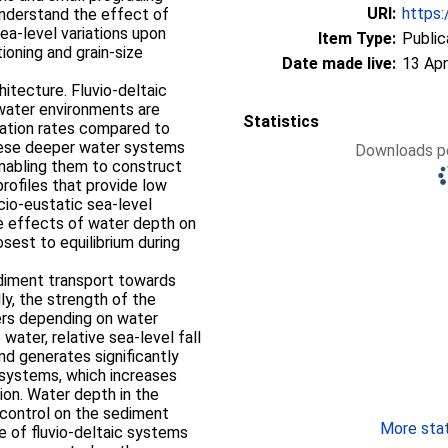
URI:
https:
understand the effect of
ea-level variations upon
Item Type:
Public
ioning and grain-size
Date made live:
13 Apr
hitecture. Fluvio-deltaic
-water environments are
Statistics
dation rates compared to
hese deeper water systems
Downloads pe
enabling them to construct
rofiles that provide low
cio-eustatic sea-level
e effects of water depth on
osest to equilibrium during
sediment transport towards
ly, the strength of the
fers depending on water
water, relative sea-level fall
d generates significantly
 systems, which increases
tion. Water depth in the
r control on the sediment
More stati
ile of fluvio-deltaic systems