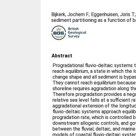
Bijkerk, Jochem F.
;
Eggenhuisen, Joris T.
sediment partitioning as a function of 
Abstract
Progradational fluvio-deltaic systems
reach equilibrium, a state in which the l
change shape and all sediment is bypa
They cannot reach equilibrium because
shoreline requires aggradation along the
Therefore progradation provides a neg
relative sea level falls at a sufficient 
aggradational extension of the longitud
fluvio-deltaic systems approach equilib
progradation rate, which is controlled
downstream allogenic controls, and go
between the fluvial, deltaic, and marin
models of coastal fluvio-deltaic syste