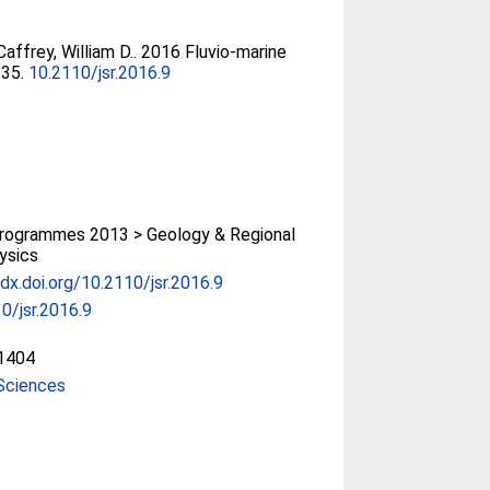
affrey, William D.
. 2016 Fluvio-marine
235.
10.2110/jsr.2016.9
rogrammes 2013 > Geology & Regional
ysics
/dx.doi.org/10.2110/jsr.2016.9
0/jsr.2016.9
1404
Sciences