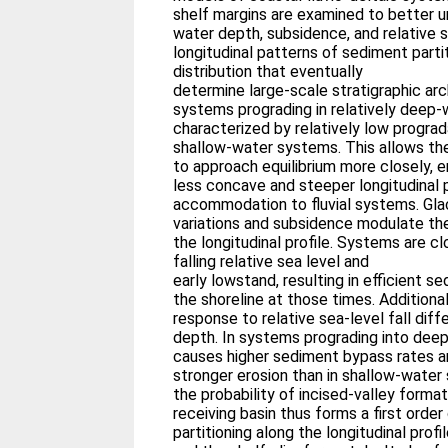
shelf margins are examined to better 
water depth, subsidence, and relative s
longitudinal patterns of sediment partit
distribution that eventually
determine large-scale stratigraphic arc
systems prograding in relatively deep
characterized by relatively low progra
shallow-water systems. This allows t
to approach equilibrium more closely, 
less concave and steeper longitudinal p
accommodation to fluvial systems. Gla
variations and subsidence modulate th
the longitudinal profile. Systems are cl
falling relative sea level and
early lowstand, resulting in efficient 
the shoreline at those times. Additional
response to relative sea-level fall dif
depth. In systems prograding into deep 
causes higher sediment bypass rates an
stronger erosion than in shallow-water
the probability of incised-valley forma
receiving basin thus forms a first orde
partitioning along the longitudinal prof