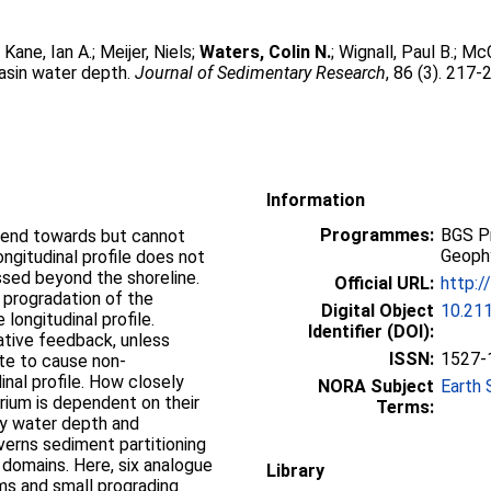
;
Kane, Ian A.
;
Meijer, Niels
;
Waters, Colin N.
;
Wignall, Paul B.
;
McC
basin water depth.
Journal of Sedimentary Research
, 86 (3). 217-
Information
Programmes:
BGS P
 tend towards but cannot
Geoph
ongitudinal profile does not
ssed beyond the shoreline.
Official URL:
http:/
 progradation of the
Digital Object
10.211
 longitudinal profile.
Identifier (DOI):
ative feedback, unless
ISSN:
1527-
rate to cause non-
inal profile. How closely
NORA Subject
Earth 
rium is dependent on their
Terms:
 by water depth and
verns sediment partitioning
e domains. Here, six analogue
Library
ms and small prograding