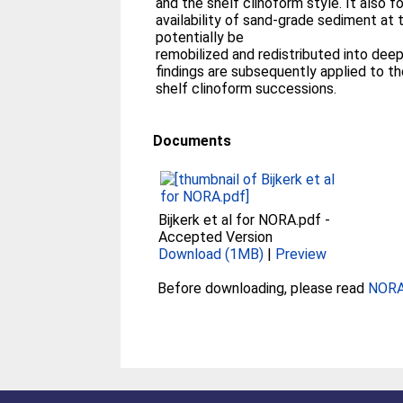
and the shelf clinoform style. It also f
availability of sand-grade sediment at 
potentially be
remobilized and redistributed into dee
findings are subsequently applied to th
shelf clinoform successions.
Documents
Bijkerk et al for NORA.pdf
-
Accepted Version
Download (1MB)
|
Preview
Before downloading, please read
NORA 