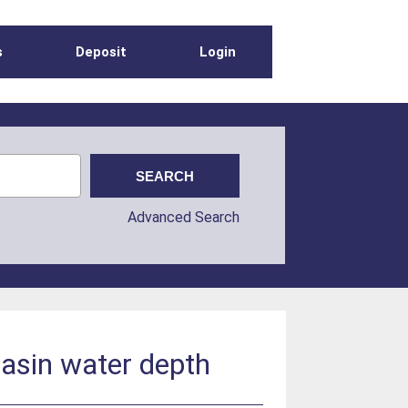
s
Deposit
Login
Advanced Search
basin water depth