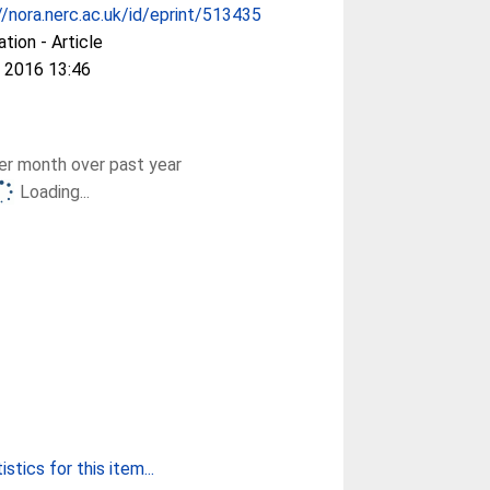
//nora.nerc.ac.uk/id/eprint/513435
ation - Article
 2016 13:46
r month over past year
Loading...
stics for this item...