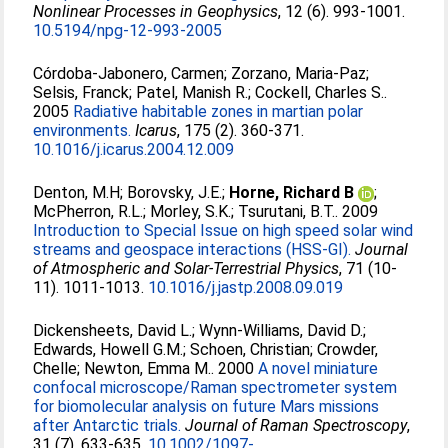
Nonlinear Processes in Geophysics
, 12 (6). 993-1001.
10.5194/npg-12-993-2005
Córdoba-Jabonero, Carmen
;
Zorzano, Maria-Paz
;
Selsis, Franck
;
Patel, Manish R.
;
Cockell, Charles S.
.
2005
Radiative habitable zones in martian polar
environments.
Icarus
, 175 (2). 360-371.
10.1016/j.icarus.2004.12.009
Denton, M.H
;
Borovsky, J.E.
;
Horne, Richard B
;
McPherron, R.L.
;
Morley, S.K.
;
Tsurutani, B.T.
. 2009
Introduction to Special Issue on high speed solar wind
streams and geospace interactions (HSS-GI).
Journal
of Atmospheric and Solar-Terrestrial Physics
, 71 (10-
11). 1011-1013.
10.1016/j.jastp.2008.09.019
Dickensheets, David L.
;
Wynn-Williams, David D.
;
Edwards, Howell G.M.
;
Schoen, Christian
;
Crowder,
Chelle
;
Newton, Emma M.
. 2000
A novel miniature
confocal microscope/Raman spectrometer system
for biomolecular analysis on future Mars missions
after Antarctic trials.
Journal of Raman Spectroscopy
,
31 (7). 633-635.
10.1002/1097-