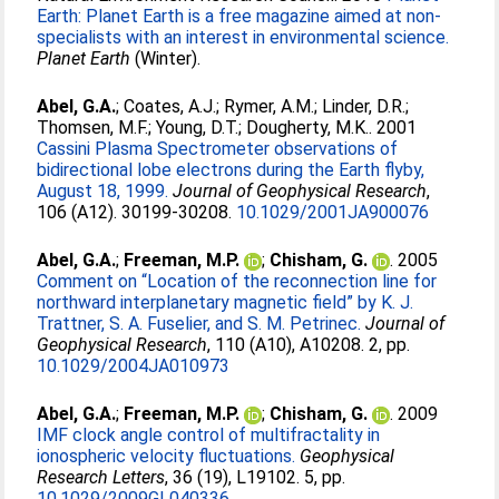
Earth: Planet Earth is a free magazine aimed at non-
specialists with an interest in environmental science.
Planet Earth
(Winter).
Abel, G.A.
;
Coates, A.J.
;
Rymer, A.M.
;
Linder, D.R.
;
Thomsen, M.F.
;
Young, D.T.
;
Dougherty, M.K.
. 2001
Cassini Plasma Spectrometer observations of
bidirectional lobe electrons during the Earth flyby,
August 18, 1999.
Journal of Geophysical Research
,
106 (A12). 30199-30208.
10.1029/2001JA900076
Abel, G.A.
;
Freeman, M.P.
;
Chisham, G.
. 2005
Comment on “Location of the reconnection line for
northward interplanetary magnetic field” by K. J.
Trattner, S. A. Fuselier, and S. M. Petrinec.
Journal of
Geophysical Research
, 110 (A10), A10208. 2, pp.
10.1029/2004JA010973
Abel, G.A.
;
Freeman, M.P.
;
Chisham, G.
. 2009
IMF clock angle control of multifractality in
ionospheric velocity fluctuations.
Geophysical
Research Letters
, 36 (19), L19102. 5, pp.
10.1029/2009GL040336