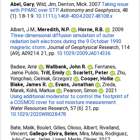
Abel, Gary
;
Wild, Jim
;
Denton, Mick
. 2007
Taking issue
with PPARC over STP.
Astronomy and Geophysics
, 48
(1). 1.8-1.9.
10.1111/j.1468-4004.2007.48108.x
Albert, J.M.
;
Meredith, N.P.
;
Horne, R.B.
. 2009
Three-dimensional diffusion simulation of outer
radiation belt electrons during the 9 October 1990
magnetic storm.
Journal of Geophysical Research
, 114
(A9), A09214. 21, pp.
10.1029/2009JA014336
Badiee, Amir
;
Wallbank, John R.
;
Fentanes,
Jaime Pulido
;
Trill, Emily
;
Scarlett, Peter
;
Zhu,
Yongchao
;
Cielniak, Grzegorz
;
Cooper, Hollie
;
Blake, James R.
;
Evans, Jonathan
;
Zreda,
Marek
;
Köhli, Markus
;
Pearson, Simon
. 2021
Using additional moderator to control the footprint of
a COSMOS rover for soil moisture measurement.
Water Resources Research
, 57 (6). 21, pp.
10.1029/2020WR028478
Bahir, Malik
;
Boulet, Gilles
;
Olioso, Albert
;
Rivalland,
Vincent
;
Gallego-Elvira, Belen
;
Mira, Maria
;
Rodriguez,
Julio-Cesar
;
Jarlan, Lionel
;
Merlin, Olivier
. 2017