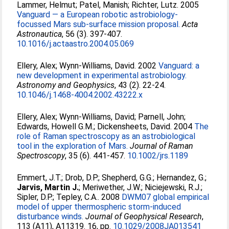
Lammer, Helmut
;
Patel, Manish
;
Richter, Lutz
. 2005
Vanguard — a European robotic astrobiology-
focussed Mars sub-surface mission proposal.
Acta
Astronautica
, 56 (3). 397-407.
10.1016/j.actaastro.2004.05.069
Ellery, Alex
;
Wynn-Williams, David
. 2002
Vanguard: a
new development in experimental astrobiology.
Astronomy and Geophysics
, 43 (2). 22-24.
10.1046/j.1468-4004.2002.43222.x
Ellery, Alex
;
Wynn-Williams, David
;
Parnell, John
;
Edwards, Howell G.M.
;
Dickensheets, David
. 2004
The
role of Raman spectroscopy as an astrobiological
tool in the exploration of Mars.
Journal of Raman
Spectroscopy
, 35 (6). 441-457.
10.1002/jrs.1189
Emmert, J.T.
;
Drob, D.P.
;
Shepherd, G.G.
;
Hernandez, G.
;
Jarvis, Martin J.
;
Meriwether, J.W.
;
Niciejewski, R.J.
;
Sipler, D.P.
;
Tepley, C.A.
. 2008
DWM07 global empirical
model of upper thermospheric storm-induced
disturbance winds.
Journal of Geophysical Research
,
113 (A11), A11319. 16, pp.
10.1029/2008JA013541