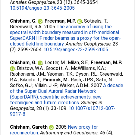
Annales Geophysicae
, 23 (12). 3645-3654.
10.5194/angeo-23-3645-2005
Chisham, G.
;
Freeman, M.P.
;
Sotirelis, T.
;
Greenwald, R.A.
. 2005
The accuracy of using the
spectral width boundary measured in off-meridional
SuperDARN HF radar beams as a proxy for the open-
closed field line boundary.
Annales Geophysicae
, 23
(7). 2599-2604.
10.5194/angeo-23-2599-2005
Chisham, G.
;
Lester, M.
;
Milan, S.E.
;
Freeman, M.P.
;
Bristow, W.A.
;
Grocott, A.
;
McWilliams, K.A.
;
Ruohoniemi, J.M.
;
Yeoman, T.K.
;
Dyson, P.L.
;
Greenwald,
R.A.
;
Kikuchi, T.
;
Pinnock, M.
;
Rash, J.P.S.
;
Sato, N.
;
Sofko, G.J.
;
Villain, J.-P.
;
Walker, A.D.M.
. 2007
A decade
of the Super Dual Auroral Radar Network
(SuperDARN): scientific achievements, new
techniques and future directions.
Surveys in
Geophysics
, 28 (1). 33-109.
10.1007/s10712-007-
9017-8
Chisham, Gareth
. 2005
New proxy for
reconnection.
Astronomy and Geophysics
, 46 (4).