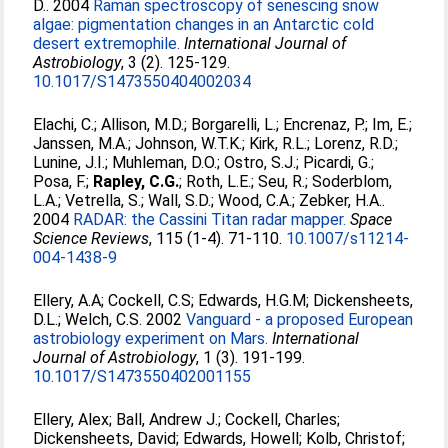
D.
. 2004
Raman spectroscopy of senescing snow
algae: pigmentation changes in an Antarctic cold
desert extremophile.
International Journal of
Astrobiology
, 3 (2). 125-129.
10.1017/S1473550404002034
Elachi, C.
;
Allison, M.D.
;
Borgarelli, L.
;
Encrenaz, P.
;
Im, E.
;
Janssen, M.A.
;
Johnson, W.T.K.
;
Kirk, R.L.
;
Lorenz, R.D.
;
Lunine, J.I.
;
Muhleman, D.O.
;
Ostro, S.J.
;
Picardi, G.
;
Posa, F.
;
Rapley, C.G.
;
Roth, L.E.
;
Seu, R.
;
Soderblom,
L.A.
;
Vetrella, S.
;
Wall, S.D.
;
Wood, C.A.
;
Zebker, H.A.
.
2004
RADAR: the Cassini Titan radar mapper.
Space
Science Reviews
, 115 (1-4). 71-110.
10.1007/s11214-
004-1438-9
Ellery, A.A
;
Cockell, C.S
;
Edwards, H.G.M
;
Dickensheets,
D.L.
;
Welch, C.S
. 2002
Vanguard - a proposed European
astrobiology experiment on Mars.
International
Journal of Astrobiology
, 1 (3). 191-199.
10.1017/S1473550402001155
Ellery, Alex
;
Ball, Andrew J.
;
Cockell, Charles
;
Dickensheets, David
;
Edwards, Howell
;
Kolb, Christof
;