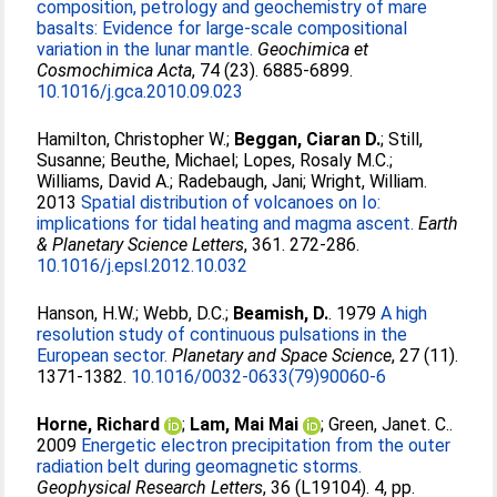
composition, petrology and geochemistry of mare
basalts: Evidence for large-scale compositional
variation in the lunar mantle.
Geochimica et
Cosmochimica Acta
, 74 (23). 6885-6899.
10.1016/j.gca.2010.09.023
Hamilton, Christopher W.
;
Beggan, Ciaran D.
;
Still,
Susanne
;
Beuthe, Michael
;
Lopes, Rosaly M.C.
;
Williams, David A.
;
Radebaugh, Jani
;
Wright, William
.
2013
Spatial distribution of volcanoes on Io:
implications for tidal heating and magma ascent.
Earth
& Planetary Science Letters
, 361. 272-286.
10.1016/j.epsl.2012.10.032
Hanson, H.W.
;
Webb, D.C.
;
Beamish, D.
. 1979
A high
resolution study of continuous pulsations in the
European sector.
Planetary and Space Science
, 27 (11).
1371-1382.
10.1016/0032-0633(79)90060-6
Horne, Richard
;
Lam, Mai Mai
;
Green, Janet. C.
.
2009
Energetic electron precipitation from the outer
radiation belt during geomagnetic storms.
Geophysical Research Letters
, 36 (L19104). 4, pp.