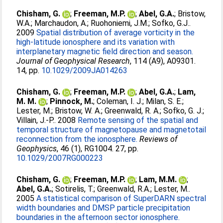
Chisham, G.
;
Freeman, M.P.
;
Abel, G.A.
;
Bristow,
W.A.
;
Marchaudon, A.
;
Ruohoniemi, J.M.
;
Sofko, G.J.
.
2009
Spatial distribution of average vorticity in the
high-latitude ionosphere and its variation with
interplanetary magnetic field direction and season.
Journal of Geophysical Research
, 114 (A9), A09301.
14, pp.
10.1029/2009JA014263
Chisham, G.
;
Freeman, M.P.
;
Abel, G.A.
;
Lam,
M. M.
;
Pinnock, M.
;
Coleman, I. J.
;
Milan, S. E.
;
Lester, M.
;
Bristow, W. A.
;
Greenwald, R. A.
;
Sofko, G. J.
;
Villain, J.-P.
. 2008
Remote sensing of the spatial and
temporal structure of magnetopause and magnetotail
reconnection from the ionosphere.
Reviews of
Geophysics
, 46 (1), RG1004. 27, pp.
10.1029/2007RG000223
Chisham, G.
;
Freeman, M.P.
;
Lam, M.M.
;
Abel, G.A.
;
Sotirelis, T.
;
Greenwald, R.A.
;
Lester, M.
.
2005
A statistical comparison of SuperDARN spectral
width boundaries and DMSP particle precipitation
boundaries in the afternoon sector ionosphere.