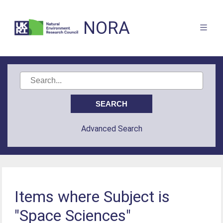
NORA
Advanced Search
Items where Subject is
"Space Sciences"