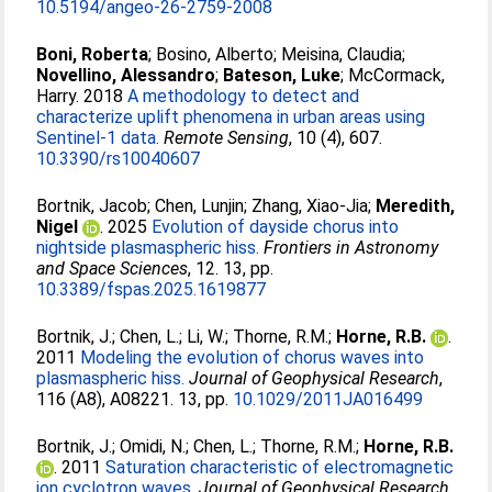
10.5194/angeo-26-2759-2008
Boni, Roberta
;
Bosino, Alberto
;
Meisina, Claudia
;
Novellino, Alessandro
;
Bateson, Luke
;
McCormack,
Harry
. 2018
A methodology to detect and
characterize uplift phenomena in urban areas using
Sentinel-1 data.
Remote Sensing
, 10 (4), 607.
10.3390/rs10040607
Bortnik, Jacob
;
Chen, Lunjin
;
Zhang, Xiao-Jia
;
Meredith,
Nigel
. 2025
Evolution of dayside chorus into
nightside plasmaspheric hiss.
Frontiers in Astronomy
and Space Sciences
, 12. 13, pp.
10.3389/fspas.2025.1619877
Bortnik, J.
;
Chen, L.
;
Li, W.
;
Thorne, R.M.
;
Horne, R.B.
.
2011
Modeling the evolution of chorus waves into
plasmaspheric hiss.
Journal of Geophysical Research
,
116 (A8), A08221. 13, pp.
10.1029/2011JA016499
Bortnik, J.
;
Omidi, N.
;
Chen, L.
;
Thorne, R.M.
;
Horne, R.B.
. 2011
Saturation characteristic of electromagnetic
ion cyclotron waves.
Journal of Geophysical Research
,