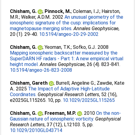
Chisham, G.
;
Pinnock, M.
;
Coleman, I.J.
;
Hairston,
M.R.
;
Walker, A.D.M.
. 2002
An unusual geometry of the
ionospheric signature of the cusp: implications for
magnetopause merging sites.
Annales Geophysicae
,
20 (1). 29-40.
10.5194/angeo-20-29-2002
Chisham, G.
;
Yeoman, T.K.
;
Sofko, G.J.
. 2008
Mapping ionospheric backscatter measured by the
SuperDARN HF radars - Part 1: A new empirical virtual
height model.
Annales Geophysicae
, 26 (4). 823-841.
10.5194/angeo-26-823-2008
Chisham, Gareth
;
Burrell, Angeline G.
;
Zawdie, Kate
A.
. 2025
The Impact of Adaptive High-Latitude
Coordinates.
Geophysical Research Letters
, 52 (16),
e2025GL115265. 10, pp.
10.1029/2025GL115265
Chisham, G.
;
Freeman, M.P.
. 2010
On the non-
Gaussian nature of ionospheric vorticity.
Geophysical
Research Letters
, 37 (12), L12103. 5, pp.
10.1029/2010GL043714