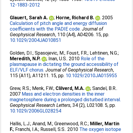
12-1883-2012
Glauert, Sarah A.
;
Horne, Richard B.
. 2005
Calculation of pitch angle and energy diffusion
coefficients with the PADIE code.
Journal of
Geophysical Research
, 110 (A4), A04206. 15, pp.
10.1029/2004JA010851
Golden, D.I.
;
Spasojevic, M.
;
Foust, F.R.
;
Lehtinen, N.G.
;
Meredith, N.P.
;
Inan, U.S.
. 2010
Role of the
plasmapause in dictating the ground accessibility of
ELF/VLF chorus.
Journal of Geophysical Research
,
115 (A11), A11211. 15, pp.
10.1029/2010JA015955
Grew, R.S.
;
Menk, F.W.
;
Clilverd, M.A.
;
Sandel, B.R.
.
2007
Mass and electron densities in the inner
magnetosphere during a prolonged disturbed interval.
Geophysical Research Letters
, 34 (2), L02108. 5, pp.
10.1029/2006GL028254
Hallis, L.J.
;
Anand, M.
;
Greenwood, R.C.
;
Miller, Martin
F.
;
Franchi, I.A.
;
Russell, S.S.
. 2010
The oxygen isotope