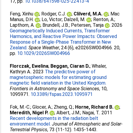
17, pp.
10.1038/s41598-025-22413-4
Feng, Xinhu
;
Rodger, C.J.
;
Clilverd, M.A.
;
Mac
Manus, D.H.
;
Lo, Victor
;
Dalzell, M.
;
Renton, A.
;
Lapthorn, A.
;
Brundell, J.B.
;
Petersen, Tanja
. 2026
Geomagnetically Induced Currents, Transformer
Harmonics, and Reactive Power Impacts: Observed
Response of a Single‐Phase Transformer in New
Zealand.
Space Weather
, 24 (6), e2026SW004966. 20,
pp.
10.1029/2026SW004966
Florczak, Ewelina
;
Beggan, Ciaran D.
;
Whaler,
Kathryn A.
. 2023
The predictive power of
magnetospheric models for estimating ground
magnetic field variation in the United Kingdom.
Frontiers in Astronomy and Space Sciences
, 10,
1095971.
10.3389/fspas.2023.1095971
Fok, M.-C.
;
Glocer, A.
;
Zheng, Q.
;
Horne, Richard B.
;
Meredith, Nigel P.
;
Albert, J.M.
;
Nagai, T.
. 2011
Recent developments in the radiation belt
environment model.
Journal of Atmospheric and Solar-
Terrestrial Physics
, 73 (11-12). 1435-1443.