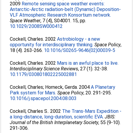
2009
Remote sensing space weather events:
Antarctic-Arctic radiation-belt (Dynamic) Deposition-
VLF Atmospheric Research Konsortium network.
Space Weather
, 7 (4), S04001. 15, pp.
10.1029/2008SW000412
Cockell, Charles
. 2002
Astrobiology - a new
opportunity for interdisciplinary thinking.
Space Policy
,
18 (4). 263-266.
10.1016/S0265-9646(02)00039-5
Cockell, Charles
. 2002
Mars is an awful place to live.
Interdisciplinary Science Reviews
, 27 (1). 32-38.
10.1179/030801802225002881
Cockell, Charles
;
Horneck, Gerda
. 2004
A Planetary
Park system for Mars.
Space Policy
, 20. 291-295.
10.1016/j.spacepol.2004.08.003
Cockell, Charles S.
. 2002
The Trans-Mars Expedition -
a long-distance, long-duration, scientific EVA.
JBIS:
Journal of the British Interplanetary Society
, 55 (9-10).
291-306.