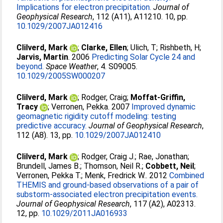
Implications for electron precipitation.
Journal of
Geophysical Research
, 112 (A11), A11210. 10, pp.
10.1029/2007JA012416
Clilverd, Mark
;
Clarke, Ellen
;
Ulich, T
;
Rishbeth, H
;
Jarvis, Martin
. 2006
Predicting Solar Cycle 24 and
beyond.
Space Weather
, 4. S09005.
10.1029/2005SW000207
Clilverd, Mark
;
Rodger, Craig
;
Moffat-Griffin,
Tracy
;
Verronen, Pekka
. 2007
Improved dynamic
geomagnetic rigidity cutoff modeling: testing
predictive accuracy.
Journal of Geophysical Research
,
112 (A8). 13, pp.
10.1029/2007JA012410
Clilverd, Mark
;
Rodger, Craig J.
;
Rae, Jonathan
;
Brundell, James B.
;
Thomson, Neil R.
;
Cobbett, Neil
;
Verronen, Pekka T.
;
Menk, Fredrick W.
. 2012
Combined
THEMIS and ground-based observations of a pair of
substorm-associated electron precipitation events.
Journal of Geophysical Research
, 117 (A2), A02313.
12, pp.
10.1029/2011JA016933