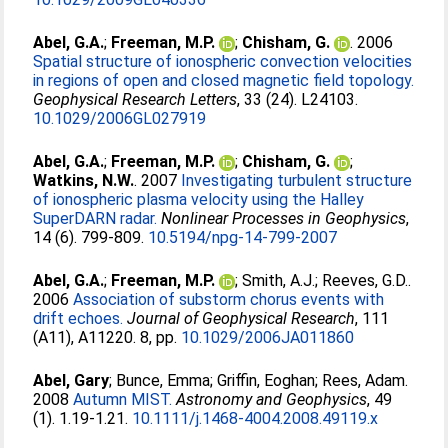
Abel, G.A.
;
Freeman, M.P.
;
Chisham, G.
. 2006
Spatial structure of ionospheric convection velocities
in regions of open and closed magnetic field topology.
Geophysical Research Letters
, 33 (24). L24103.
10.1029/2006GL027919
Abel, G.A.
;
Freeman, M.P.
;
Chisham, G.
;
Watkins, N.W.
. 2007
Investigating turbulent structure
of ionospheric plasma velocity using the Halley
SuperDARN radar.
Nonlinear Processes in Geophysics
,
14 (6). 799-809.
10.5194/npg-14-799-2007
Abel, G.A.
;
Freeman, M.P.
;
Smith, A.J.
;
Reeves, G.D.
.
2006
Association of substorm chorus events with
drift echoes.
Journal of Geophysical Research
, 111
(A11), A11220. 8, pp.
10.1029/2006JA011860
Abel, Gary
;
Bunce, Emma
;
Griffin, Eoghan
;
Rees, Adam
.
2008
Autumn MIST.
Astronomy and Geophysics
, 49
(1). 1.19-1.21.
10.1111/j.1468-4004.2008.49119.x