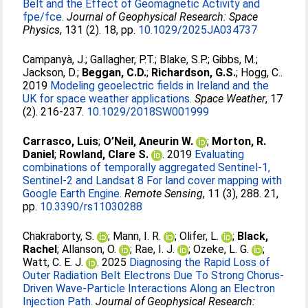
Belt and the Effect of Geomagnetic Activity and
fpe/fce.
Journal of Geophysical Research: Space
Physics
, 131 (2). 18, pp.
10.1029/2025JA034737
Campanyà, J.
;
Gallagher, P.T.
;
Blake, S.P.
;
Gibbs, M.
;
Jackson, D.
;
Beggan, C.D.
;
Richardson, G.S.
;
Hogg, C.
.
2019
Modeling geoelectric fields in Ireland and the
UK for space weather applications.
Space Weather
, 17
(2). 216-237.
10.1029/2018SW001999
Carrasco, Luis
;
O’Neil, Aneurin W.
;
Morton, R.
Daniel
;
Rowland, Clare S.
. 2019
Evaluating
combinations of temporally aggregated Sentinel-1,
Sentinel-2 and Landsat 8 For land cover mapping with
Google Earth Engine.
Remote Sensing
, 11 (3), 288. 21,
pp.
10.3390/rs11030288
Chakraborty, S.
;
Mann, I. R.
;
Olifer, L.
;
Black,
Rachel
;
Allanson, O.
;
Rae, I. J.
;
Ozeke, L. G.
;
Watt, C. E. J.
. 2025
Diagnosing the Rapid Loss of
Outer Radiation Belt Electrons Due To Strong Chorus‐
Driven Wave‐Particle Interactions Along an Electron
Injection Path.
Journal of Geophysical Research: