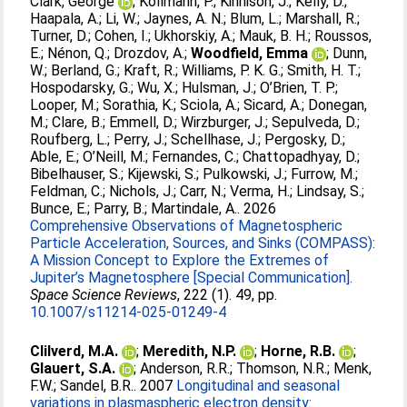
Clark, George
;
Kollmann, P.
;
Kinnison, J.
;
Kelly, D.
;
Haapala, A.
;
Li, W.
;
Jaynes, A. N.
;
Blum, L.
;
Marshall, R.
;
Turner, D.
;
Cohen, I.
;
Ukhorskiy, A.
;
Mauk, B. H.
;
Roussos,
E.
;
Nénon, Q.
;
Drozdov, A.
;
Woodfield, Emma
;
Dunn,
W.
;
Berland, G.
;
Kraft, R.
;
Williams, P. K. G.
;
Smith, H. T.
;
Hospodarsky, G.
;
Wu, X.
;
Hulsman, J.
;
O’Brien, T. P.
;
Looper, M.
;
Sorathia, K.
;
Sciola, A.
;
Sicard, A.
;
Donegan,
M.
;
Clare, B.
;
Emmell, D.
;
Wirzburger, J.
;
Sepulveda, D.
;
Roufberg, L.
;
Perry, J.
;
Schellhase, J.
;
Pergosky, D.
;
Able, E.
;
O’Neill, M.
;
Fernandes, C.
;
Chattopadhyay, D.
;
Bibelhauser, S.
;
Kijewski, S.
;
Pulkowski, J.
;
Furrow, M.
;
Feldman, C.
;
Nichols, J.
;
Carr, N.
;
Verma, H.
;
Lindsay, S.
;
Bunce, E.
;
Parry, B.
;
Martindale, A.
. 2026
Comprehensive Observations of Magnetospheric
Particle Acceleration, Sources, and Sinks (COMPASS):
A Mission Concept to Explore the Extremes of
Jupiter’s Magnetosphere [Special Communication].
Space Science Reviews
, 222 (1). 49, pp.
10.1007/s11214-025-01249-4
Clilverd, M.A.
;
Meredith, N.P.
;
Horne, R.B.
;
Glauert, S.A.
;
Anderson, R.R.
;
Thomson, N.R.
;
Menk,
F.W.
;
Sandel, B.R.
. 2007
Longitudinal and seasonal
variations in plasmaspheric electron density: