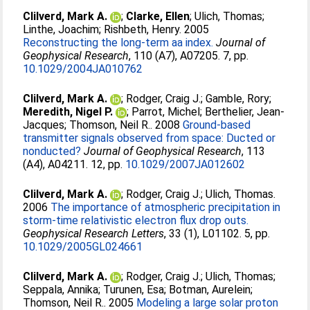
Clilverd, Mark A.
;
Clarke, Ellen
;
Ulich, Thomas
;
Linthe, Joachim
;
Rishbeth, Henry
. 2005
Reconstructing the long-term aa index.
Journal of
Geophysical Research
, 110 (A7), A07205. 7, pp.
10.1029/2004JA010762
Clilverd, Mark A.
;
Rodger, Craig J.
;
Gamble, Rory
;
Meredith, Nigel P.
;
Parrot, Michel
;
Berthelier, Jean-
Jacques
;
Thomson, Neil R.
. 2008
Ground-based
transmitter signals observed from space: Ducted or
nonducted?
Journal of Geophysical Research
, 113
(A4), A04211. 12, pp.
10.1029/2007JA012602
Clilverd, Mark A.
;
Rodger, Craig J.
;
Ulich, Thomas
.
2006
The importance of atmospheric precipitation in
storm-time relativistic electron flux drop outs.
Geophysical Research Letters
, 33 (1), L01102. 5, pp.
10.1029/2005GL024661
Clilverd, Mark A.
;
Rodger, Craig J.
;
Ulich, Thomas
;
Seppala, Annika
;
Turunen, Esa
;
Botman, Aurelein
;
Thomson, Neil R.
. 2005
Modeling a large solar proton