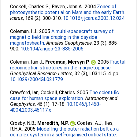
Cockell, Charles S.
;
Raven, John A.
. 2004
Zones of
photosynthetic potential on Mars and the early Earth.
Icarus
, 169 (2). 300-310.
10.1016/j.jcarus.2003.12.024
Coleman, I.J.
. 2005
A multi-spacecraft survey of
magnetic field line draping in the dayside
magnetosheath.
Annales Geophysicae
, 23 (3). 885-
900.
10.5194/angeo-23-885-2005
Coleman, Iain J.
;
Freeman, Mervyn P.
. 2005
Fractal
reconnection structures on the magnetopause.
Geophysical Research Letters
, 32 (3), L03115. 4, pp.
10.1029/2004GL021779
Crawford, Ian
;
Cockell, Charles
. 2005
The scientific
case for human space exploration.
Astronomy and
Geophysics
, 46 (1). 17-18.
10.1046/j.1468-
4004.2003.46117.x
Crosby, N.B.
;
Meredith, N.P.
;
Coates, A.J.
;
Iles,
R.H.A.
. 2005
Modelling the outer radiation belt as a
complex system in a self-organised critical state.