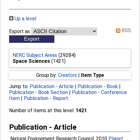
Up a level
RSS
Export as
NERC Subject Areas
(29284)
Space Sciences
(1421)
Group by:
Creators
|
Item Type
Jump to:
Publication - Article
|
Publication - Book
|
Publication - Book Section
|
Publication - Conference
Item
|
Publication - Report
Number of items at this level:
1421
.
Publication - Article
Natural Environment Research Council. 2010
Planet