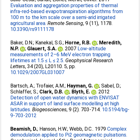
Evaluation and aggregation properties of thermal
infra-red-based evapotranspiration algorithms from
100 m to the km scale over a semi-arid irrigated
agricultural area.
Remote Sensing
, 9 (11), 1178.
10.3390/rs9111178
Baker, D.N.
;
Kanekal, S.G.
;
Horne, R.B.
;
Meredith,
N.P.
;
Glauert, S.A.
. 2007
Low-altitude
measurements of 2–6 MeV electron trapping
lifetimes at 1.5 ≤ L ≤ 2.5.
Geophysical Research
Letters
, 34 (20), L20110. 5, pp.
10.1029/2007GL031007
Bartsch, A.
;
Trofaier, A.M.
;
Hayman, G.
;
Sabel, D.
;
Schlaffer, S.
;
Clark, D.B.
;
Blyth, E.
. 2012
Detection of open water dynamics with ENVISAT
ASAR in support of land surface modelling at high
latitudes.
Biogeosciences
, 9 (2). 703-714.
10.5194/bg-
9-703-2012
Beamish, D.
;
Hanson, H.W.
;
Webb, D.C.
. 1979
Complex
demodulation applied to Pi2 geomagnetic pulsations.