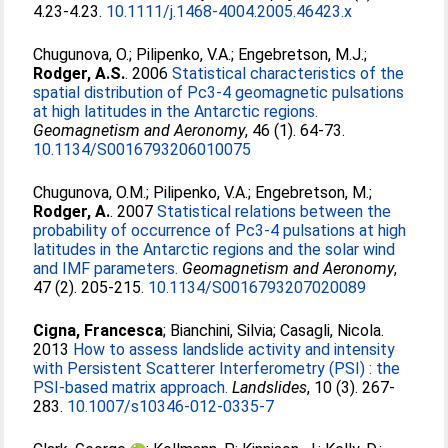
4.23-4.23.
10.1111/j.1468-4004.2005.46423.x
Chugunova, O.
;
Pilipenko, V.A.
;
Engebretson, M.J.
;
Rodger, A.S.
. 2006
Statistical characteristics of the
spatial distribution of Pc3-4 geomagnetic pulsations
at high latitudes in the Antarctic regions.
Geomagnetism and Aeronomy
, 46 (1). 64-73.
10.1134/S0016793206010075
Chugunova, O.M.
;
Pilipenko, V.A.
;
Engebretson, M.
;
Rodger, A.
. 2007
Statistical relations between the
probability of occurrence of Pc3-4 pulsations at high
latitudes in the Antarctic regions and the solar wind
and IMF parameters.
Geomagnetism and Aeronomy
,
47 (2). 205-215.
10.1134/S0016793207020089
Cigna, Francesca
;
Bianchini, Silvia
;
Casagli, Nicola
.
2013
How to assess landslide activity and intensity
with Persistent Scatterer Interferometry (PSI) : the
PSI-based matrix approach.
Landslides
, 10 (3). 267-
283.
10.1007/s10346-012-0335-7