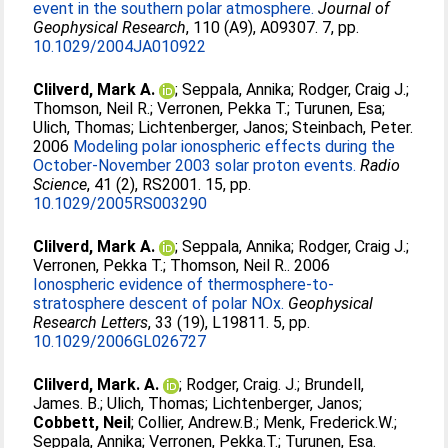
event in the southern polar atmosphere.
Journal of
Geophysical Research
, 110 (A9), A09307. 7, pp.
10.1029/2004JA010922
Clilverd, Mark A.
;
Seppala, Annika
;
Rodger, Craig J.
;
Thomson, Neil R.
;
Verronen, Pekka T.
;
Turunen, Esa
;
Ulich, Thomas
;
Lichtenberger, Janos
;
Steinbach, Peter
.
2006
Modeling polar ionospheric effects during the
October-November 2003 solar proton events.
Radio
Science
, 41 (2), RS2001. 15, pp.
10.1029/2005RS003290
Clilverd, Mark A.
;
Seppala, Annika
;
Rodger, Craig J.
;
Verronen, Pekka T.
;
Thomson, Neil R.
. 2006
Ionospheric evidence of thermosphere-to-
stratosphere descent of polar NOx.
Geophysical
Research Letters
, 33 (19), L19811. 5, pp.
10.1029/2006GL026727
Clilverd, Mark. A.
;
Rodger, Craig. J.
;
Brundell,
James. B.
;
Ulich, Thomas
;
Lichtenberger, Janos
;
Cobbett, Neil
;
Collier, Andrew.B.
;
Menk, Frederick.W.
;
Seppala, Annika
;
Verronen, Pekka.T.
;
Turunen, Esa
.