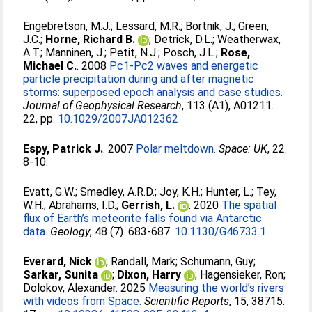
Engebretson, M.J.
;
Lessard, M.R.
;
Bortnik, J.
;
Green,
J.C.
;
Horne, Richard B.
;
Detrick, D.L.
;
Weatherwax,
A.T.
;
Manninen, J.
;
Petit, N.J.
;
Posch, J.L.
;
Rose,
Michael C.
. 2008
Pc1-Pc2 waves and energetic
particle precipitation during and after magnetic
storms: superposed epoch analysis and case studies.
Journal of Geophysical Research
, 113 (A1), A01211.
22, pp.
10.1029/2007JA012362
Espy, Patrick J.
. 2007
Polar meltdown.
Space: UK
, 22.
8-10.
Evatt, G.W.
;
Smedley, A.R.D.
;
Joy, K.H.
;
Hunter, L.
;
Tey,
W.H.
;
Abrahams, I.D.
;
Gerrish, L.
. 2020
The spatial
flux of Earth’s meteorite falls found via Antarctic
data.
Geology
, 48 (7). 683-687.
10.1130/G46733.1
Everard, Nick
;
Randall, Mark
;
Schumann, Guy
;
Sarkar, Sunita
;
Dixon, Harry
;
Hagensieker, Ron
;
Dolokov, Alexander
. 2025
Measuring the world’s rivers
with videos from Space.
Scientific Reports
, 15, 38715.