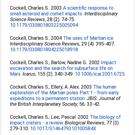
Cockell, Charles S.
. 2003
A scientific response to
small asteroid and comet impacts.
Interdisciplinary
Science Reviews
, 28 (2). 74-75.
10.1179/030801803225005094
Cockell, Charles S.
. 2004
The uses of Martian ice.
Interdisciplinary Science Reviews
, 29 (4). 395-407.
10.1179/030801804225018918
Cockell, Charles S.
;
Barlow, Nadine G.
. 2002
Impact
excavation and the search for subsurface life on
Mars.
Icarus
, 155 (2). 340-349.
10.1006/icar.2001.6725
Cockell, Charles S.
;
Ellery, A. Alex
. 2003
The human
exploration of the Martian poles Part 1 - from early
expeditions to a permanent station.
JBIS: Journal of
the British Interplanetary Society
, 56. 33-42.
Cockell, Charles S.
;
Lee, Pascal
. 2002
The biology of
impact craters - a review.
Biological Reviews
, 77 (3).
279-310.
10.1017/S146479310100584X