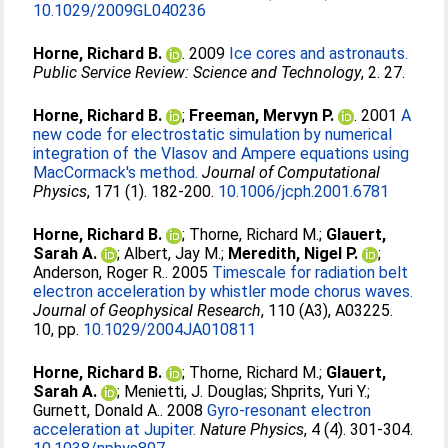
10.1029/2009GL040236
Horne, Richard B.
. 2009
Ice cores and astronauts.
Public Service Review: Science and Technology
, 2. 27.
Horne, Richard B.
;
Freeman, Mervyn P.
. 2001
A
new code for electrostatic simulation by numerical
integration of the Vlasov and Ampere equations using
MacCormack's method.
Journal of Computational
Physics
, 171 (1). 182-200.
10.1006/jcph.2001.6781
Horne, Richard B.
;
Thorne, Richard M.
;
Glauert,
Sarah A.
;
Albert, Jay M.
;
Meredith, Nigel P.
;
Anderson, Roger R.
. 2005
Timescale for radiation belt
electron acceleration by whistler mode chorus waves.
Journal of Geophysical Research
, 110 (A3), A03225.
10, pp.
10.1029/2004JA010811
Horne, Richard B.
;
Thorne, Richard M.
;
Glauert,
Sarah A.
;
Menietti, J. Douglas
;
Shprits, Yuri Y.
;
Gurnett, Donald A.
. 2008
Gyro-resonant electron
acceleration at Jupiter.
Nature Physics
, 4 (4). 301-304.