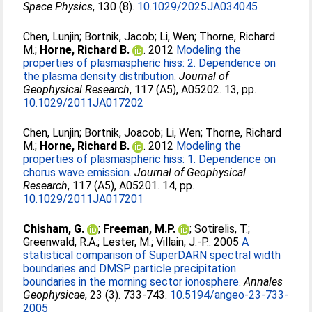
Space Physics
, 130 (8).
10.1029/2025JA034045
Chen, Lunjin
;
Bortnik, Jacob
;
Li, Wen
;
Thorne, Richard
M.
;
Horne, Richard B.
. 2012
Modeling the
properties of plasmaspheric hiss: 2. Dependence on
the plasma density distribution.
Journal of
Geophysical Research
, 117 (A5), A05202. 13, pp.
10.1029/2011JA017202
Chen, Lunjin
;
Bortnik, Joacob
;
Li, Wen
;
Thorne, Richard
M.
;
Horne, Richard B.
. 2012
Modeling the
properties of plasmaspheric hiss: 1. Dependence on
chorus wave emission.
Journal of Geophysical
Research
, 117 (A5), A05201. 14, pp.
10.1029/2011JA017201
Chisham, G.
;
Freeman, M.P.
;
Sotirelis, T.
;
Greenwald, R.A.
;
Lester, M.
;
Villain, J.-P.
. 2005
A
statistical comparison of SuperDARN spectral width
boundaries and DMSP particle precipitation
boundaries in the morning sector ionosphere.
Annales
Geophysicae
, 23 (3). 733-743.
10.5194/angeo-23-733-
2005