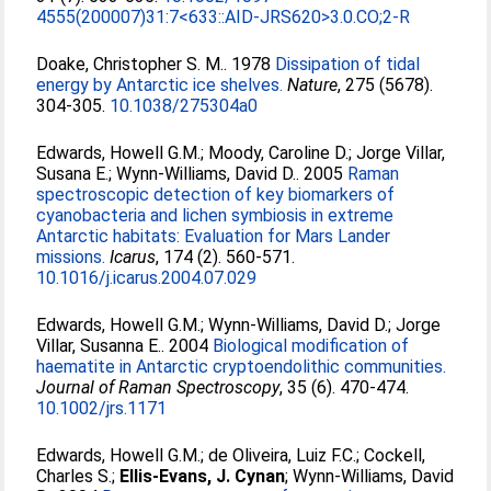
4555(200007)31:7<633::AID-JRS620>3.0.CO;2-R
Doake, Christopher S. M.
. 1978
Dissipation of tidal
energy by Antarctic ice shelves.
Nature
, 275 (5678).
304-305.
10.1038/275304a0
Edwards, Howell G.M.
;
Moody, Caroline D.
;
Jorge Villar,
Susana E.
;
Wynn-Williams, David D.
. 2005
Raman
spectroscopic detection of key biomarkers of
cyanobacteria and lichen symbiosis in extreme
Antarctic habitats: Evaluation for Mars Lander
missions.
Icarus
, 174 (2). 560-571.
10.1016/j.icarus.2004.07.029
Edwards, Howell G.M.
;
Wynn-Williams, David D.
;
Jorge
Villar, Susanna E.
. 2004
Biological modification of
haematite in Antarctic cryptoendolithic communities.
Journal of Raman Spectroscopy
, 35 (6). 470-474.
10.1002/jrs.1171
Edwards, Howell G.M.
;
de Oliveira, Luiz F.C.
;
Cockell,
Charles S.
;
Ellis-Evans, J. Cynan
;
Wynn-Williams, David