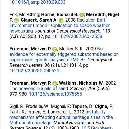
10.1016/j.jastp.2010.09.033
Fok, Mei-Ching
;
Horne, Richard B.
;
Meredith, Nigel
P.
;
Glauert, Sarah A.
. 2008
Radiation Belt
Environment model: application to space weather
nowcasting.
Journal of Geophysical Research
, 113
(A3), A03S08. 12, pp.
10.1029/2007JA012558
Freeman, Mervyn P.
;
Morley, S. K.
. 2009
No
evidence for externally triggered substorms based on
superposed epoch analysis of IMF Bz.
Geophysical
Research Letters
, 36 (21), L21101. 4, pp.
10.1029/2009GL040621
Freeman, Mervyn P.
;
Watkins, Nicholas W.
. 2002
The heavens in a pile of sand.
Science
, 298 (5595).
979-980.
10.1126/science.1075555
Gigli, G.
;
Frodella, W.
;
Mugnai, F.
;
Tapete, D.
;
Cigna, F.
;
Fanti, R.
;
Intrieri, E.
;
Lombardi, L.
. 2012
Instability
mechanisms affecting cultural heritage sites in the
Maltese Archipelago.
Natural Hazards and Earth
System Science
, 12 (6). 1883-1903.
10.5194/nhess-