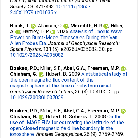
Geophysical Journal of the Royal Astronomical
Society
, 58. 471-493.
10.1111/j.1365-
246X.1979.tb01035.x
Black, R.
;
Allanson, O.
;
Meredith, N.P.
;
Hillier,
A.
;
Hartley, D. P.
. 2026
Analysis of Chorus Wave
Power on Burst‐Mode Timescales During the Van
Allen Probes Era.
Journal of Geophysical Research:
Space Physics
, 131 (5), e2026JA035082. 30, pp.
10.1029/2026JA035082
Boakes, P.D.
;
Milan, S.E.
;
Abel, G.A.
;
Freeman, M.P.
;
Chisham, G.
;
Hubert, B.
. 2009
A statistical study of
the open magnetic flux content of the
magnetosphere at the time of substorm onset.
Geophysical Research Letters
, 36 (4), L04105. 5, pp.
10.1029/2008GL037059
Boakes, P.D.
;
Milan, S.E.
;
Abel, G.A.
;
Freeman, M.P.
;
Chisham, G.
;
Hubert, B.
;
Sotirelis, T.
. 2008
On the
use of IMAGE FUV for estimating the latitude of the
open/closed magnetic field line boundary in the
ionosphere.
Annales Geophysicae
, 26 (9). 2759-2769.