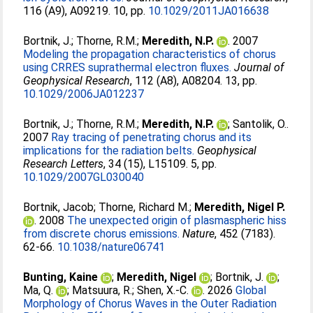
116 (A9), A09219. 10, pp.
10.1029/2011JA016638
Bortnik, J.
;
Thorne, R.M.
;
Meredith, N.P.
. 2007
Modeling the propagation characteristics of chorus
using CRRES suprathermal electron fluxes.
Journal of
Geophysical Research
, 112 (A8), A08204. 13, pp.
10.1029/2006JA012237
Bortnik, J.
;
Thorne, R.M.
;
Meredith, N.P.
;
Santolik, O.
.
2007
Ray tracing of penetrating chorus and its
implications for the radiation belts.
Geophysical
Research Letters
, 34 (15), L15109. 5, pp.
10.1029/2007GL030040
Bortnik, Jacob
;
Thorne, Richard M.
;
Meredith, Nigel P.
. 2008
The unexpected origin of plasmaspheric hiss
from discrete chorus emissions.
Nature
, 452 (7183).
62-66.
10.1038/nature06741
Bunting, Kaine
;
Meredith, Nigel
;
Bortnik, J.
;
Ma, Q.
;
Matsuura, R.
;
Shen, X.‐C.
. 2026
Global
Morphology of Chorus Waves in the Outer Radiation