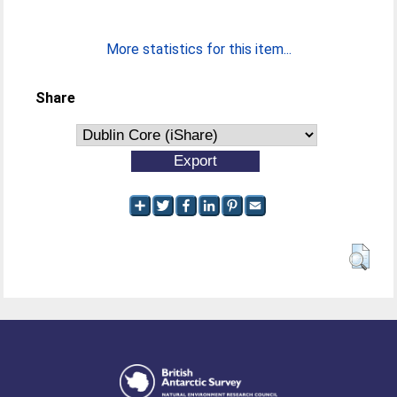
More statistics for this item...
Share