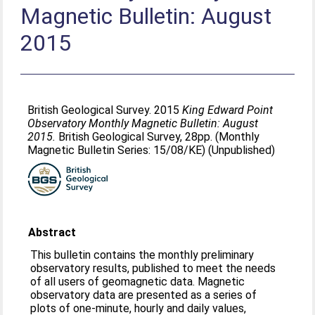
Magnetic Bulletin: August
2015
British Geological Survey. 2015
King Edward Point
Observatory Monthly Magnetic Bulletin: August
2015.
British Geological Survey, 28pp. (Monthly
Magnetic Bulletin Series: 15/08/KE) (Unpublished)
Abstract
This bulletin contains the monthly preliminary
observatory results, published to meet the needs
of all users of geomagnetic data. Magnetic
observatory data are presented as a series of
plots of one-minute, hourly and daily values,