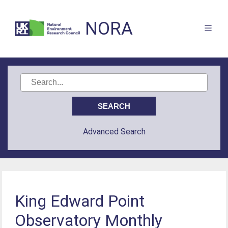
NORA
Advanced Search
King Edward Point
Observatory Monthly