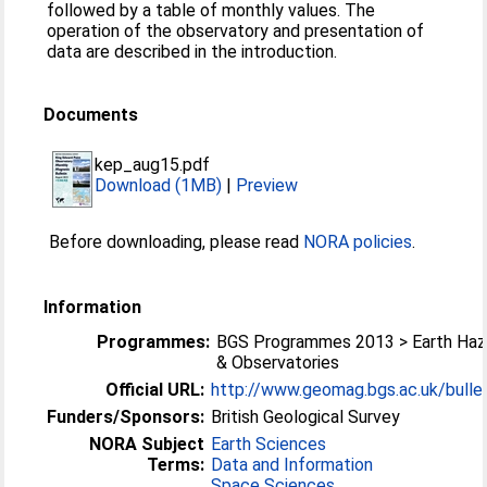
followed by a table of monthly values. The
operation of the observatory and presentation of
data are described in the introduction.
Documents
kep_aug15.pdf
Download (1MB)
|
Preview
Before downloading, please read
NORA policies
.
Information
Programmes:
BGS Programmes 2013 > Earth Haz
& Observatories
Official URL:
http://www.geomag.bgs.ac.uk/bullet
Funders/Sponsors:
British Geological Survey
NORA Subject
Earth Sciences
Terms:
Data and Information
Space Sciences