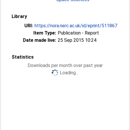
Library
URI:
https://nora.nerc.ac.uk/id/eprint/511867
Item Type:
Publication - Report
Date made live:
25 Sep 2015 10:24
Statistics
Downloads per month over past year
Loading...