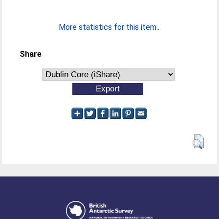
More statistics for this item...
Share