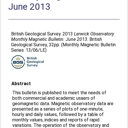
June 2013
British Geological Survey. 2013
Lerwick Observatory
Monthly Magnetic Bulletin: June 2013.
British
Geological Survey, 32pp. (Monthly Magnetic Bulletin
Series: 13/06/LE)
Abstract
This bulletin is published to meet the needs of
both commercial and academic usaers of
geomagnetic data. Magnetic observatory data are
presented as a series of plots of one-minute,
hourly and daily values, followed by a table of
monthly values, indices and reports of rapid
variations. The operation of the observatory and