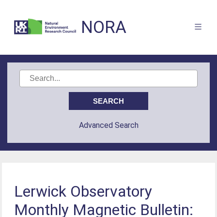
NORA
Advanced Search
Lerwick Observatory
Monthly Magnetic Bulletin: