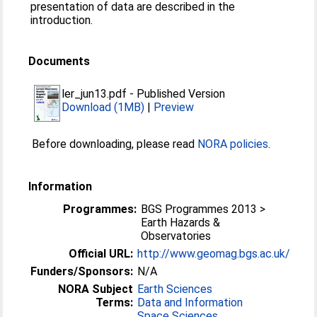
presentation of data are described in the
introduction.
Documents
ler_jun13.pdf
-
Published Version
Download (1MB)
|
Preview
Before downloading, please read
NORA policies
.
Information
Programmes:
BGS Programmes 2013 >
Earth Hazards &
Observatories
Official URL:
http://www.geomag.bgs.ac.uk/
Funders/Sponsors:
N/A
NORA Subject
Earth Sciences
Terms:
Data and Information
Space Sciences