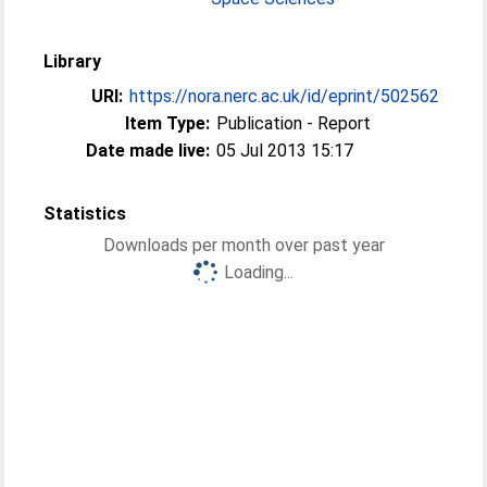
Library
URI:
https://nora.nerc.ac.uk/id/eprint/502562
Item Type:
Publication - Report
Date made live:
05 Jul 2013 15:17
Statistics
Downloads per month over past year
Loading...