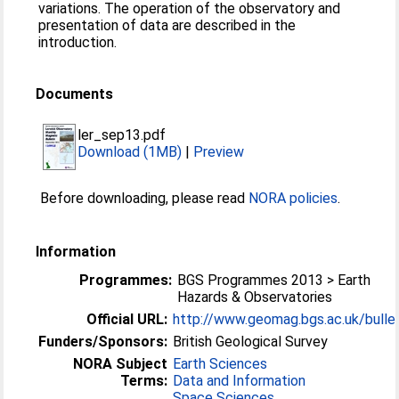
variations. The operation of the observatory and
presentation of data are described in the
introduction.
Documents
ler_sep13.pdf
Download (1MB)
|
Preview
Before downloading, please read
NORA policies
.
Information
Programmes:
BGS Programmes 2013 > Earth
Hazards & Observatories
Official URL:
http://www.geomag.bgs.ac.uk/bulle
Funders/Sponsors:
British Geological Survey
NORA Subject
Earth Sciences
Terms:
Data and Information
Space Sciences