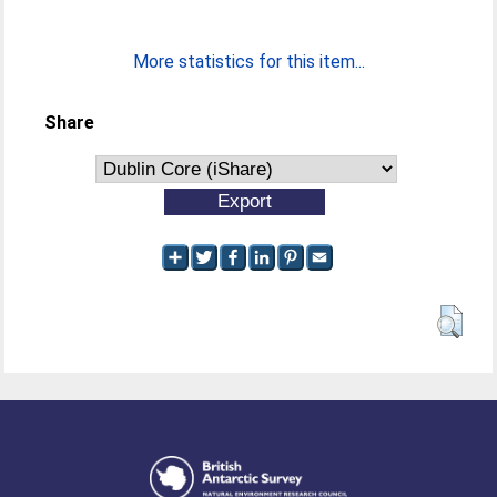
More statistics for this item...
Share