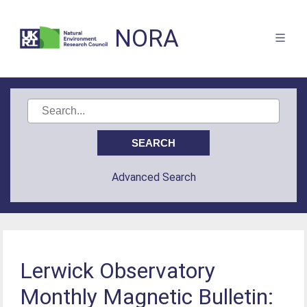
NORA
Advanced Search
Lerwick Observatory
Monthly Magnetic Bulletin: