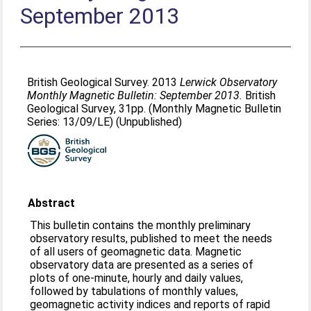
September 2013
British Geological Survey. 2013
Lerwick Observatory
Monthly Magnetic Bulletin: September 2013.
British
Geological Survey, 31pp. (Monthly Magnetic Bulletin
Series: 13/09/LE) (Unpublished)
Abstract
This bulletin contains the monthly preliminary
observatory results, published to meet the needs
of all users of geomagnetic data. Magnetic
observatory data are presented as a series of
plots of one-minute, hourly and daily values,
followed by tabulations of monthly values,
geomagnetic activity indices and reports of rapid