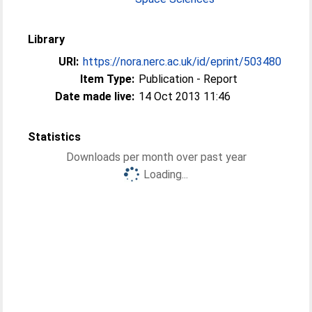
Library
URI:
https://nora.nerc.ac.uk/id/eprint/503480
Item Type:
Publication - Report
Date made live:
14 Oct 2013 11:46
Statistics
Downloads per month over past year
Loading...