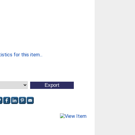
stics for this item...