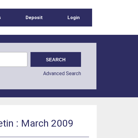
s
Deposit
Login
Advanced Search
etin : March 2009