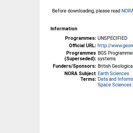
Before downloading, please read
NORA 
Information
Programmes:
UNSPECIFIED
Official URL:
http://www.geom
Programmes
BGS Programmes 
(Superseded):
systems
Funders/Sponsors:
British Geologica
NORA Subject
Earth Sciences
Terms:
Data and Inform
Space Sciences