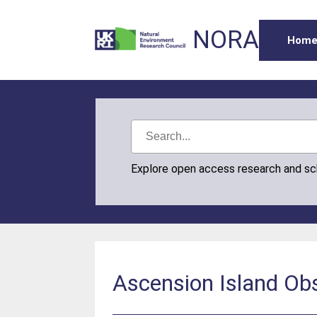
NORA
Hom
Explore open access research and s
Ascension Island Ob