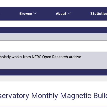
e
Browse
About
Statistic
cholarly works from NERC Open Research Archive
servatory Monthly Magnetic Bull