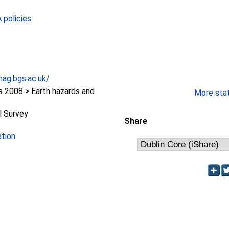
policies
.
ag.bgs.ac.uk/
2008 > Earth hazards and
More stati
l Survey
Share
ation