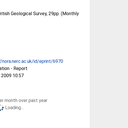
ritish Geological Survey, 29pp. (Monthly
//nora.nerc.ac.uk/id/eprint/6970
ation - Report
 2009 10:57
r month over past year
Loading...