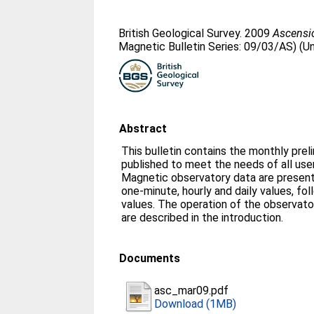
British Geological Survey. 2009
Ascensio
Magnetic Bulletin Series: 09/03/AS) (U
Abstract
This bulletin contains the monthly prel
published to meet the needs of all us
Magnetic observatory data are presente
one-minute, hourly and daily values, fo
values. The operation of the observato
are described in the introduction.
Documents
asc_mar09.pdf
Download (1MB)