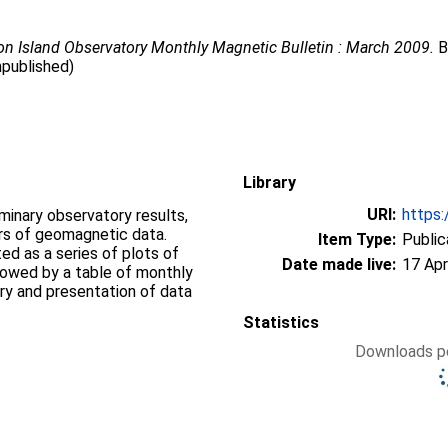
n Island Observatory Monthly Magnetic Bulletin : March 2009.
B
npublished)
Library
URI:
https:
iminary observatory results,
ers of geomagnetic data.
Item Type:
Public
d as a series of plots of
Date made live:
17 Apr
llowed by a table of monthly
ry and presentation of data
Statistics
Downloads pe